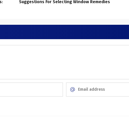
s:
Suggestions For Selecting Window Remedies