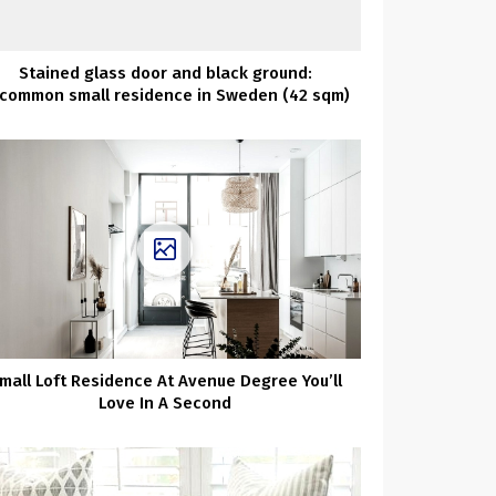
Stained glass door and black ground:
common small residence in Sweden (42 sqm)
mall Loft Residence At Avenue Degree You’ll
Love In A Second