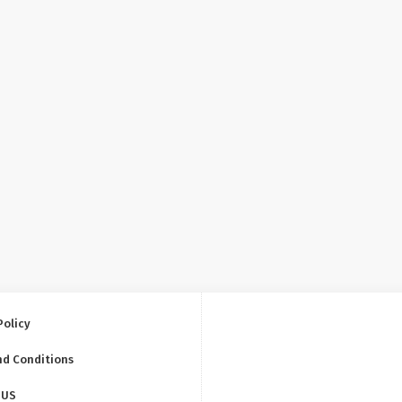
Policy
nd Conditions
 US