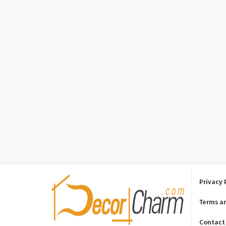
Privacy 
Terms a
Contact