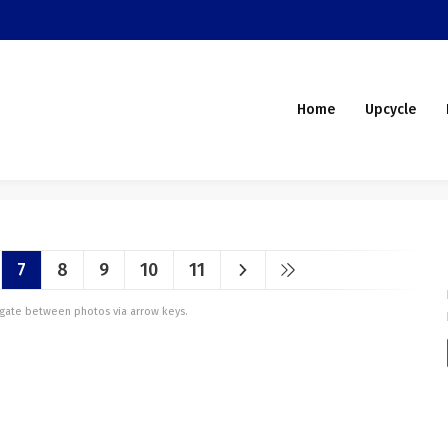
Home
Upcycle
7
8
9
10
11
vigate between photos via arrow keys.