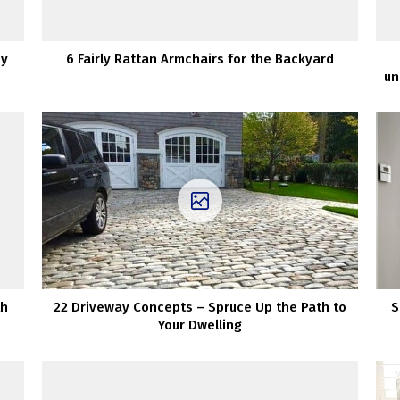
zy
6 Fairly Rattan Armchairs for the Backyard
un
th
22 Driveway Concepts – Spruce Up the Path to
S
Your Dwelling