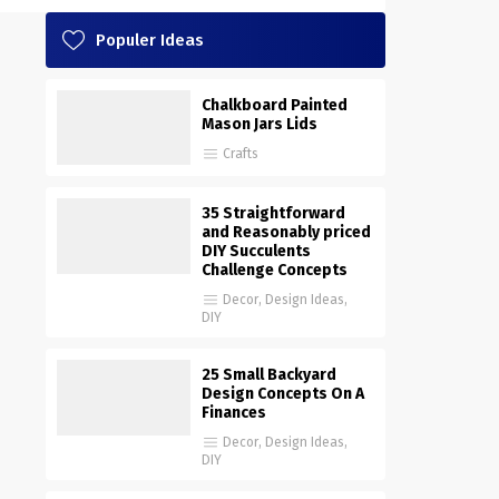
Populer Ideas
Chalkboard Painted
Mason Jars Lids
Crafts
35 Straightforward
and Reasonably priced
DIY Succulents
Challenge Concepts
Decor
,
Design Ideas
,
DIY
25 Small Backyard
Design Concepts On A
Finances
Decor
,
Design Ideas
,
DIY