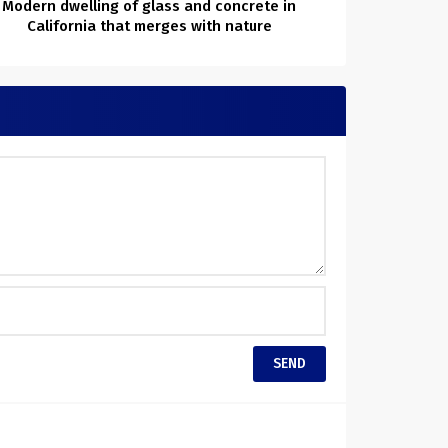
Modern dwelling of glass and concrete in
California that merges with nature