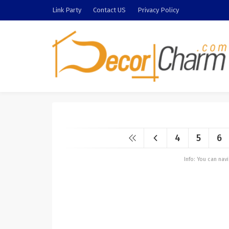
Link Party
Contact US
Privacy Policy
4
5
6
Info: You can na