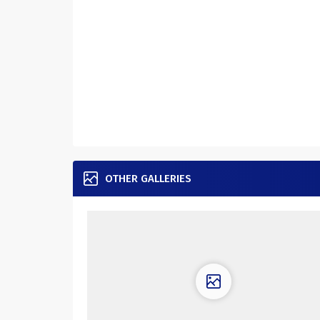
OTHER GALLERIES