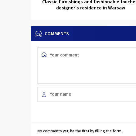
Classic furnishings and fashionable touche
designer’s residence in Warsaw
COMMENTS
No comments yet, be the first by filling the form.