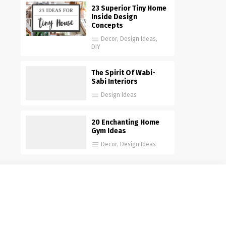
23 Superior Tiny Home
Inside Design
Concepts
Decor
,
Design Ideas
,
DIY
The Spirit Of Wabi-
Sabi Interiors
Design Ideas
20 Enchanting Home
Gym Ideas
Decor
,
Design Ideas