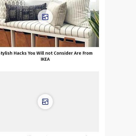
Stylish Hacks You Will not Consider Are From
IKEA