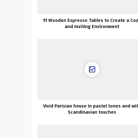
51 Wooden Espresso Tables to Create a Co
and Inviting Environment
Vivid Parisian house in pastel tones and wi
Scandinavian touches