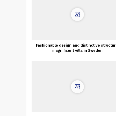
Fashionable design and distinctive structur
magnificent villa in Sweden