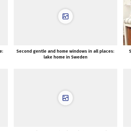
e:
Second gentle and home windows in all places:
lake home in Sweden