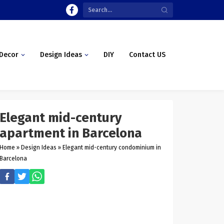
Decor
Design Ideas
DIY
Contact US
Elegant mid-century
apartment in Barcelona
Home
»
Design Ideas
»
Elegant mid-century condominium in
Barcelona