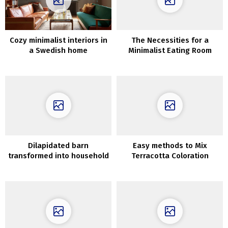
Cozy minimalist interiors in
The Necessities for a
a Swedish home
Minimalist Eating Room
surrounded by nature
Dilapidated barn
Easy methods to Mix
transformed into household
Terracotta Coloration
nest with vintage
furnishings in New York