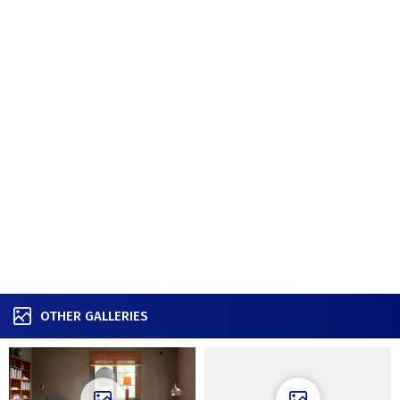
OTHER GALLERIES