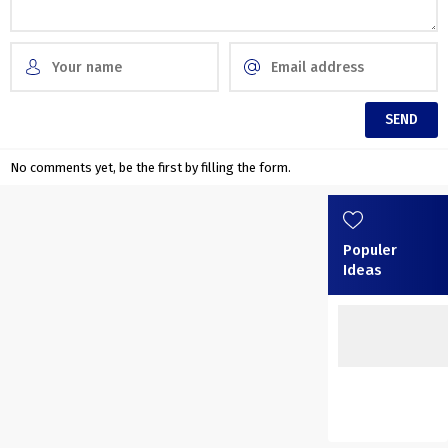
No comments yet, be the first by filling the form.
Populer
Ideas