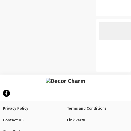
Privacy Policy
Terms and Conditions
Contact US
Link Party