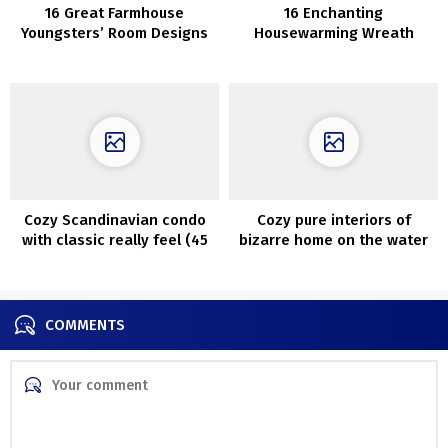
16 Great Farmhouse
16 Enchanting
Youngsters’ Room Designs
Housewarming Wreath
You Should See
Reward Concepts
Cozy Scandinavian condo
Cozy pure interiors of
with classic really feel (45
bizarre home on the water
sqm)
in California
COMMENTS