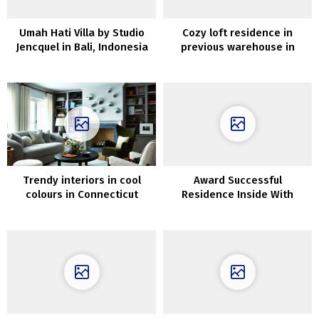
Umah Hati Villa by Studio
Cozy loft residence in
Jencquel in Bali, Indonesia
previous warehouse in
London
Trendy interiors in cool
Award Successful
colours in Connecticut
Residence Inside With
Suspended Bedrooms