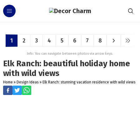
1
2
3
4
5
6
7
8
Info: You can navigate between photos via arrow keys.
Elk Ranch: beautiful holiday home
with wild views
Home
»
Design Ideas
»
Elk Ranch: stunning vacation residence with wild views