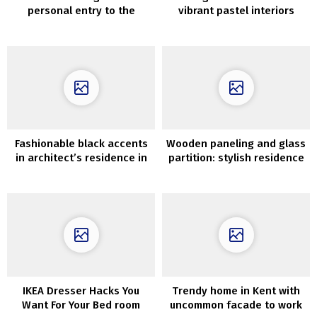
personal entry to the
vibrant pastel interiors
ocean on the Greek island
of Alonissos
Fashionable black accents
Wooden paneling and glass
in architect’s residence in
partition: stylish residence
Santa Monica
in Stockholm (99 sqm)
IKEA Dresser Hacks You
Trendy home in Kent with
Want For Your Bed room
uncommon facade to work