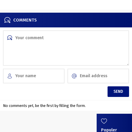
together with nature
COMMENTS
No comments yet, be the first by filling the form.
Populer