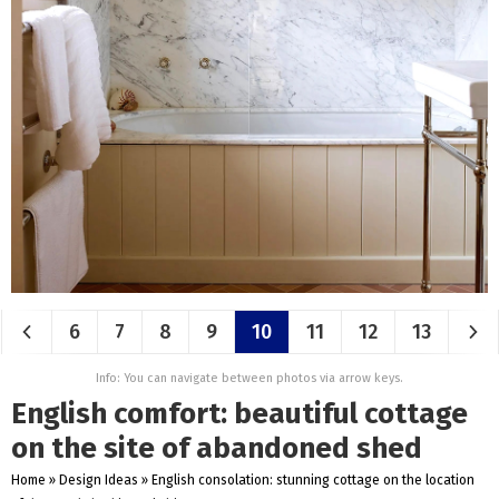
6
7
8
9
10
11
12
13
Info: You can navigate between photos via arrow keys.
English comfort: beautiful cottage
on the site of abandoned shed
Home
»
Design Ideas
»
English consolation: stunning cottage on the location