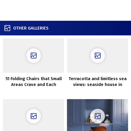
OTHER GALLERIES
51 Folding Chairs that Small
Terracotta and limitless sea
Areas Crave and Each
views: seaside house in
House Wants
Australia