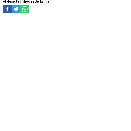
of deserted shed in Berkshire