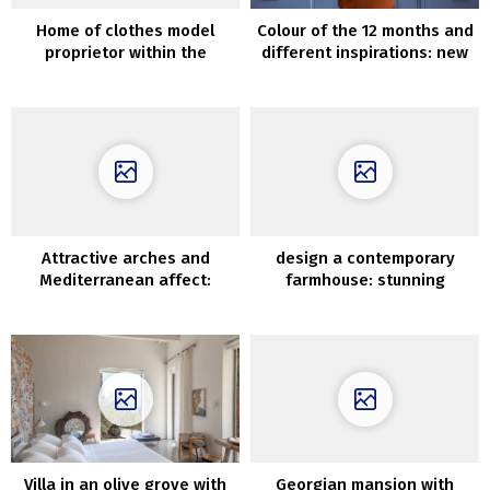
Home of clothes model
Colour of the 12 months and
proprietor within the
different inspirations: new
suburbs of Copenhagen
catalogue by Benjamin
Moore
Attractive arches and
design a contemporary
Mediterranean affect:
farmhouse: stunning
trendy villa in Los Angeles
dwelling in Canada
Villa in an olive grove with
Georgian mansion with