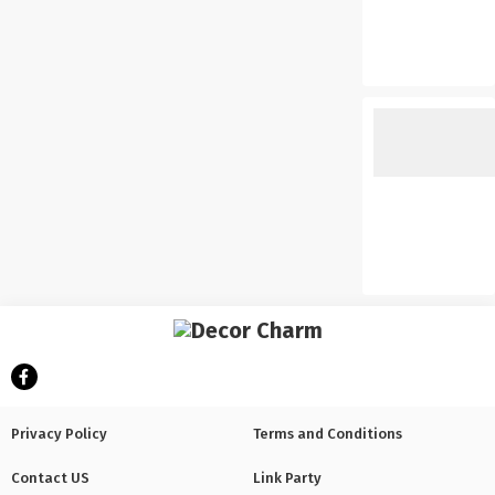
Privacy Policy
Terms and Conditions
Contact US
Link Party