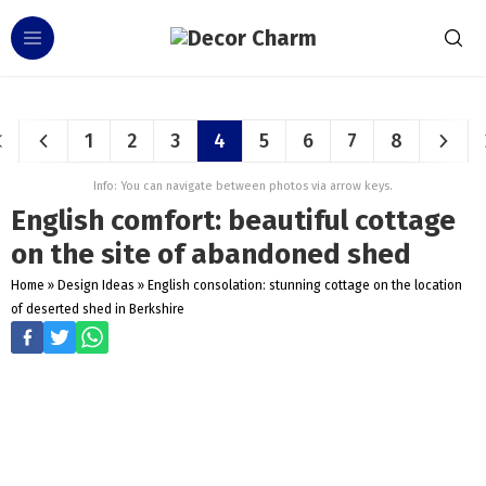
1
2
3
4
5
6
7
8
Info: You can navigate between photos via arrow keys.
English comfort: beautiful cottage
on the site of abandoned shed
Home
»
Design Ideas
»
English consolation: stunning cottage on the location
of deserted shed in Berkshire