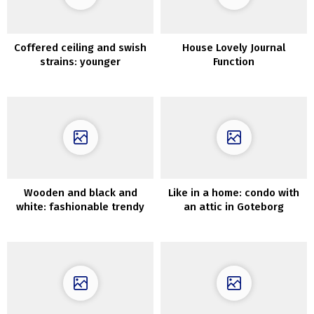
Coffered ceiling and swish
House Lovely Journal
strains: younger
Function
household’s condo in Milan
Wooden and black and
Like in a home: condo with
white: fashionable trendy
an attic in Goteborg
house overlooking the pier
in California