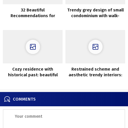
32 Beautiful
Trendy grey design of small
Recommendations for
condominium with walk-
Edging Your Backyard
through lounge (39 sqm)
Cozy residence with
Restrained scheme and
historical past: beautiful
aesthetic trendy interiors:
cottage in outdated nation
home in Melbourne
schoolhouse in Sweden
COMMENTS