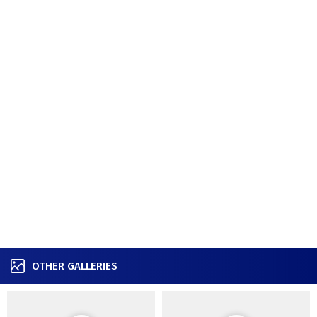
OTHER GALLERIES