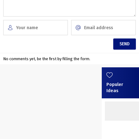
No comments yet, be the first by filling the form.
Populer
Ideas