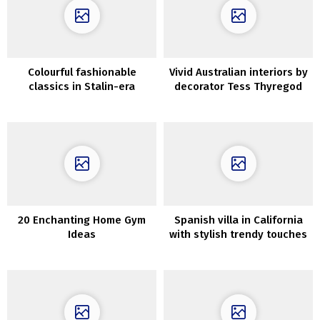
Colourful fashionable
Vivid Australian interiors by
classics in Stalin-era
decorator Tess Thyregod
constructing in Moscow
20 Enchanting Home Gym
Spanish villa in California
Ideas
with stylish trendy touches
in design