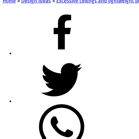
Home
»
Design Ideas
»
Excessive ceilings and lightweight 