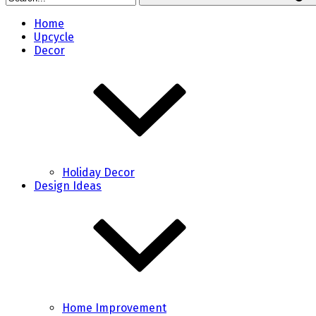
Home
Upcycle
Decor
Holiday Decor
Design Ideas
Home Improvement