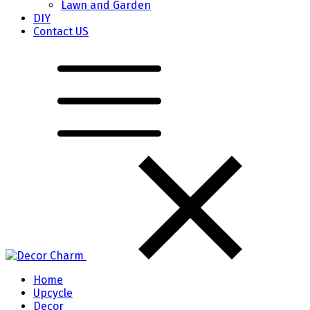
Lawn and Garden
DIY
Contact US
Home
Upcycle
Decor