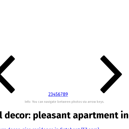
2
3
4
5
6
7
8
9
Info: You can navigate between photos via arrow keys.
al decor: pleasant apartment i