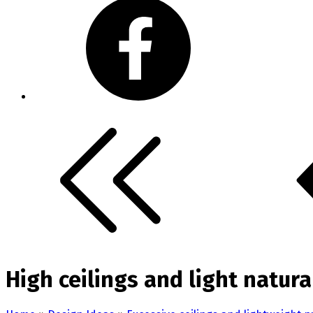
High ceilings and light natur