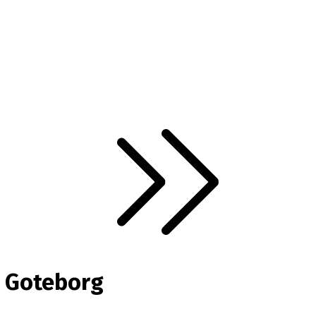
n Goteborg