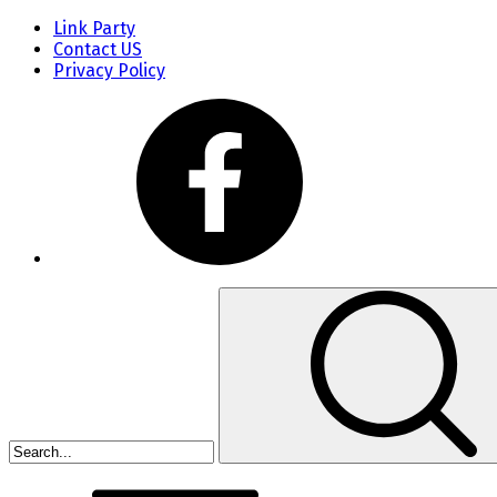
Link Party
Contact US
Privacy Policy