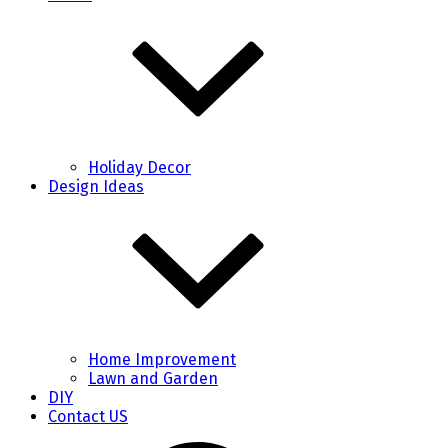
Holiday Decor
Design Ideas
Home Improvement
Lawn and Garden
DIY
Contact US