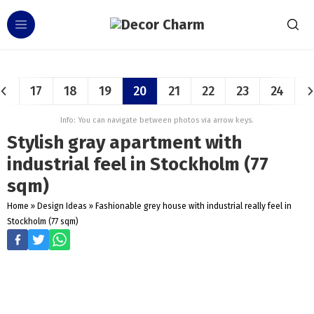
17
18
19
20
21
22
23
24
Info: You can navigate between photos via arrow keys.
Stylish gray apartment with
industrial feel in Stockholm (77
sqm)
Home
»
Design Ideas
»
Fashionable grey house with industrial really feel in
Stockholm (77 sqm)