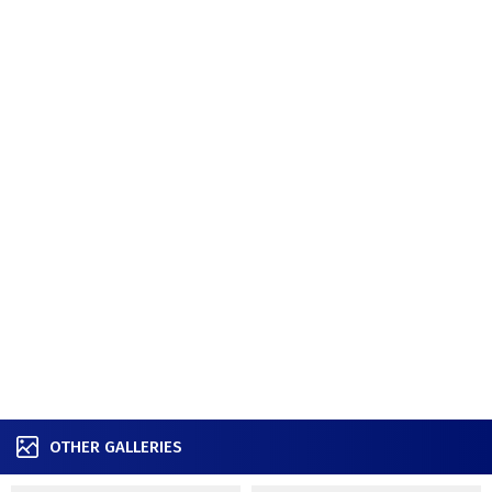
OTHER GALLERIES