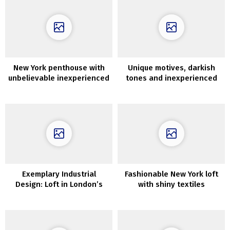
New York penthouse with
Unique motives, darkish
unbelievable inexperienced
tones and inexperienced
rooftop terrace
oasis within the rest room:
trendy house in Kyiv
Exemplary Industrial
Fashionable New York loft
Design: Loft in London’s
with shiny textiles
Former Wharf