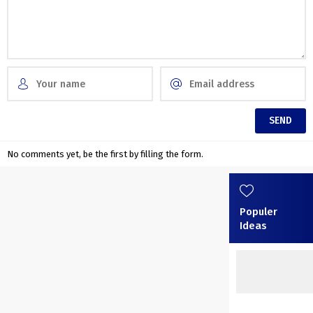
No comments yet, be the first by filling the form.
Populer
Ideas