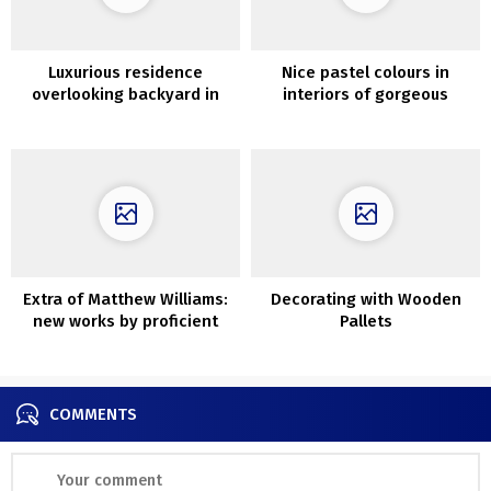
Luxurious residence
Nice pastel colours in
overlooking backyard in
interiors of gorgeous
considered one of London’s
London townhouse
most lovely buildings
Extra of Matthew Williams:
Decorating with Wooden
new works by proficient
Pallets
photographer
COMMENTS