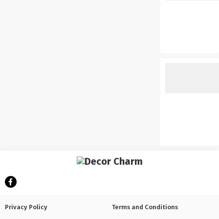
Privacy Policy
Terms and Conditions