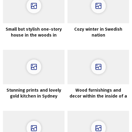
Small but stylish one-story
Cozy winter in Swedish
house in the woods in
nation
Seattle
Stunning prints and lovely
Wood furnishings and
gold kitchen in Sydney
decor within the inside of a
residence
contemporary dwelling in
Los Angeles