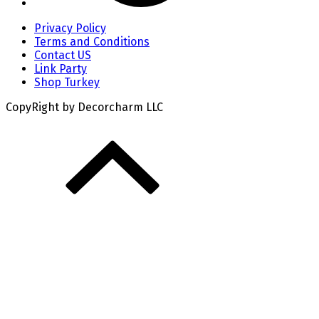
Privacy Policy
Terms and Conditions
Contact US
Link Party
Shop Turkey
CopyRight by Decorcharm LLC