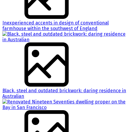
Inexperienced accents in design of conventional
farmhouse within the southwest of England
Black, steel and outdated brickwork: daring residence in
Australian