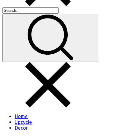
Home
Upcycle
Decor