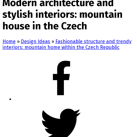
Modern architecture and
stylish interiors: mountain
house in the Czech
Home
»
Design Ideas
»
Fashionable structure and trendy
interiors: mountain home within the Czech Republic