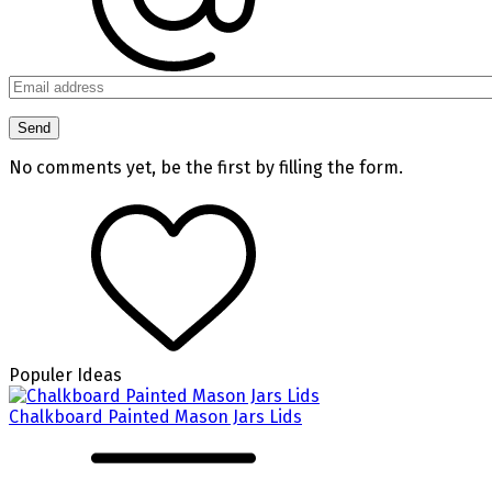
No comments yet, be the first by filling the form.
Populer Ideas
Chalkboard Painted Mason Jars Lids