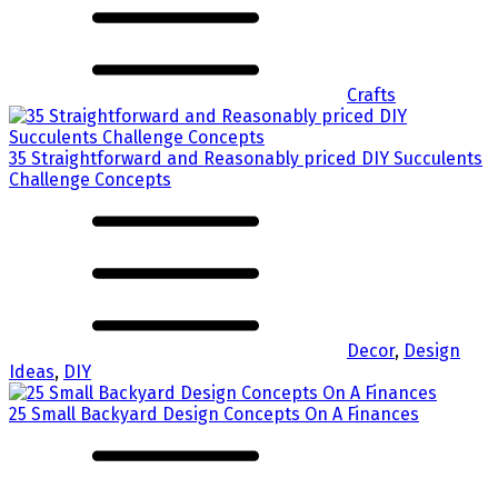
Crafts
35 Straightforward and Reasonably priced DIY Succulents
Challenge Concepts
Decor
,
Design
Ideas
,
DIY
25 Small Backyard Design Concepts On A Finances