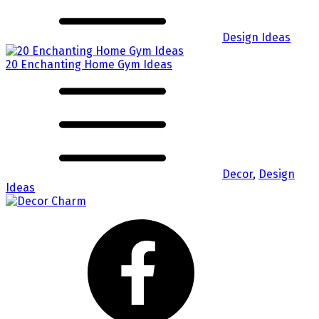
Design Ideas
20 Enchanting Home Gym Ideas
Decor
,
Design
Ideas