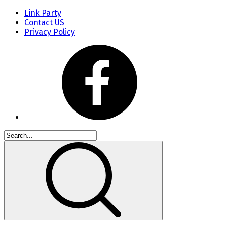
Link Party
Contact US
Privacy Policy