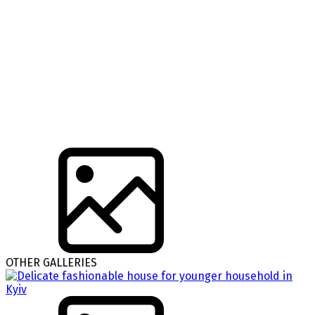
OTHER GALLERIES