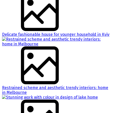
Delicate fashionable house for younger household in Kyiv
Restrained scheme and aesthetic trendy interiors: home
in Melbourne