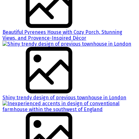
Beautiful Pyrenees House with Cozy Porch, Stunning
Views, and Provence-Inspired Décor
Shiny trendy design of previous townhouse in London