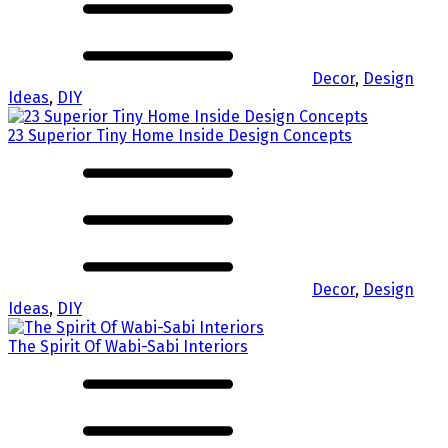
Decor
,
Design
Ideas
,
DIY
23 Superior Tiny Home Inside Design Concepts
Decor
,
Design
Ideas
,
DIY
The Spirit Of Wabi-Sabi Interiors