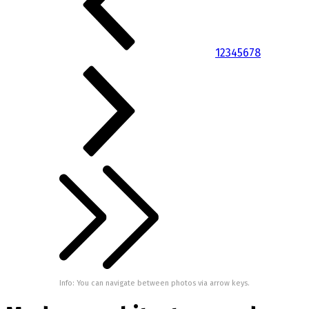
1
2
3
4
5
6
7
8
Info: You can navigate between photos via arrow keys.