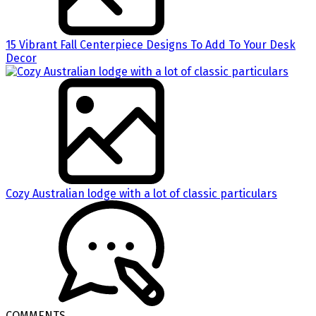
15 Vibrant Fall Centerpiece Designs To Add To Your Desk
Decor
Cozy Australian lodge with a lot of classic particulars
COMMENTS