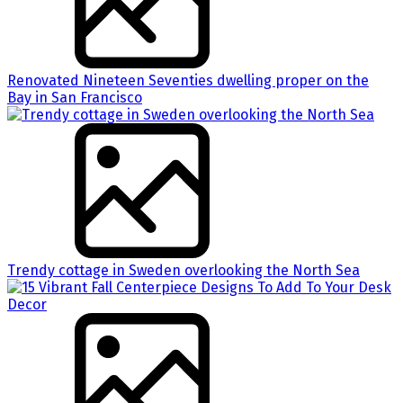
Renovated Nineteen Seventies dwelling proper on the
Bay in San Francisco
Trendy cottage in Sweden overlooking the North Sea