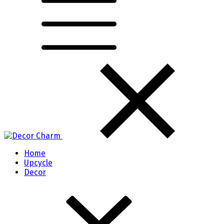
Home
Upcycle
Decor