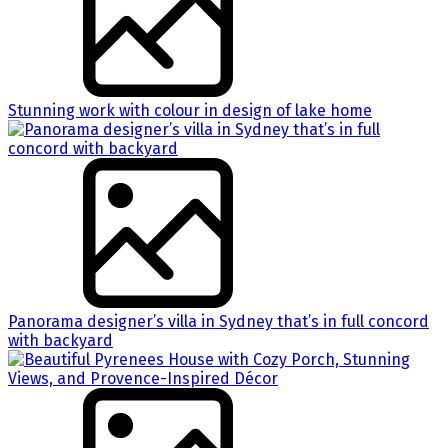
Stunning work with colour in design of lake home
Panorama designer’s villa in Sydney that’s in full concord
with backyard