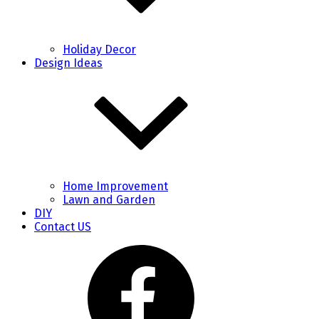
Holiday Decor
Design Ideas
Home Improvement
Lawn and Garden
DIY
Contact US