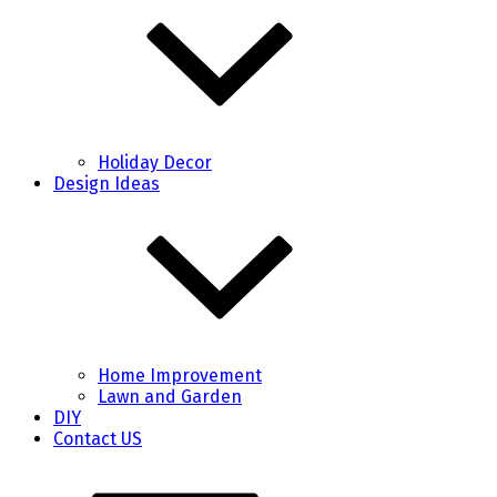
Holiday Decor
Design Ideas
Home Improvement
Lawn and Garden
DIY
Contact US