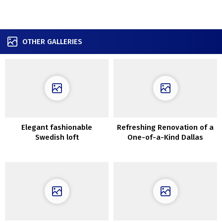
OTHER GALLERIES
Elegant fashionable
Refreshing Renovation of a
Swedish loft
One-of-a-Kind Dallas
Residence