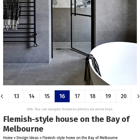
13
14
15
16
17
18
19
20
Info: You can navigate between photos via arrow keys.
Flemish-style house on the Bay of
Melbourne
Home
»
Design Ideas
»
Flemish-style home on the Bay of Melbourne