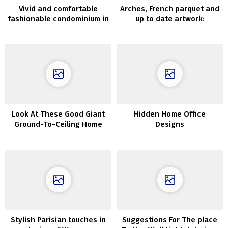
Vivid and comfortable
Arches, French parquet and
fashionable condominium in
up to date artwork:
English village
condominium in Madrid
Look At These Good Giant
Hidden Home Office
Ground-To-Ceiling Home
Designs
windows
Stylish Parisian touches in
Suggestions For The place