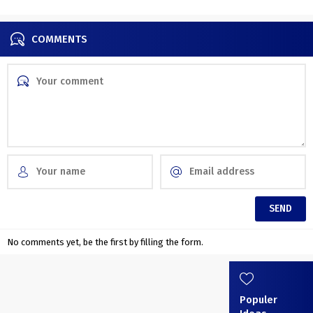
Divine Comedy
COMMENTS
No comments yet, be the first by filling the form.
Populer