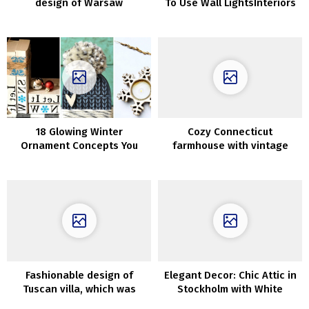
design of Warsaw
To Use Wall LightsInteriors
residence
18 Glowing Winter
Cozy Connecticut
Ornament Concepts You
farmhouse with vintage
Ought to Contemplate After
wallpapers and details
The Holidays
Fashionable design of
Elegant Decor: Chic Attic in
Tuscan villa, which was
Stockholm with White
talked about in Dante’s
Interiors