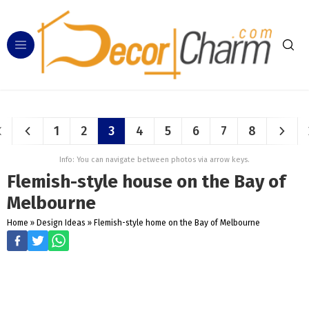
1
2
3
4
5
6
7
8
Info: You can navigate between photos via arrow keys.
Flemish-style house on the Bay of
Melbourne
Home
»
Design Ideas
»
Flemish-style home on the Bay of Melbourne