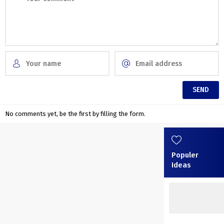
No comments yet, be the first by filling the form.
Populer
Ideas