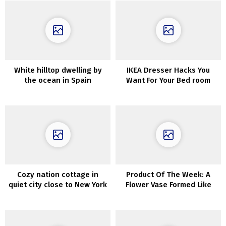
White hilltop dwelling by
IKEA Dresser Hacks You
the ocean in Spain
Want For Your Bed room
Cozy nation cottage in
Product Of The Week: A
quiet city close to New York
Flower Vase Formed Like
The Human Coronary heart