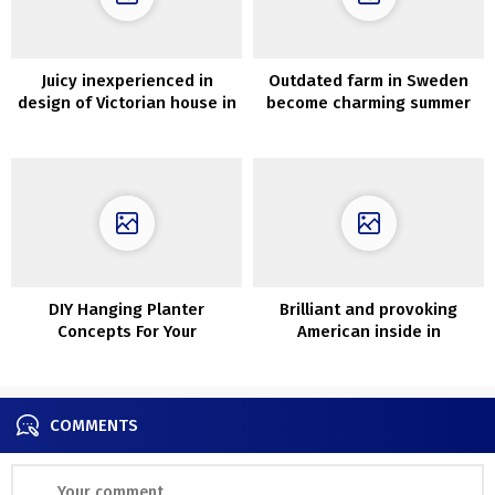
Juicy inexperienced in
Outdated farm in Sweden
design of Victorian house in
become charming summer
London
time cottage
DIY Hanging Planter
Brilliant and provoking
Concepts For Your
American inside in
Houseplants
California
COMMENTS