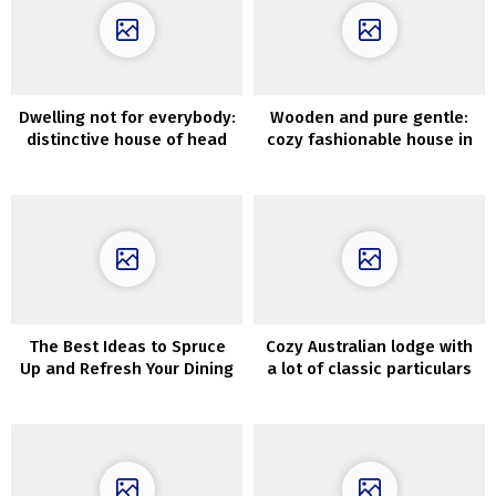
Dwelling not for everybody:
Wooden and pure gentle:
distinctive house of head
cozy fashionable house in
of Salvatori model in Milan
Melbourne
The Best Ideas to Spruce
Cozy Australian lodge with
Up and Refresh Your Dining
a lot of classic particulars
Room