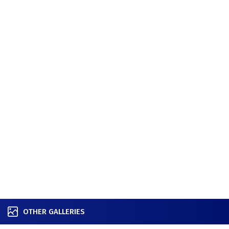
OTHER GALLERIES