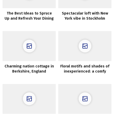
The Best Ideas to Spruce
Spectacular loft with New
Up and Refresh Your Dining
York vibe in Stockholm
Room
Charming nation cottage in
Floral motifs and shades of
Berkshire, England
inexperienced: a comfy
dwelling in Florida