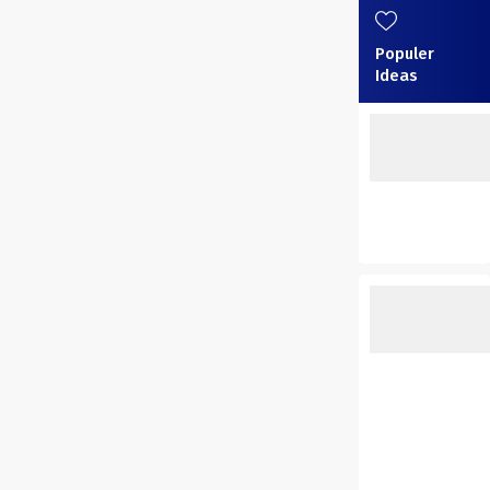
Populer
Ideas