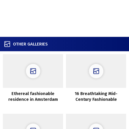
OTHER GALLERIES
Ethereal fashionable
16 Breathtaking Mid-
residence in Amsterdam
Century Fashionable
Sunroom Designs For On a
regular basis Use