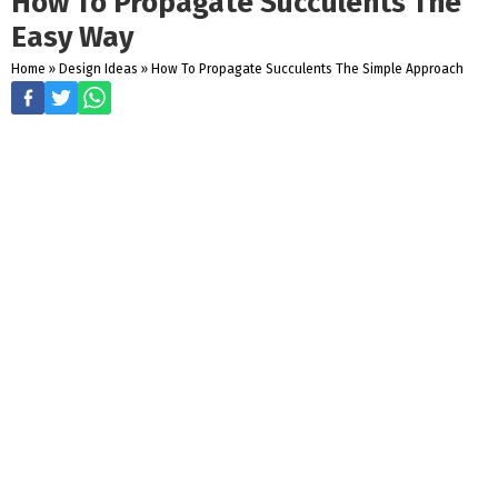
How To Propagate Succulents The
Easy Way
Home
»
Design Ideas
»
How To Propagate Succulents The Simple Approach