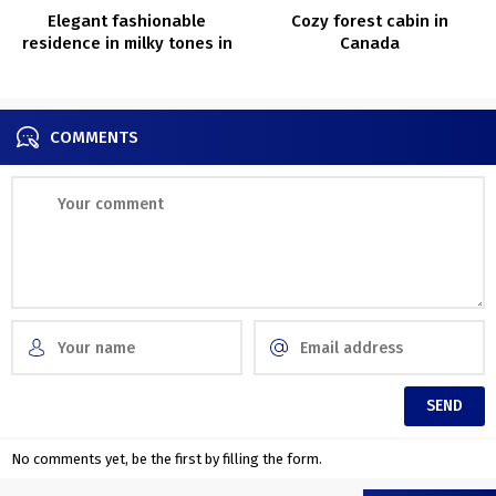
Elegant fashionable
Cozy forest cabin in
residence in milky tones in
Canada
Sydney
COMMENTS
No comments yet, be the first by filling the form.