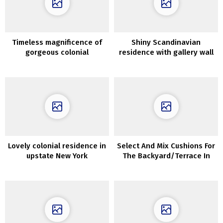
Timeless magnificence of
Shiny Scandinavian
gorgeous colonial
residence with gallery wall
residence
Lovely colonial residence in
Select And Mix Cushions For
upstate New York
The Backyard/Terrace In
Correct Approach