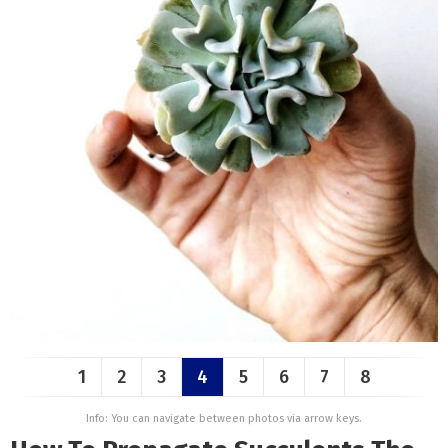
1
2
3
4
5
6
7
8
Info: You can navigate between photos via arrow keys.