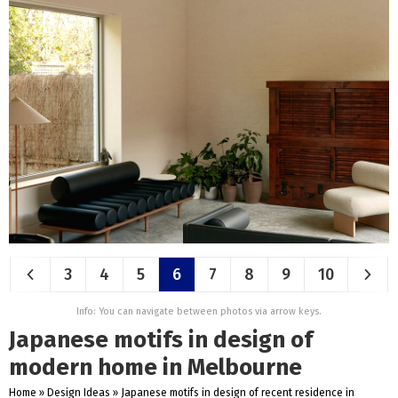
3
4
5
6
7
8
9
10
Info: You can navigate between photos via arrow keys.
Japanese motifs in design of
modern home in Melbourne
Home
»
Design Ideas
»
Japanese motifs in design of recent residence in