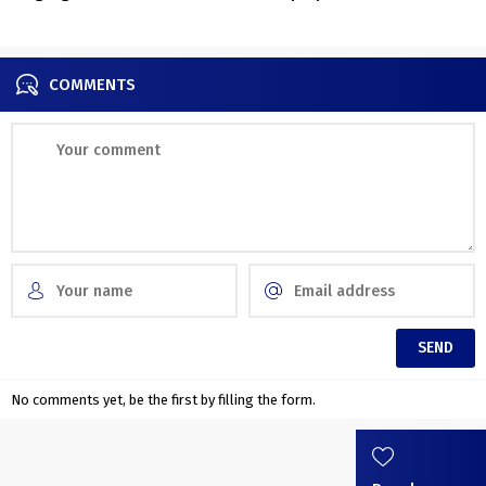
home in Warsaw
contemporary condominium
in Kyiv
COMMENTS
No comments yet, be the first by filling the form.