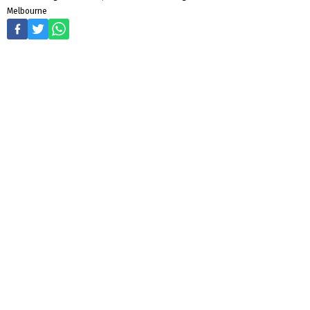
Melbourne