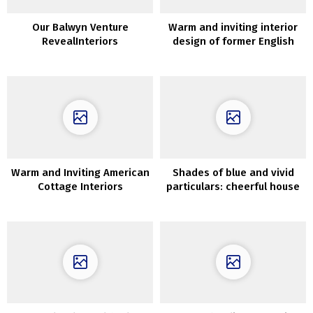
Our Balwyn Venture
Warm and inviting interior
RevealInteriors
design of former English
barn
Warm and Inviting American
Shades of blue and vivid
Cottage Interiors
particulars: cheerful house
in Stockholm (54 sqm)