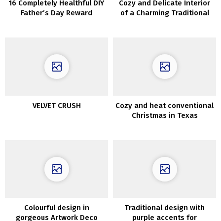
16 Completely Healthful DIY
Cozy and Delicate Interior
Father’s Day Reward
of a Charming Traditional
Concepts He Will Love
Cottage in Copenhagen
VELVET CRUSH
Cozy and heat conventional
Christmas in Texas
Colourful design in
Traditional design with
gorgeous Artwork Deco
purple accents for