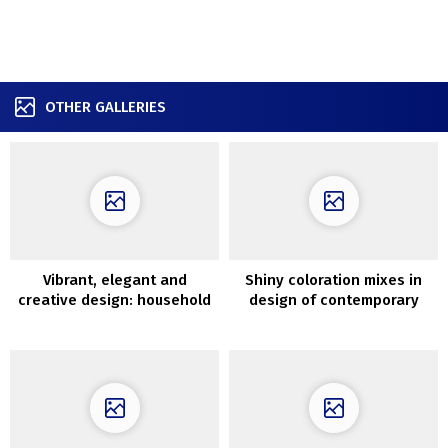
OTHER GALLERIES
Vibrant, elegant and
Shiny coloration mixes in
creative design: household
design of contemporary
condominium in Paris
Kyiv condominium