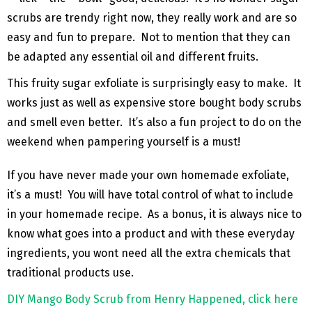
scrubs are trendy right now, they really work and are so
easy and fun to prepare. Not to mention that they can
be adapted any essential oil and different fruits.
This fruity sugar exfoliate is surprisingly easy to make. It
works just as well as expensive store bought body scrubs
and smell even better. It’s also a fun project to do on the
weekend when pampering yourself is a must!
If you have never made your own homemade exfoliate,
it’s a must! You will have total control of what to include
in your homemade recipe. As a bonus, it is always nice to
know what goes into a product and with these everyday
ingredients, you wont need all the extra chemicals that
traditional products use.
DIY Mango Body Scrub from Henry Happened, click here