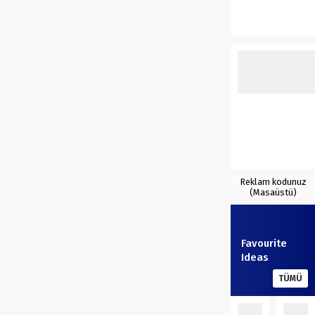
Reklam kodunuz
(Masaüstü)
Favourite
Ideas
TÜMÜ