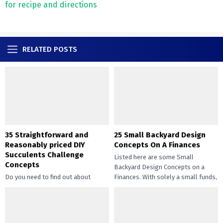
for recipe and directions
RELATED POSTS
35 Straightforward and
25 Small Backyard Design
Reasonably priced DIY
Concepts On A Finances
Succulents Challenge
Listed here are some Small
Concepts
Backyard Design Concepts on a
Do you need to find out about
Finances. With solely a small funds,
straightforward and inexpensive
you may handle the...
DIY succulents? Succulents have
gotten widespread not solely of
their...