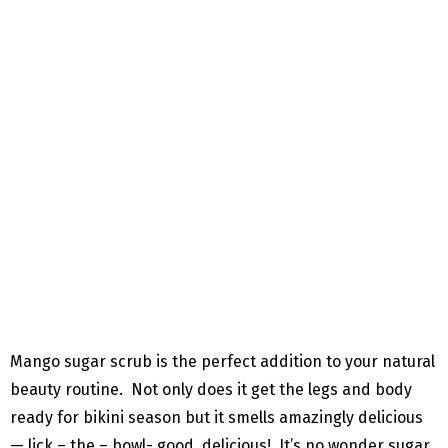
Mango sugar scrub is the perfect addition to your natural
beauty routine. Not only does it get the legs and body
ready for bikini season but it smells amazingly delicious
— lick – the – bowl- good, delicious! It’s no wonder sugar