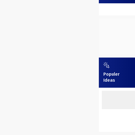
Populer
Ideas