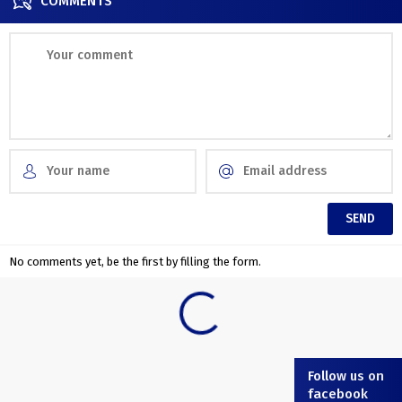
COMMENTS
No comments yet, be the first by filling the form.
Follow us on
facebook