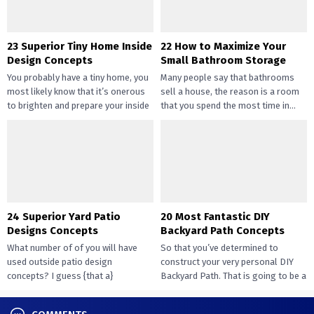
23 Superior Tiny Home Inside
22 How to Maximize Your
Design Concepts
Small Bathroom Storage
You probably have a tiny home, you
Many people say that bathrooms
most likely know that it’s onerous
sell a house, the reason is a room
to brighten and prepare your inside
that you spend the most time in...
design....
24 Superior Yard Patio
20 Most Fantastic DIY
Designs Concepts
Backyard Path Concepts
What number of of you will have
So that you’ve determined to
used outside patio design
construct your very personal DIY
concepts? I guess {that a}
Backyard Path. That is going to be a
overwhelming majority of you...
challenge that...