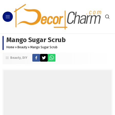
Mango Sugar Scrub
Home
»
Beauty
»
Mango Sugar Scrub
Beauty
DIY