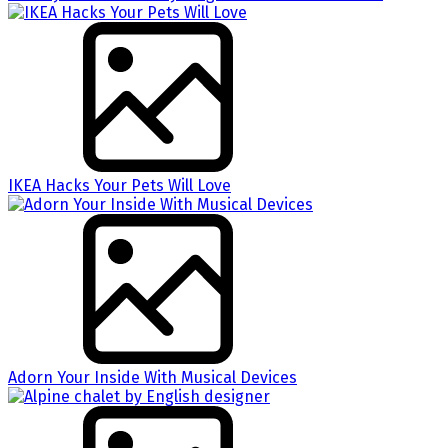
IKEA Hacks Your Pets Will Love
Adorn Your Inside With Musical Devices