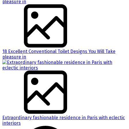
18 Excellent Conventional Toilet Designs You Will Take
pleasure in
Extraordinary fashionable residence in Paris with eclectic
interiors