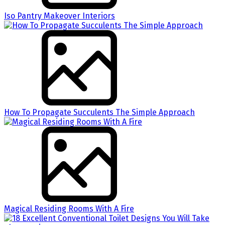
Iso Pantry Makeover Interiors
How To Propagate Succulents The Simple Approach
Magical Residing Rooms With A Fire