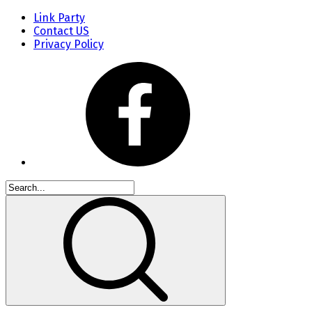
Link Party
Contact US
Privacy Policy