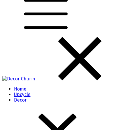
Home
Upcycle
Decor