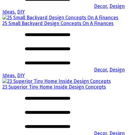
Decor
,
Design
Ideas
,
DIY
25 Small Backyard Design Concepts On A Finances
Decor
,
Design
Ideas
,
DIY
23 Superior Tiny Home Inside Design Concepts
Decor
,
Design