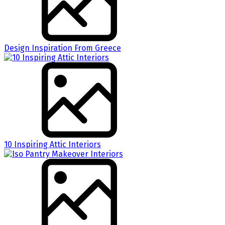
Design Inspiration From Greece
10 Inspiring Attic Interiors