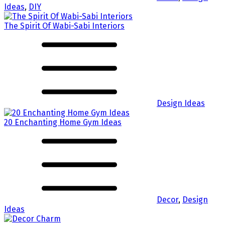
Ideas
,
DIY
The Spirit Of Wabi-Sabi Interiors
Design Ideas
20 Enchanting Home Gym Ideas
Decor
,
Design
Ideas