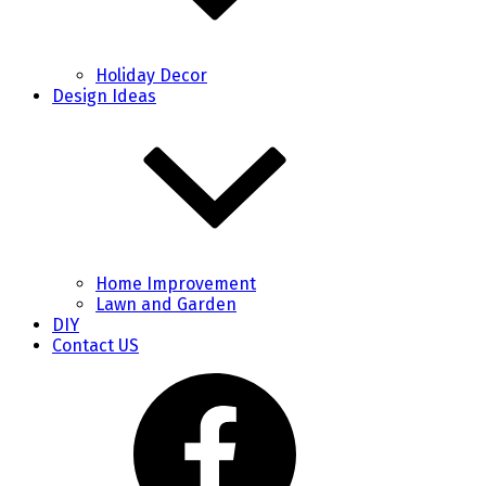
Holiday Decor
Design Ideas
Home Improvement
Lawn and Garden
DIY
Contact US