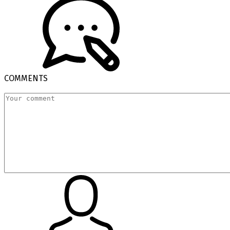
COMMENTS