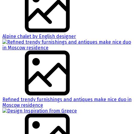
Alpine chalet by English designer
Refined trendy furnishings and antiques make nice duo in
Moscow residence