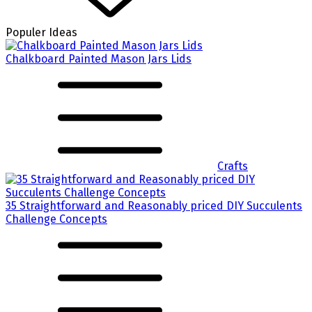
Populer Ideas
Chalkboard Painted Mason Jars Lids
Crafts
35 Straightforward and Reasonably priced DIY Succulents
Challenge Concepts