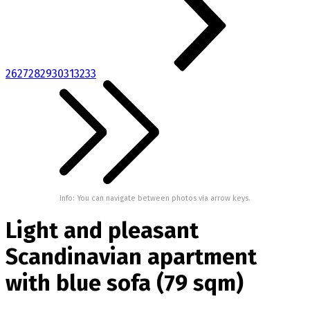
26
27
28
29
30
31
32
33
Info: You can navigate between photos via arrow keys.
Light and pleasant
Scandinavian apartment
with blue sofa (79 sqm)