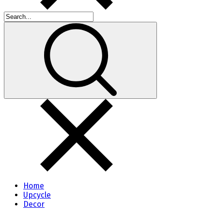
Home
Upcycle
Decor