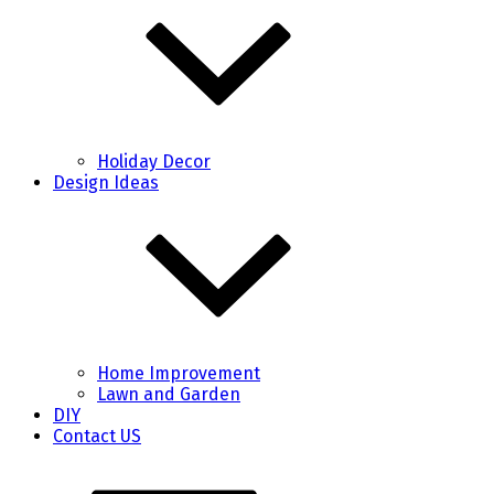
Holiday Decor
Design Ideas
Home Improvement
Lawn and Garden
DIY
Contact US