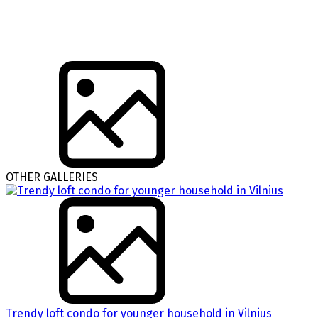
OTHER GALLERIES
Trendy loft condo for younger household in Vilnius