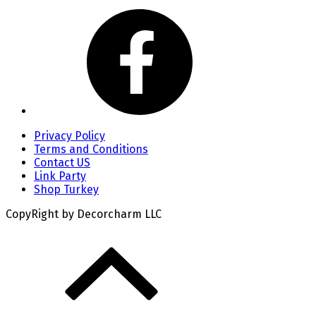
Privacy Policy
Terms and Conditions
Contact US
Link Party
Shop Turkey
CopyRight by Decorcharm LLC