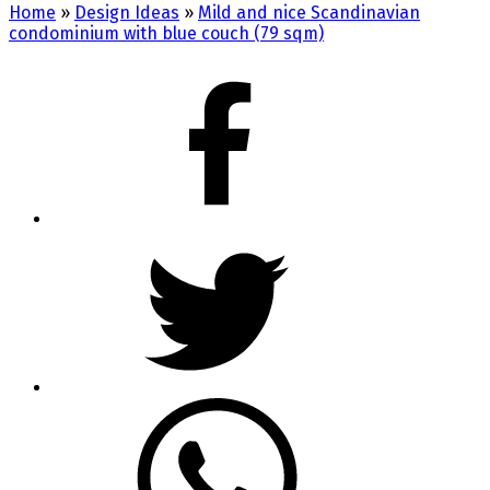
Home
»
Design Ideas
»
Mild and nice Scandinavian
condominium with blue couch (79 sqm)