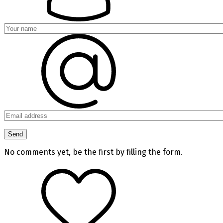
No comments yet, be the first by filling the form.