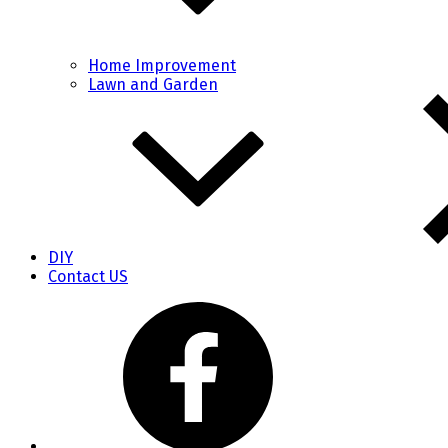
Home Improvement
Lawn and Garden
DIY
Contact US