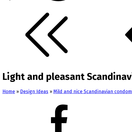
Light and pleasant Scandinav
Home
»
Design Ideas
»
Mild and nice Scandinavian condom