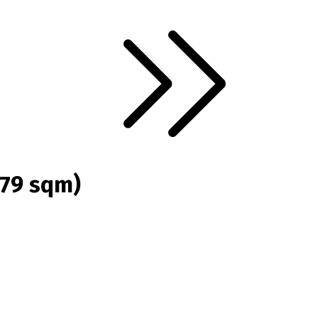
(79 sqm)