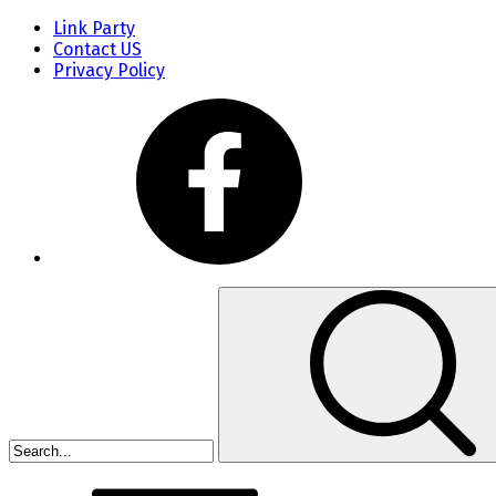
Link Party
Contact US
Privacy Policy