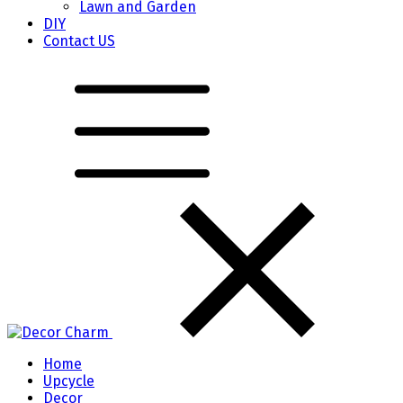
Lawn and Garden
DIY
Contact US
Home
Upcycle
Decor