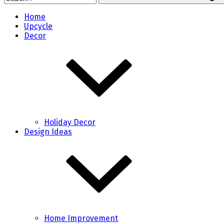
Home
Upcycle
Decor
Holiday Decor
Design Ideas
Home Improvement