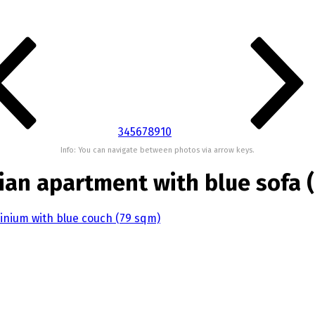
3
4
5
6
7
8
9
10
Info: You can navigate between photos via arrow keys.
ian apartment with blue sofa 
inium with blue couch (79 sqm)