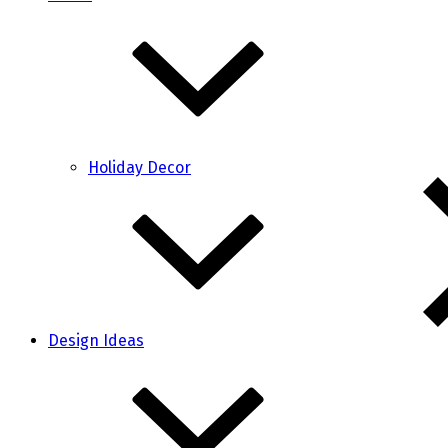
Holiday Decor
Design Ideas