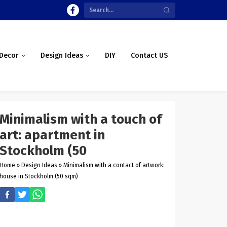
Decor
Design Ideas
DIY
Contact US
Minimalism with a touch of
art: apartment in
Stockholm (50
Home
»
Design Ideas
»
Minimalism with a contact of artwork:
house in Stockholm (50 sqm)