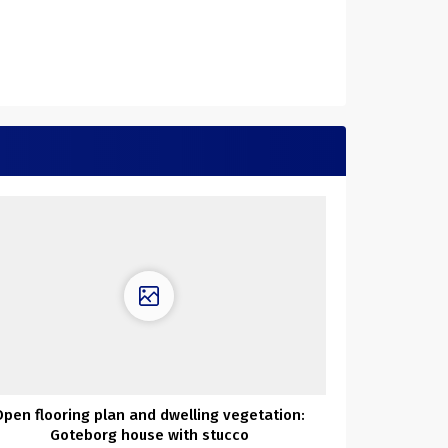
Open flooring plan and dwelling vegetation:
Goteborg house with stucco