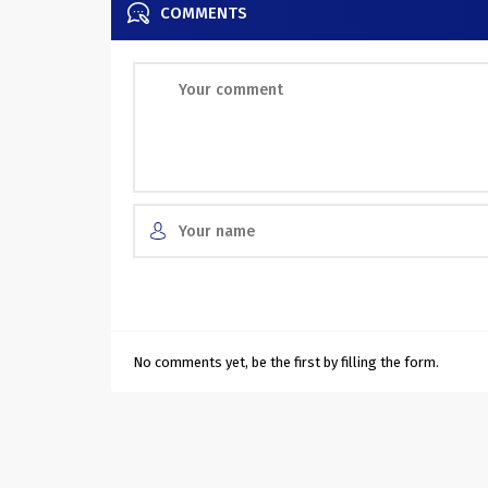
COMMENTS
No comments yet, be the first by filling the form.