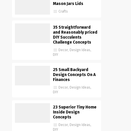
Mason Jars Lids
Crafts
35 Straightforward
and Reasonably priced
DIY Succulents
Challenge Concepts
Decor
,
Design Ideas
,
DIY
25 Small Backyard
Design Concepts On A
Finances
Decor
,
Design Ideas
,
DIY
23 Superior Tiny Home
Inside Design
Concepts
Decor
,
Design Ideas
,
DIY