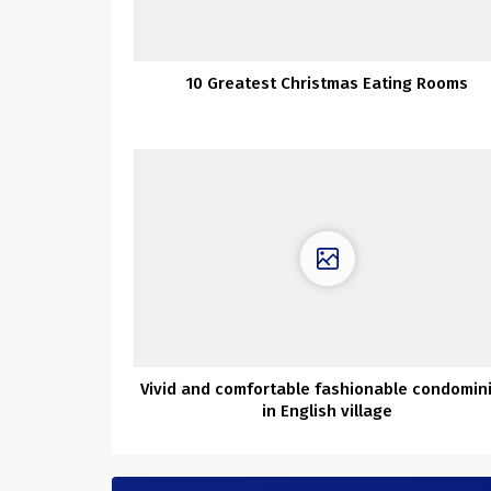
10 Greatest Christmas Eating Rooms
Vivid and comfortable fashionable condomin
in English village