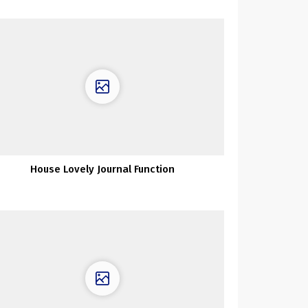
House Lovely Journal Function