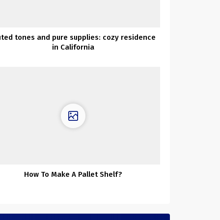
ted tones and pure supplies: cozy residence
in California
How To Make A Pallet Shelf?