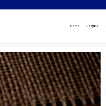
Home
Upcycle