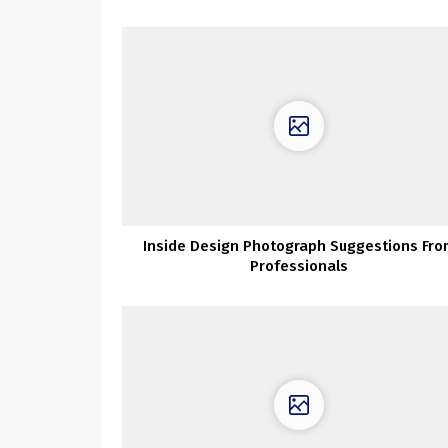
Inside Design Photograph Suggestions Fro
Professionals