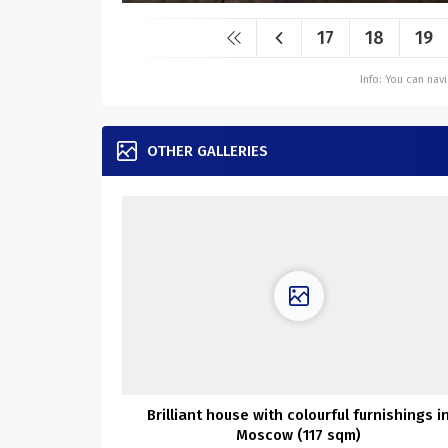
17
18
19
Info: You can na
OTHER GALLERIES
Brilliant house with colourful furnishings i
Moscow (117 sqm)