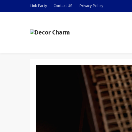
Link Party
Contact US
Privacy Policy