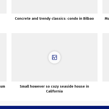
Concrete and trendy classics: condo in Bilbao
Mu
ium
Small however so cozy seaside house in
California