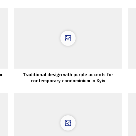
m
Traditional design with purple accents for
contemporary condominium in Kyiv