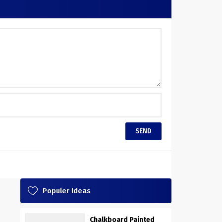
Populer Ideas
Chalkboard Painted