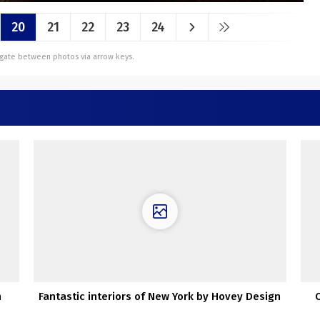
20
21
22
23
24
vigate between photos via arrow keys.
n
Fantastic interiors of New York by Hovey Design