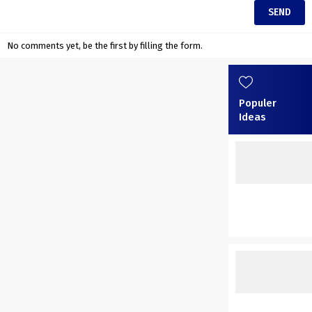
No comments yet, be the first by filling the form.
Populer
Ideas