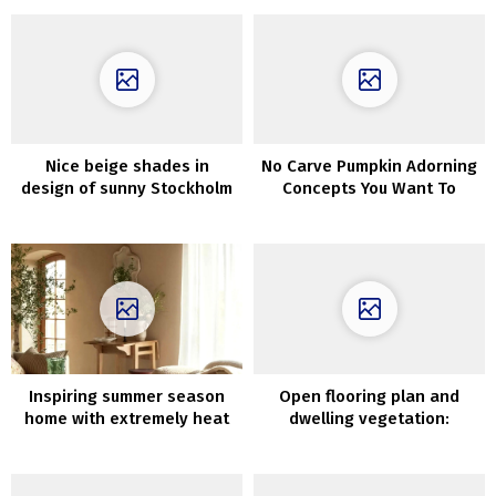
residence in Majorca
Nice beige shades in
No Carve Pumpkin Adorning
design of sunny Stockholm
Concepts You Want To
residence
Strive This Fall
Inspiring summer season
Open flooring plan and
home with extremely heat
dwelling vegetation:
and aesthetic interiors
Goteborg house with stucco