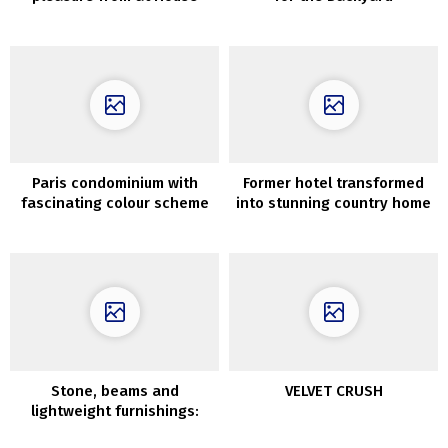
Throughout the Day
Paris condominium with
Former hotel transformed
fascinating colour scheme
into stunning country home
and daybreak on the wall
with elegant interiors
(72 sqm)
Stone, beams and
VELVET CRUSH
lightweight furnishings:
good summer time