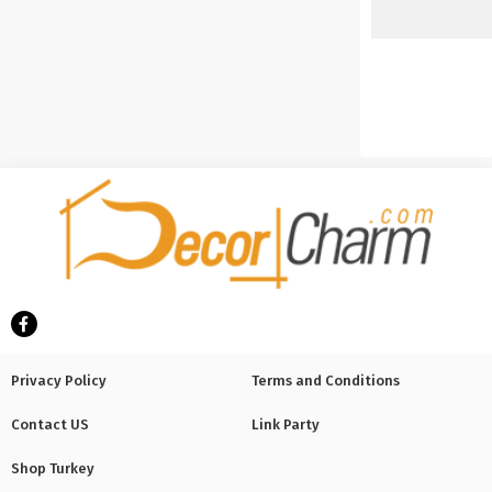
Privacy Policy
Terms and Conditions
Contact US
Link Party
Shop Turkey