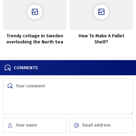
Trendy cottage in Sweden
How To Make A Pallet
overlooking the North Sea
Shelf?
COMMENTS