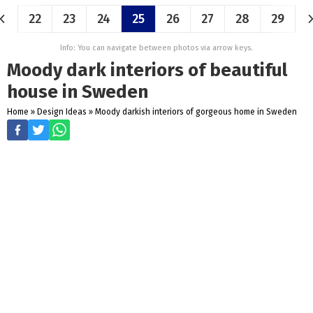
22
23
24
25
26
27
28
29
Info: You can navigate between photos via arrow keys.
Moody dark interiors of beautiful
house in Sweden
Home
»
Design Ideas
»
Moody darkish interiors of gorgeous home in Sweden