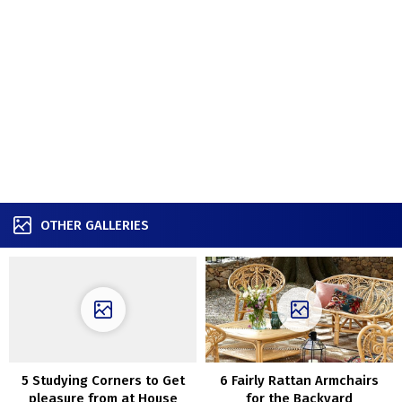
OTHER GALLERIES
5 Studying Corners to Get
6 Fairly Rattan Armchairs
pleasure from at House
for the Backyard