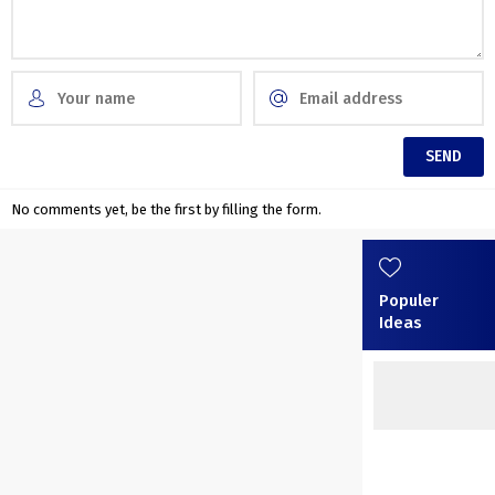
No comments yet, be the first by filling the form.
Populer
Ideas