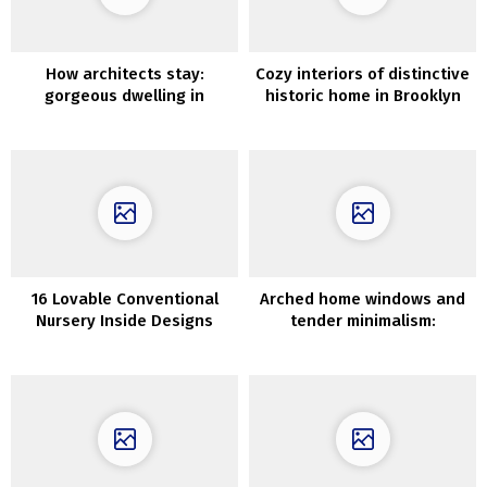
How architects stay:
Cozy interiors of distinctive
gorgeous dwelling in
historic home in Brooklyn
California
16 Lovable Conventional
Arched home windows and
Nursery Inside Designs
tender minimalism:
dressmaker’s lovely
residence in Sydney