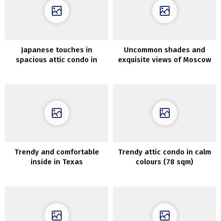
Japanese touches in
Uncommon shades and
spacious attic condo in
exquisite views of Moscow
Sweden
in design of bachelor condo
Trendy and comfortable
Trendy attic condo in calm
inside in Texas
colours (78 sqm)