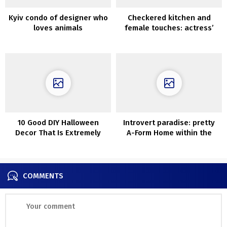
Kyiv condo of designer who
Checkered kitchen and
loves animals
female touches: actress’
industrial condo in Toronto
10 Good DIY Halloween
Introvert paradise: pretty
Decor That Is Extremely
A-Form Home within the
Straightforward To Craft
Forest of Canada
COMMENTS