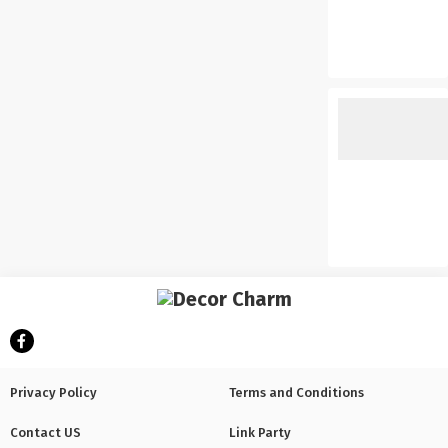
Privacy Policy
Terms and Conditions
Contact US
Link Party