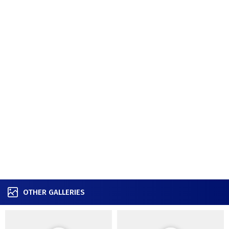
OTHER GALLERIES