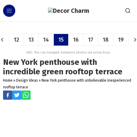
12
13
14
15
16
17
18
19
Info: You can navigate between photos via arrow keys.
New York penthouse with
incredible green rooftop terrace
Home
»
Design Ideas
»
New York penthouse with unbelievable inexperienced
rooftop terrace