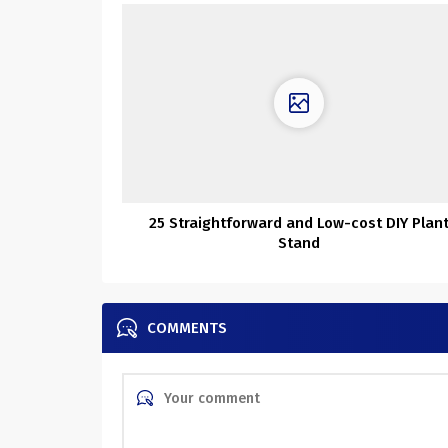
25 Straightforward and Low-cost DIY Plan
Stand
COMMENTS