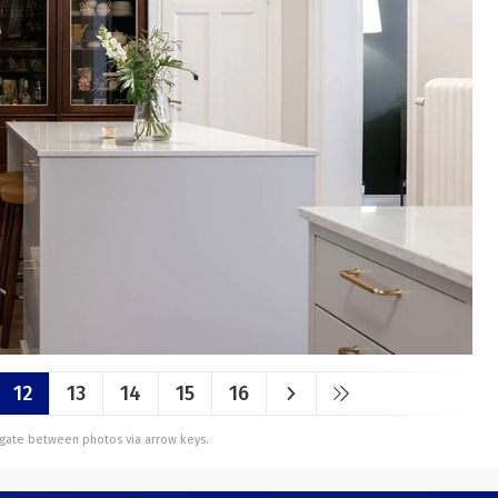
12
13
14
15
16
vigate between photos via arrow keys.