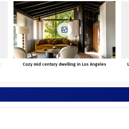
t
Cozy mid century dwelling in Los Angeles