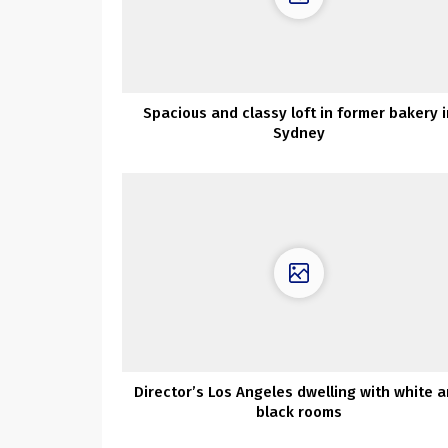
Spacious and classy loft in former bakery i
Sydney
Director’s Los Angeles dwelling with white 
black rooms