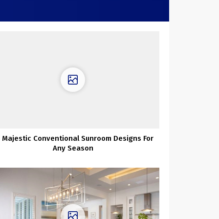
 Majestic Conventional Sunroom Designs For
Any Season