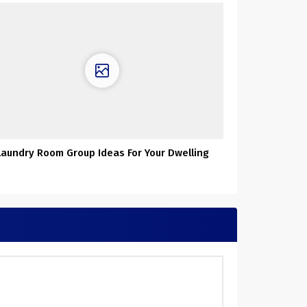
Laundry Room Group Ideas For Your Dwelling