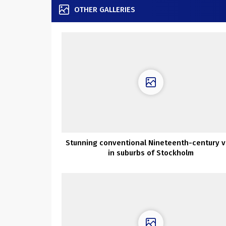
OTHER GALLERIES
Stunning conventional Nineteenth-century vi
in suburbs of Stockholm