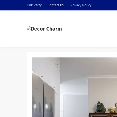
Link Party
Contact US
Privacy Policy