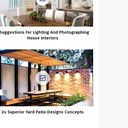
 Suggestions For Lighting And Photographing
House Interiors
24 Superior Yard Patio Designs Concepts