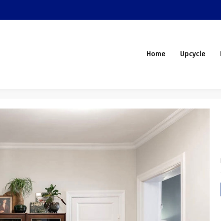
Home
Upcycle