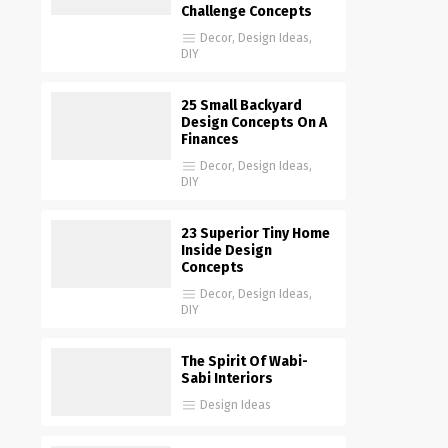
Challenge Concepts
Decor
,
Design Ideas
,
DIY
25 Small Backyard
Design Concepts On A
Finances
Decor
,
Design Ideas
,
DIY
23 Superior Tiny Home
Inside Design
Concepts
Decor
,
Design Ideas
,
DIY
The Spirit Of Wabi-
Sabi Interiors
Design Ideas