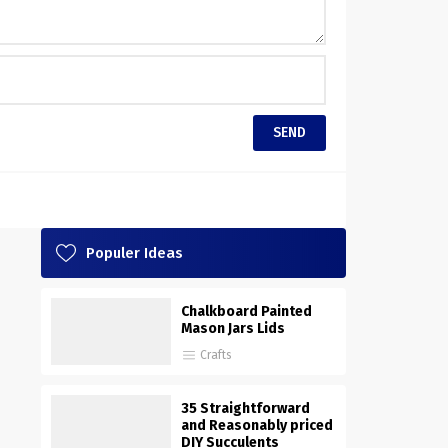
Populer Ideas
Chalkboard Painted
Mason Jars Lids
Crafts
35 Straightforward
and Reasonably priced
DIY Succulents