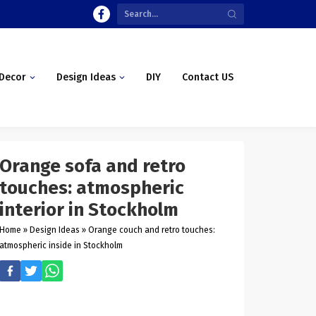
Decor
Design Ideas
DIY
Contact US
Orange sofa and retro
touches: atmospheric
interior in Stockholm
Home
»
Design Ideas
»
Orange couch and retro touches:
atmospheric inside in Stockholm