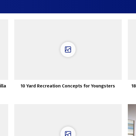
lla
10 Yard Recreation Concepts for Youngsters
18