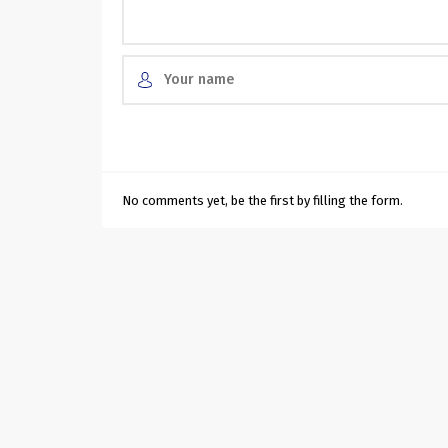
No comments yet, be the first by filling the form.