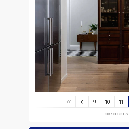
9
10
11
Info: You can na