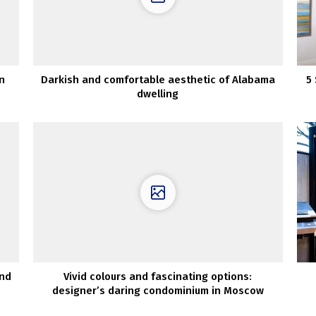
n
Darkish and comfortable aesthetic of Alabama
5
dwelling
and
Vivid colours and fascinating options:
designer’s daring condominium in Moscow