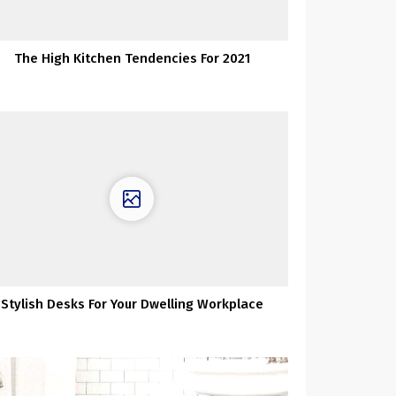
The High Kitchen Tendencies For 2021
Stylish Desks For Your Dwelling Workplace