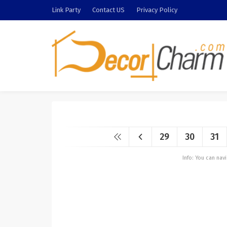
Link Party
Contact US
Privacy Policy
29
30
31
Info: You can na