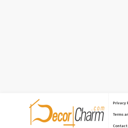
Privacy 
Terms a
Contact