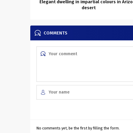
Elegant dwelling in impartial colours in Ariz
desert
COMMENTS
No comments yet, be the first by filling the form.