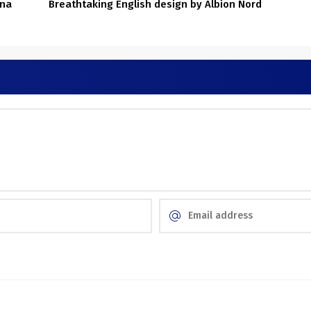
ona
Breathtaking English design by Albion Nord