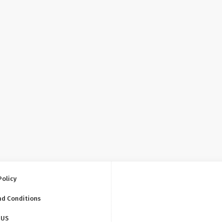
Policy
nd Conditions
 US