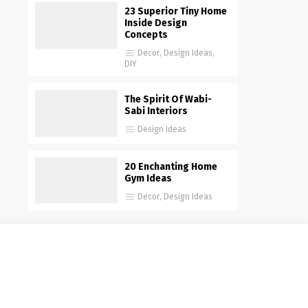
23 Superior Tiny Home
Inside Design
Concepts
Decor
,
Design Ideas
,
DIY
The Spirit Of Wabi-
Sabi Interiors
Design Ideas
20 Enchanting Home
Gym Ideas
Decor
,
Design Ideas