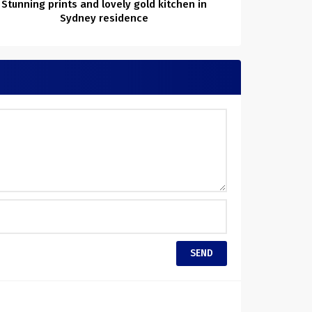
Stunning prints and lovely gold kitchen in
Sydney residence