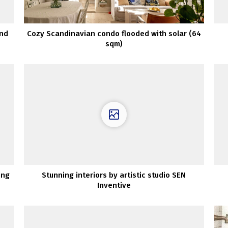
and
Cozy Scandinavian condo flooded with solar (64
sqm)
ing
Stunning interiors by artistic studio SEN
Inventive