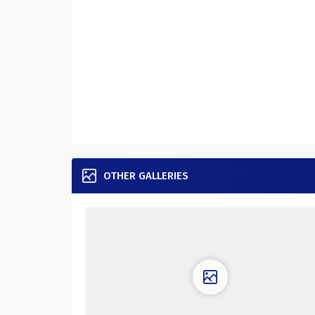
OTHER GALLERIES