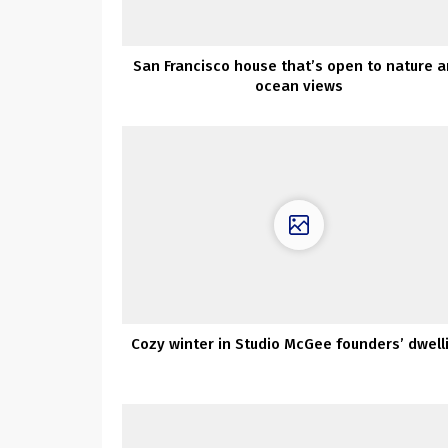
San Francisco house that’s open to nature 
ocean views
Cozy winter in Studio McGee founders’ dwell