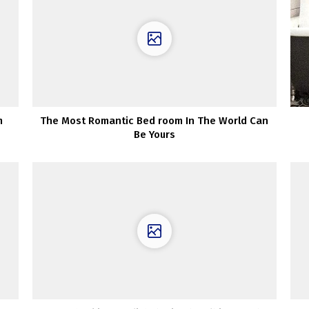
m
The Most Romantic Bed room In The World Can
Be Yours