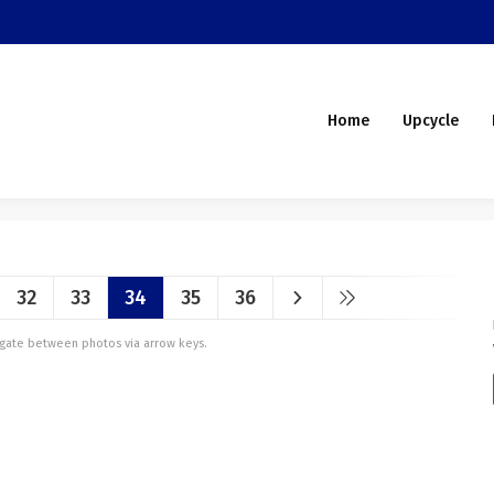
Home
Upcycle
32
33
34
35
36
vigate between photos via arrow keys.