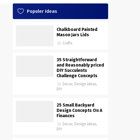
Populer Ideas
Chalkboard Painted
Mason Jars Lids
Crafts
35 Straightforward
and Reasonably priced
DIY Succulents
Challenge Concepts
Decor
,
Design Ideas
,
DIY
25 Small Backyard
Design Concepts On A
Finances
Decor
,
Design Ideas
,
DIY