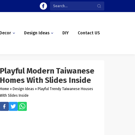
Decor
Design Ideas
DIY
Contact US
Playful Modern Taiwanese
Homes With Slides Inside
Home
»
Design Ideas
»
Playful Trendy Taiwanese Houses
With Slides Inside