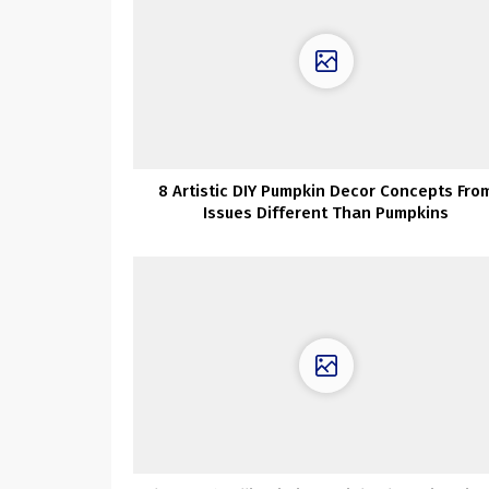
8 Artistic DIY Pumpkin Decor Concepts Fro
Issues Different Than Pumpkins