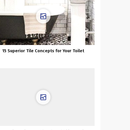
15 Superior Tile Concepts for Your Toilet