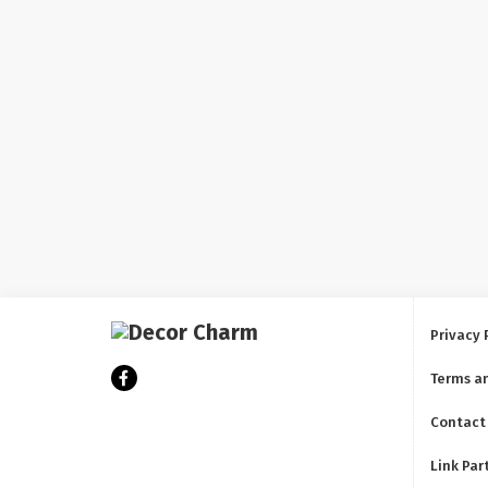
Privacy 
Terms a
Contact
Link Par