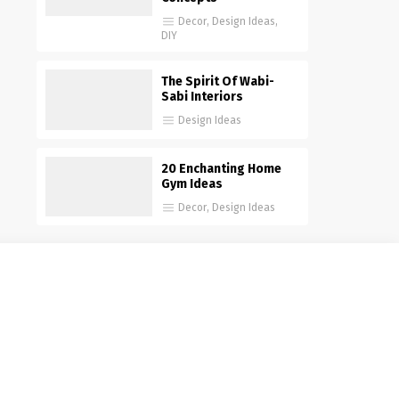
Decor
,
Design Ideas
,
DIY
The Spirit Of Wabi-
Sabi Interiors
Design Ideas
20 Enchanting Home
Gym Ideas
Decor
,
Design Ideas