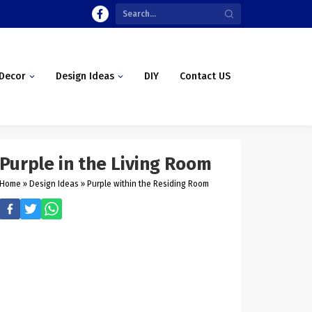
Decor
Design Ideas
DIY
Contact US
Purple in the Living Room
Home
»
Design Ideas
»
Purple within the Residing Room