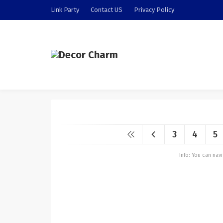
Link Party
Contact US
Privacy Policy
3
4
5
Info: You can na