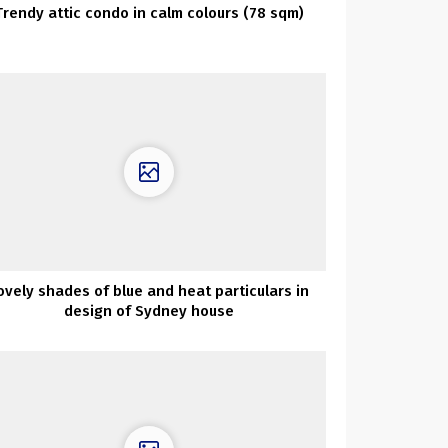
Trendy attic condo in calm colours (78 sqm)
ovely shades of blue and heat particulars in
design of Sydney house