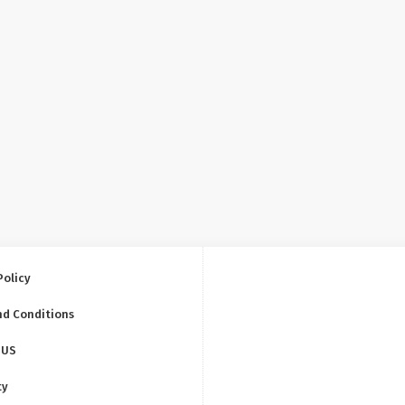
Policy
nd Conditions
 US
ty