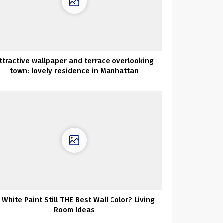
ttractive wallpaper and terrace overlooking
town: lovely residence in Manhattan
s White Paint Still THE Best Wall Color? Living
Room Ideas