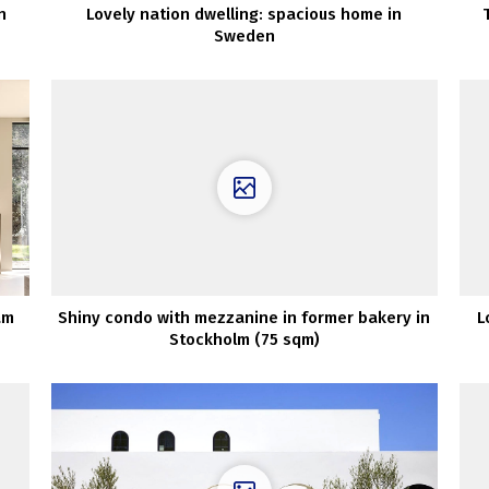
n
Lovely nation dwelling: spacious home in
Sweden
am
Shiny condo with mezzanine in former bakery in
L
Stockholm (75 sqm)