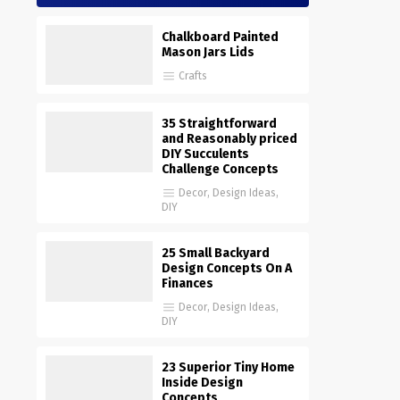
Chalkboard Painted
Mason Jars Lids
Crafts
35 Straightforward
and Reasonably priced
DIY Succulents
Challenge Concepts
Decor
,
Design Ideas
,
DIY
25 Small Backyard
Design Concepts On A
Finances
Decor
,
Design Ideas
,
DIY
23 Superior Tiny Home
Inside Design
Concepts