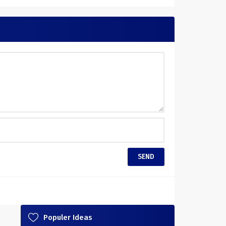
Populer Ideas