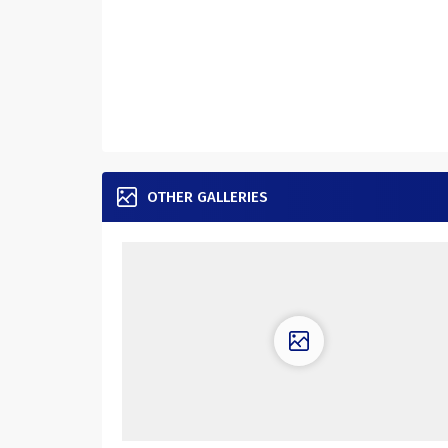
OTHER GALLERIES