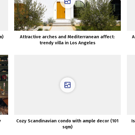
m)
Attractive arches and Mediterranean affect:
A
trendy villa in Los Angeles
y
Cozy Scandinavian condo with ample decor (101
I
sqm)