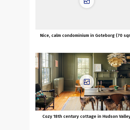
Nice, calm condominium in Goteborg (70 sq
Cozy 18th century cottage in Hudson Valle