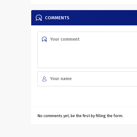
COMMENTS
No comments yet, be the first by filling the form.