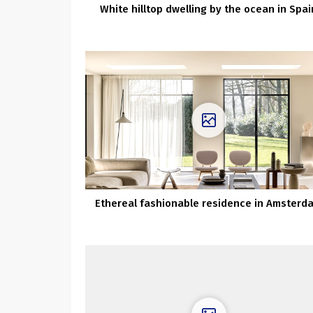
White hilltop dwelling by the ocean in Spai
Ethereal fashionable residence in Amsterd