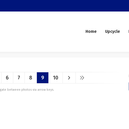
Home
Upcycle
6
7
8
9
10
vigate between photos via arrow keys.