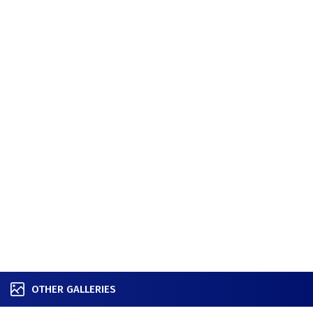
OTHER GALLERIES