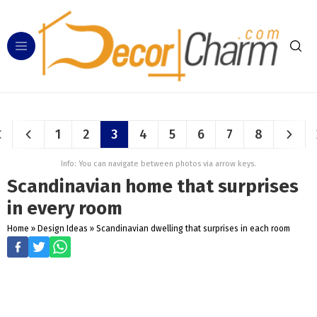
1
2
3
4
5
6
7
8
Info: You can navigate between photos via arrow keys.
Scandinavian home that surprises
in every room
Home
»
Design Ideas
»
Scandinavian dwelling that surprises in each room