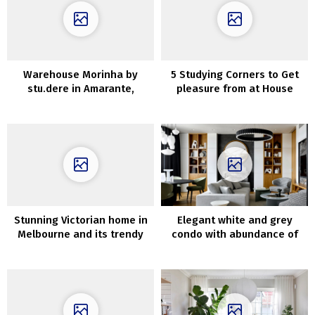
Warehouse Morinha by
5 Studying Corners to Get
stu.dere in Amarante,
pleasure from at House
Portugal
Throughout the Day
Stunning Victorian home in
Elegant white and grey
Melbourne and its trendy
condo with abundance of
extension
wooden in Moscow