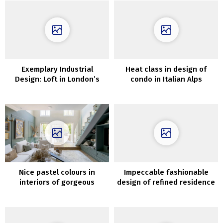
Exemplary Industrial
Heat class in design of
Design: Loft in London’s
condo in Italian Alps
Former Wharf
Nice pastel colours in
Impeccable fashionable
interiors of gorgeous
design of refined residence
London townhouse
in Paris