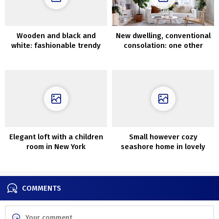
Wooden and black and
New dwelling, conventional
white: fashionable trendy
consolation: one other
house overlooking the pier
stunning Swedish cottage
in California
Elegant loft with a children
Small however cozy
room in New York
seashore home in lovely
darkish tones in Australia
COMMENTS