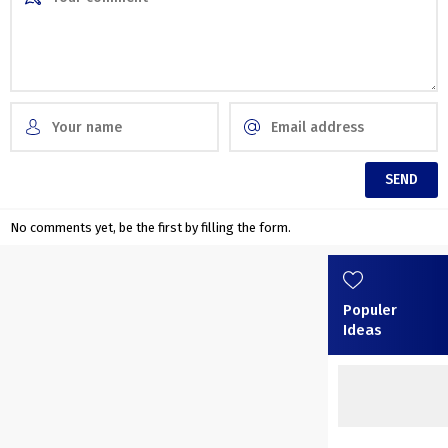
No comments yet, be the first by filling the form.
Populer
Ideas