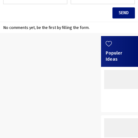
No comments yet, be the first by filling the form.
Populer
Ideas