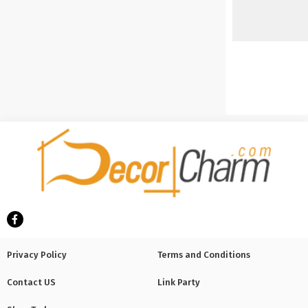
Privacy Policy
Terms and Conditions
Contact US
Link Party