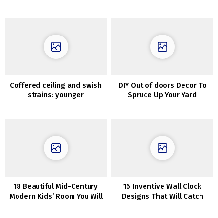
Melbourne
stunning Sydney house
Coffered ceiling and swish
DIY Out of doors Decor To
strains: younger
Spruce Up Your Yard
household’s condo in Milan
18 Beautiful Mid-Century
16 Inventive Wall Clock
Modern Kids’ Room You Will
Designs That Will Catch
Enjoy
Your Eye