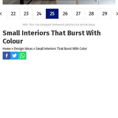
22
23
24
25
26
27
28
29
Info: You can navigate between photos via arrow keys.
Small Interiors That Burst With
Colour
Home
»
Design Ideas
»
Small Interiors That Burst With Color