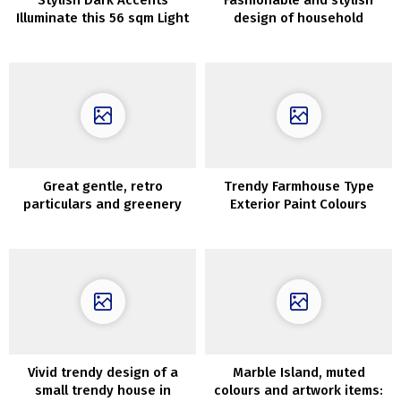
Stylish Dark Accents
Fashionable and stylish
Illuminate this 56 sqm Light
design of household
Loft with Second Light
residence in Chicago
Great gentle, retro
Trendy Farmhouse Type
particulars and greenery
Exterior Paint Colours
exterior the window: house
in Krakow
Vivid trendy design of a
Marble Island, muted
small trendy house in
colours and artwork items: