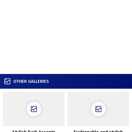
OTHER GALLERIES