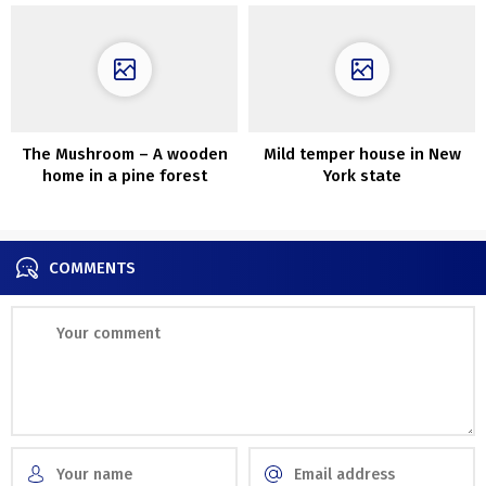
The Mushroom – A wooden
Mild temper house in New
home in a pine forest
York state
designed by ZJJZ
COMMENTS