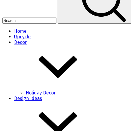
Home
Upcycle
Decor
Holiday Decor
Design Ideas