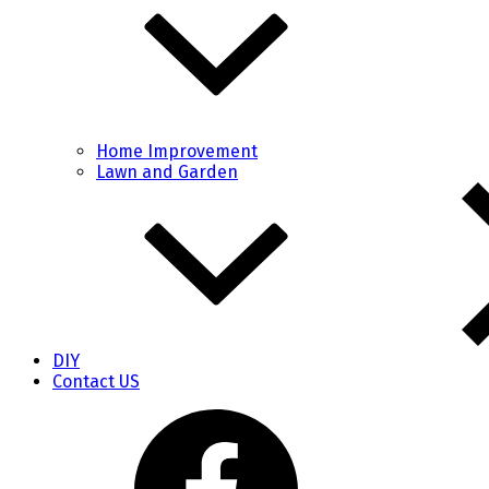
Home Improvement
Lawn and Garden
DIY
Contact US