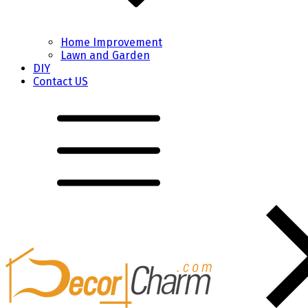
Home Improvement
Lawn and Garden
DIY
Contact US