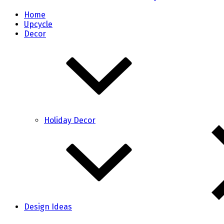
Home
Upcycle
Decor
Holiday Decor
Design Ideas