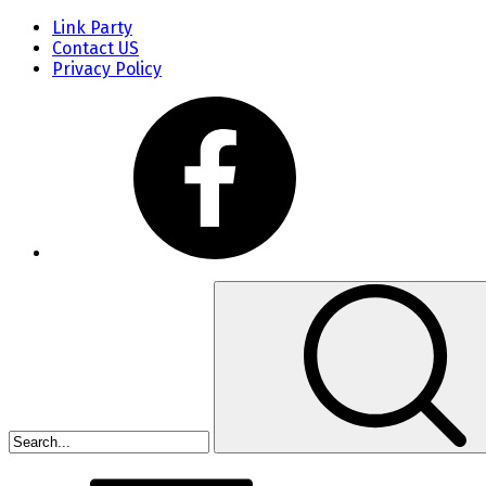
Link Party
Contact US
Privacy Policy