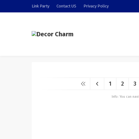
Link Party
Contact US
Privacy Policy
1
2
3
Info: You can na