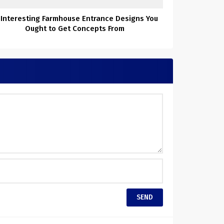
 Interesting Farmhouse Entrance Designs You
Ought to Get Concepts From