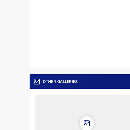
OTHER GALLERIES