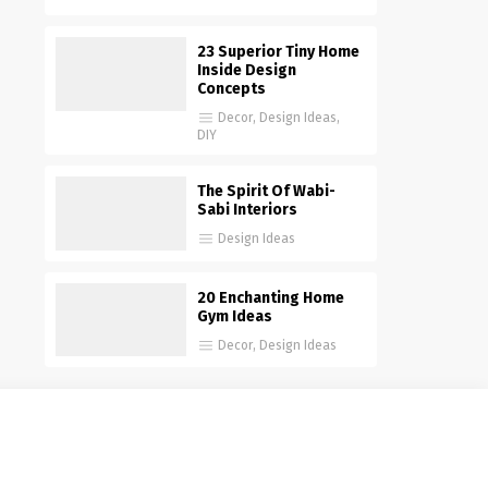
23 Superior Tiny Home
Inside Design
Concepts
Decor
,
Design Ideas
,
DIY
The Spirit Of Wabi-
Sabi Interiors
Design Ideas
20 Enchanting Home
Gym Ideas
Decor
,
Design Ideas