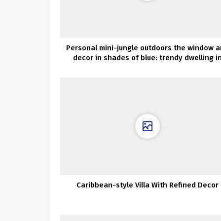
Personal mini-jungle outdoors the window 
decor in shades of blue: trendy dwelling i
Melbourne
Caribbean-style Villa With Refined Decor