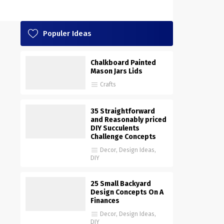
Populer Ideas
Chalkboard Painted
Mason Jars Lids
Crafts
35 Straightforward
and Reasonably priced
DIY Succulents
Challenge Concepts
Decor
,
Design Ideas
,
DIY
25 Small Backyard
Design Concepts On A
Finances
Decor
,
Design Ideas
,
DIY