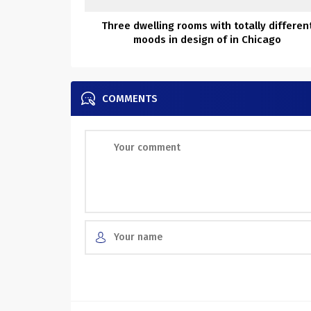
Three dwelling rooms with totally differen
moods in design of in Chicago
COMMENTS