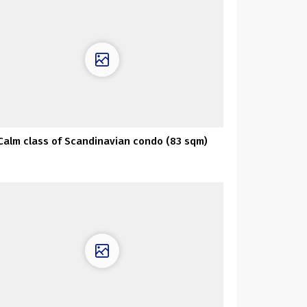
Calm class of Scandinavian condo (83 sqm)