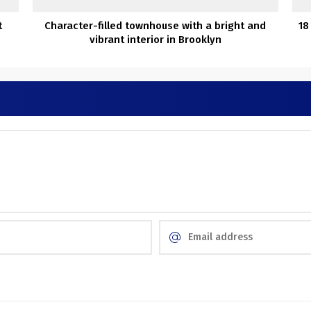
t
Character-filled townhouse with a bright and
18
vibrant interior in Brooklyn