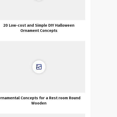
20 Low-cost and Simple DIY Halloween
Ornament Concepts
rnamental Concepts for a Rest room Round
Wooden