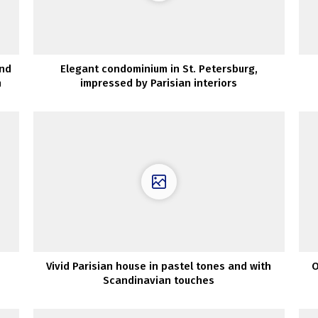
and
Elegant condominium in St. Petersburg,
n
impressed by Parisian interiors
Vivid Parisian house in pastel tones and with
O
Scandinavian touches