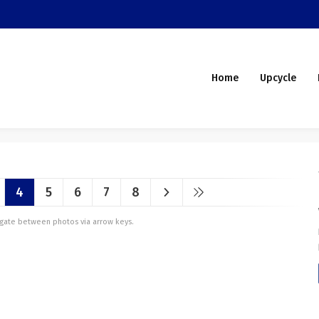
Home
Upcycle
4
5
6
7
8
vigate between photos via arrow keys.