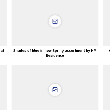
hat
Shades of blue in new Spring assortment by HM
Residence