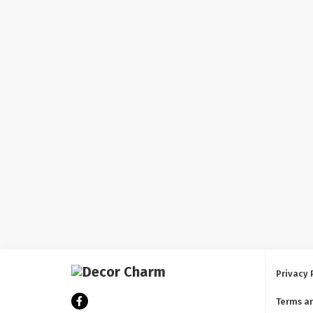
Privacy 
Terms a