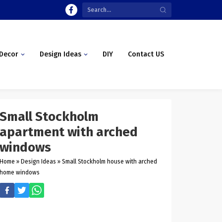
Decor
Design Ideas
DIY
Contact US
Small Stockholm
apartment with arched
windows
Home
»
Design Ideas
»
Small Stockholm house with arched
home windows