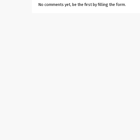
No comments yet, be the first by filling the form.