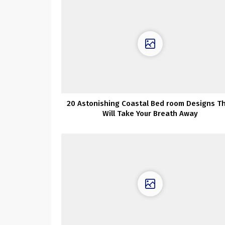
20 Astonishing Coastal Bed room Designs T
Will Take Your Breath Away