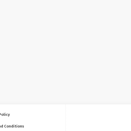
Policy
nd Conditions