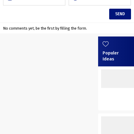
No comments yet, be the first by filling the form.
Populer
Ideas