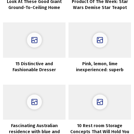
Look At These Good Giant
Product Of The Week: Star
Ground-To-Ceiling Home
Wars Demise Star Teapot
windows
And Cup
15 Distinctive and
Pink, lemon, lime
Fashionable Dresser
inexperienced: superb
Alternate options in 2020
design of historic
townhouse in London
Fascinating Australian
10 Rest room Storage
residence with blue and
Concepts That Will Hold You