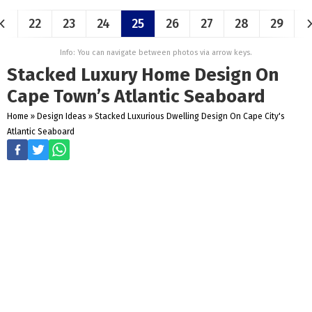
22
23
24
25
26
27
28
29
Info: You can navigate between photos via arrow keys.
Stacked Luxury Home Design On
Cape Town’s Atlantic Seaboard
Home
»
Design Ideas
»
Stacked Luxurious Dwelling Design On Cape City's
Atlantic Seaboard