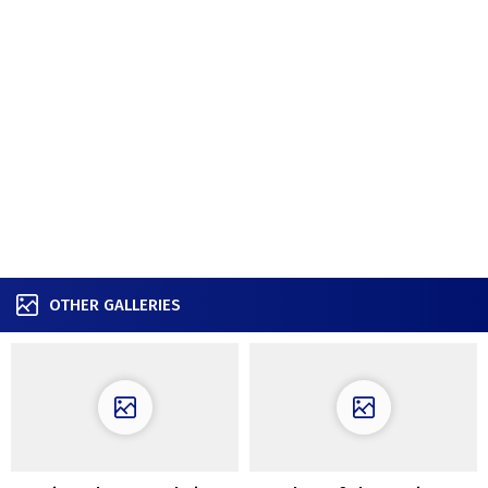
OTHER GALLERIES