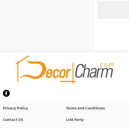
Privacy Policy
Terms and Conditions
Contact US
Link Party