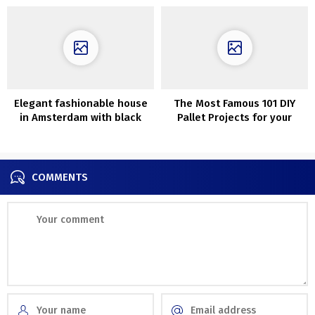
Elegant fashionable house
The Most Famous 101 DIY
in Amsterdam with black
Pallet Projects for your
accents
home.
COMMENTS