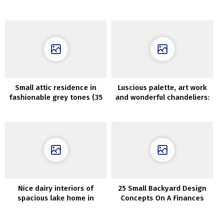
different brilliant colours
Organized
Small attic residence in
Luscious palette, art work
fashionable grey tones (35
and wonderful chandeliers:
sqm)
terribly vibrant French
residence
Nice dairy interiors of
25 Small Backyard Design
spacious lake home in
Concepts On A Finances
Kansas