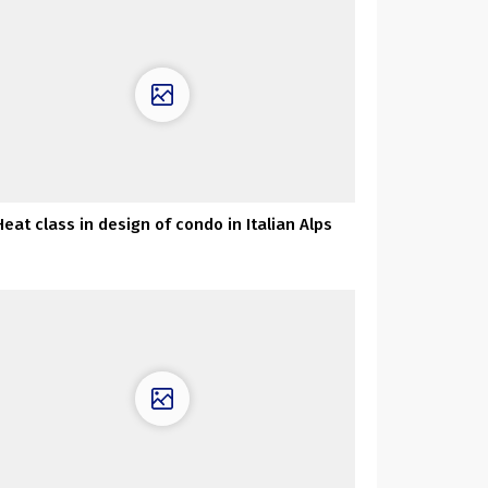
Heat class in design of condo in Italian Alps