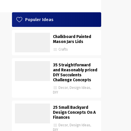
Populer Ideas
Chalkboard Painted
Mason Jars Lids
Crafts
35 Straightforward
and Reasonably priced
DIY Succulents
Challenge Concepts
Decor
,
Design Ideas
,
DIY
25 Small Backyard
Design Concepts On A
Finances
Decor
,
Design Ideas
,
DIY