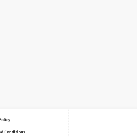
Policy
nd Conditions