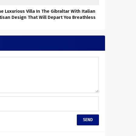
e Luxurious Villa In The Gibraltar With Italian
tisan Design That Will Depart You Breathless