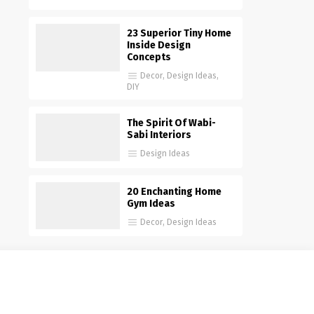
23 Superior Tiny Home
Inside Design
Concepts
Decor
,
Design Ideas
,
DIY
The Spirit Of Wabi-
Sabi Interiors
Design Ideas
20 Enchanting Home
Gym Ideas
Decor
,
Design Ideas