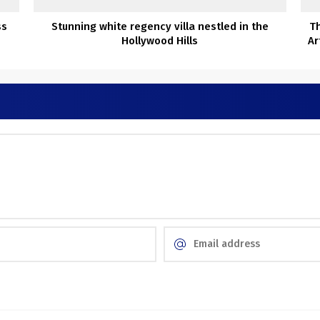
ss
Stunning white regency villa nestled in the
Th
Hollywood Hills
Ar