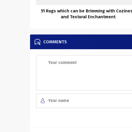
51 Rugs which can be Brimming with Cozine
and Textural Enchantment
COMMENTS