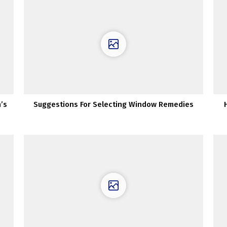
’s
Suggestions For Selecting Window Remedies