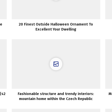
ne
20 Finest Outside Halloween Ornament To
Excellent Your Dwelling
(42
Fashionable structure and trendy interiors:
M
mountain home within the Czech Republic