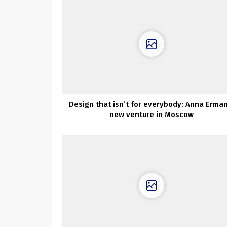
Design that isn’t for everybody: Anna Erman
new venture in Moscow