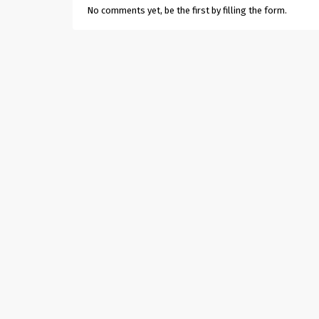
No comments yet, be the first by filling the form.