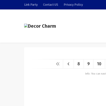
Link Party
Contact US
Privacy Policy
8
9
10
Info: You can na