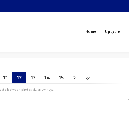
Home
Upcycle
11
12
13
14
15
vigate between photos via arrow keys.