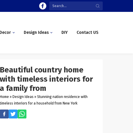
Decor
Design Ideas
DIY
Contact US
Beautiful country home
with timeless interiors for
a family from
Home
»
Design Ideas
»
Stunning nation residence with
timeless interiors for a household from New York