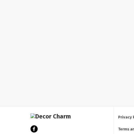
Privacy 
Terms a