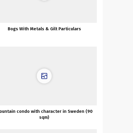
Bogs With Metals & Gilt Particulars
ountain condo with character in Sweden (90
sqm)