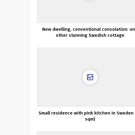
New dwelling, conventional consolation: o
other stunning Swedish cottage
Small residence with pink kitchen in Sweden 
sqm)