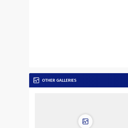
OTHER GALLERIES