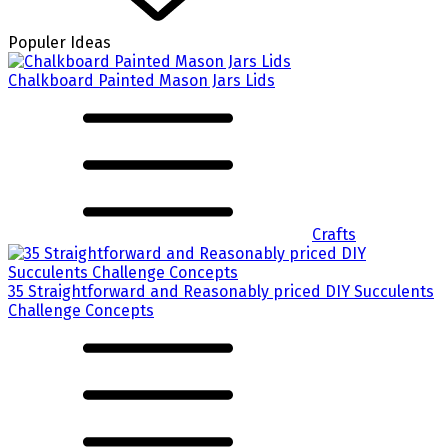
Populer Ideas
Chalkboard Painted Mason Jars Lids
Crafts
35 Straightforward and Reasonably priced DIY Succulents
Challenge Concepts