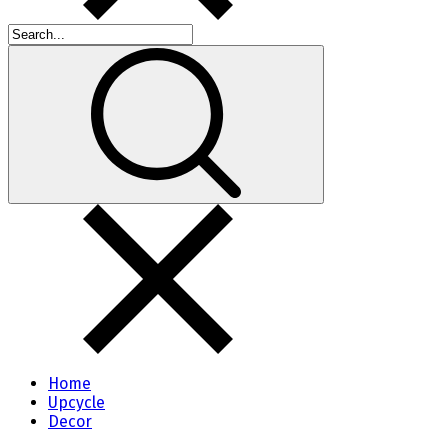
Home
Upcycle
Decor