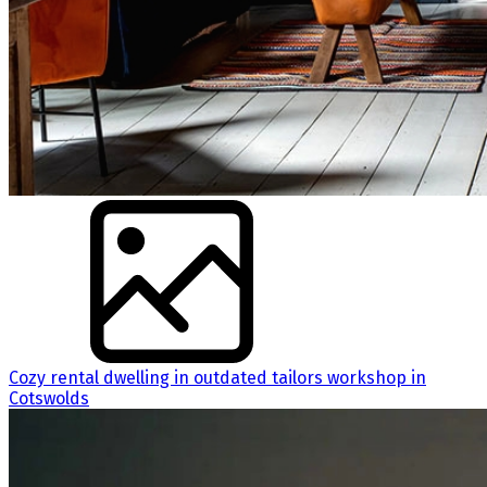
Cozy rental dwelling in outdated tailors workshop in
Cotswolds