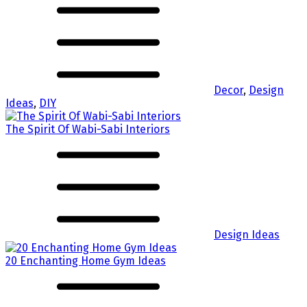
Decor
,
Design
Ideas
,
DIY
The Spirit Of Wabi-Sabi Interiors
Design Ideas
20 Enchanting Home Gym Ideas