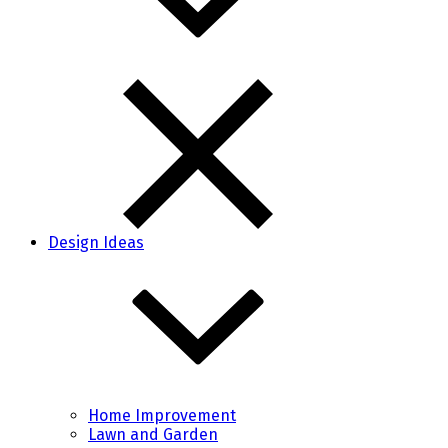
Design Ideas
Home Improvement
Lawn and Garden