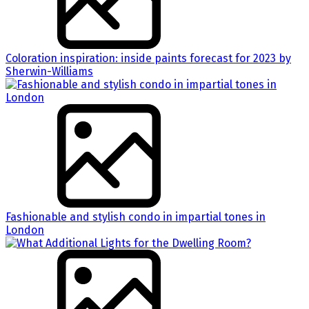
Coloration inspiration: inside paints forecast for 2023 by
Sherwin-Williams
Fashionable and stylish condo in impartial tones in
London