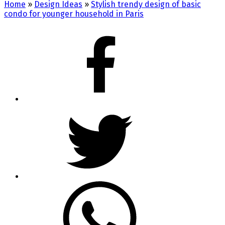
Home
»
Design Ideas
»
Stylish trendy design of basic
condo for younger household in Paris