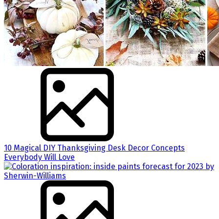
10 Magical DIY Thanksgiving Desk Decor Concepts
Everybody Will Love