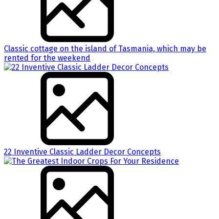
Classic cottage on the island of Tasmania, which may be
rented for the weekend
22 Inventive Classic Ladder Decor Concepts