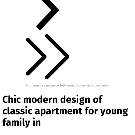
Info: You can navigate between photos via arrow keys.
Chic modern design of
classic apartment for young
family in