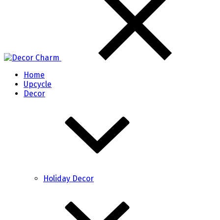
Home
Upcycle
Decor
Holiday Decor