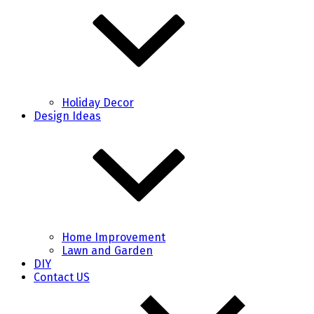
Holiday Decor
Design Ideas
Home Improvement
Lawn and Garden
DIY
Contact US