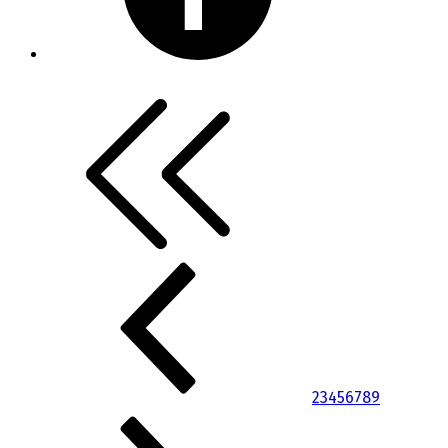
2
3
4
5
6
7
8
9