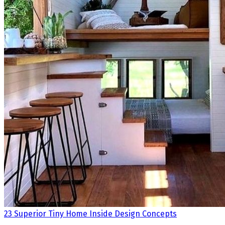
23 Superior Tiny Home Inside Design Concepts