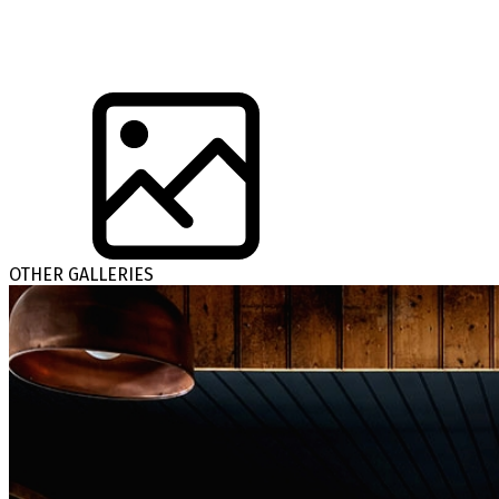
OTHER GALLERIES