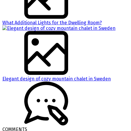
What Additional Lights for the Dwelling Room?
Elegant design of cozy mountain chalet in Sweden
COMMENTS