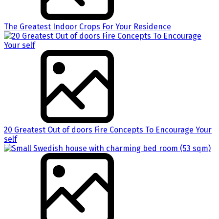
The Greatest Indoor Crops For Your Residence
20 Greatest Out of doors Fire Concepts To Encourage Your
self