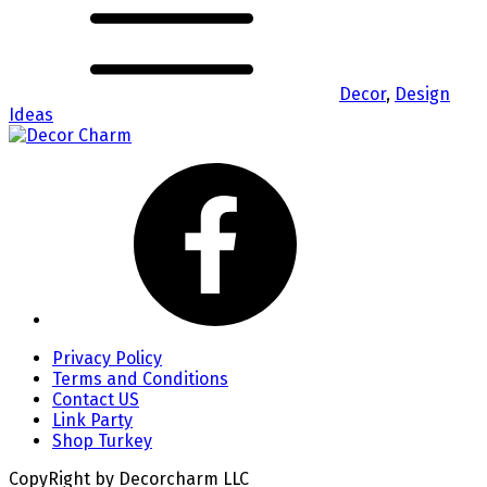
Decor
,
Design
Ideas
Privacy Policy
Terms and Conditions
Contact US
Link Party
Shop Turkey
CopyRight by Decorcharm LLC