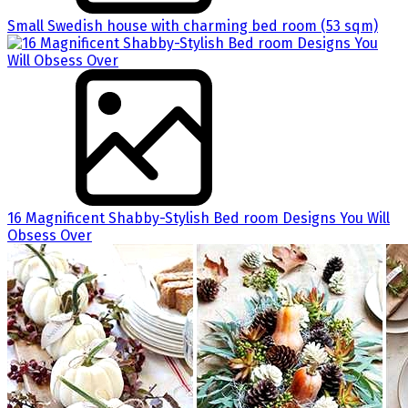
Small Swedish house with charming bed room (53 sqm)
16 Magnificent Shabby-Stylish Bed room Designs You Will
Obsess Over