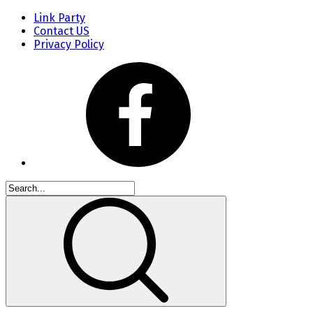
Link Party
Contact US
Privacy Policy