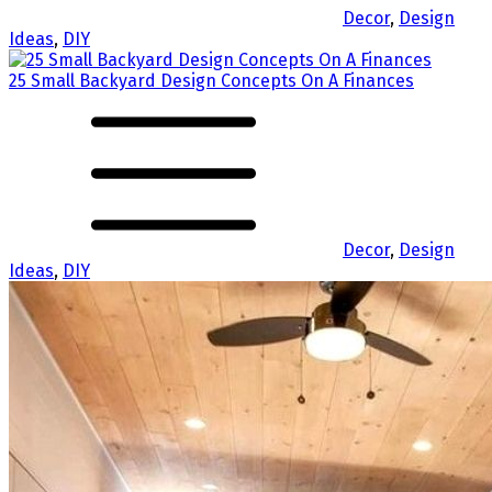
Decor
,
Design
Ideas
,
DIY
25 Small Backyard Design Concepts On A Finances
Decor
,
Design
Ideas
,
DIY