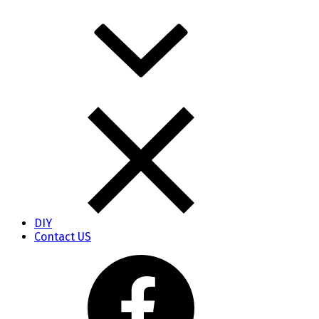
DIY
Contact US