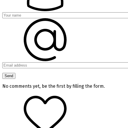
No comments yet, be the first by filling the form.