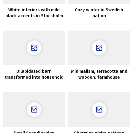
White interiors with mild
Cozy winter in Swedish
black accents in Stockholm
nation
residence (82 sqm)
Dilapidated barn
Minimalism, terracotta and
transformed into household
wooden: farmhouse
nest with vintage
renovation in Tuscany
furnishings in New York
Small Scandinavian
Charming white cottage