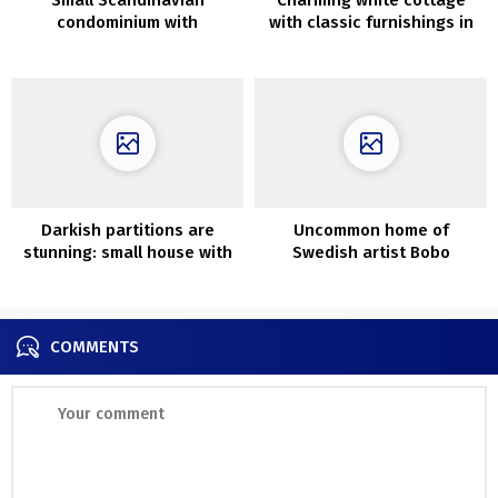
condominium with
with classic furnishings in
mezzanine bed room (28
Sydney
sqm)
Darkish partitions are
Uncommon home of
stunning: small house with
Swedish artist Bobo
mezzanine in Sweden
Wallmansson
COMMENTS