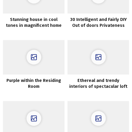
Stunning house in cool
30 Intelligent and Fairly DIY
tones in magnificent home
Out of doors Privateness
in Stockholm
Screens
Purple within the Residing
Ethereal and trendy
Room
interiors of spectacular loft
in Paris