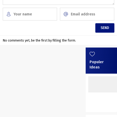
No comments yet, be the first by filling the form.
Populer
Ideas