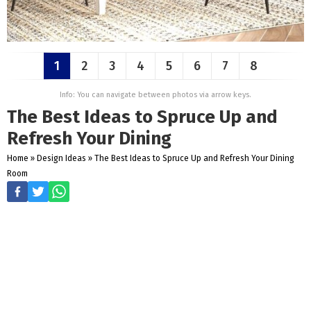
1
2
3
4
5
6
7
8
Info: You can navigate between photos via arrow keys.
The Best Ideas to Spruce Up and
Refresh Your Dining
Home
»
Design Ideas
»
The Best Ideas to Spruce Up and Refresh Your Dining
Room