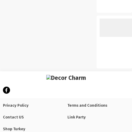
Privacy Policy
Terms and Conditions
Contact US
Link Party
Shop Turkey