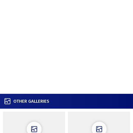
OTHER GALLERIES