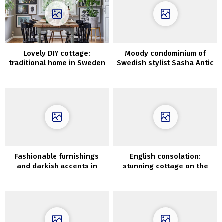
Lovely DIY cottage:
Moody condominium of
traditional home in Sweden
Swedish stylist Sasha Antic
Fashionable furnishings
English consolation:
and darkish accents in
stunning cottage on the
design of Swedish
location of deserted shed
residence in historic home
in Berkshire
(51 sqm)