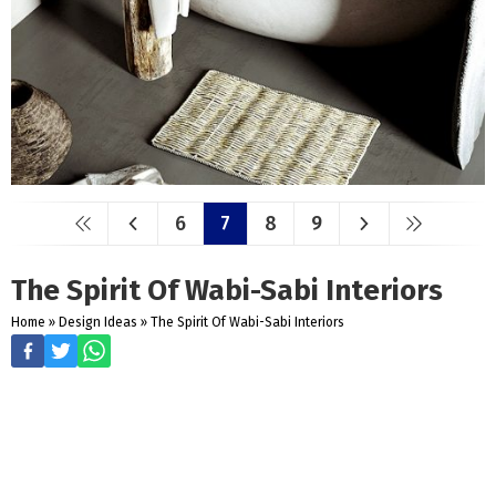
6
7
8
9
The Spirit Of Wabi-Sabi Interiors
Home
»
Design Ideas
»
The Spirit Of Wabi-Sabi Interiors