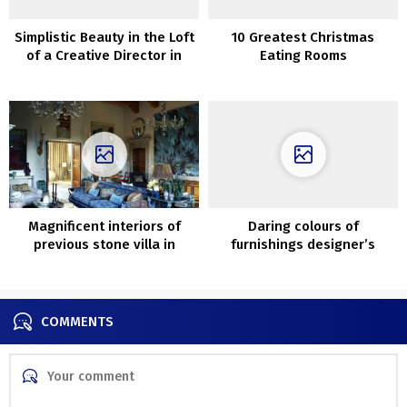
Simplistic Beauty in the Loft
10 Greatest Christmas
of a Creative Director in
Eating Rooms
New York City
Magnificent interiors of
Daring colours of
previous stone villa in
furnishings designer’s
Tuscany
house in Berlin
COMMENTS