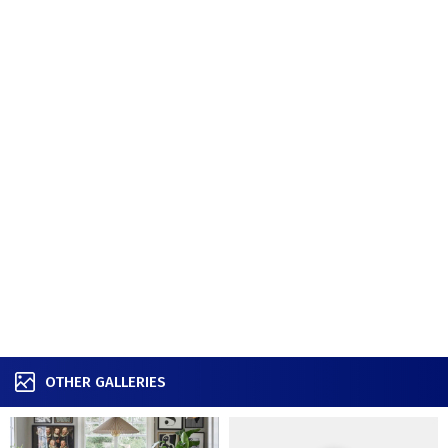
OTHER GALLERIES