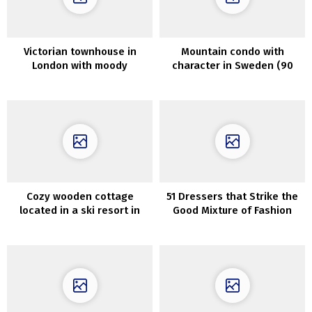
Victorian townhouse in
Mountain condo with
London with moody
character in Sweden (90
interiors in trendy colours
sqm)
Cozy wooden cottage
51 Dressers that Strike the
located in a ski resort in
Good Mixture of Fashion
Vermont
and Operate