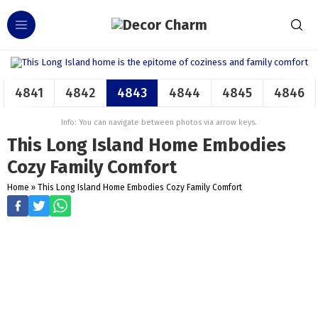
4841
4842
4843
4844
4845
4846
Info: You can navigate between photos via arrow keys.
This Long Island Home Embodies
Cozy Family Comfort
Home
»
This Long Island Home Embodies Cozy Family Comfort