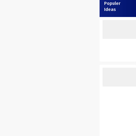
Populer
Ideas