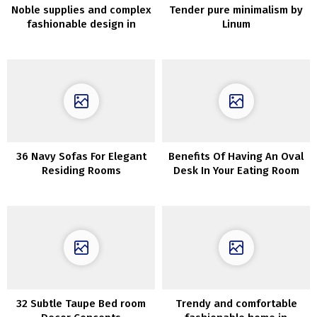
Noble supplies and complex
Tender pure minimalism by
fashionable design in
Linum
Melbourne
36 Navy Sofas For Elegant
Benefits Of Having An Oval
Residing Rooms
Desk In Your Eating Room
32 Subtle Taupe Bed room
Trendy and comfortable