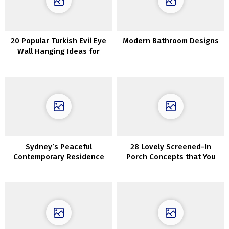
20 Popular Turkish Evil Eye
Modern Bathroom Designs
Wall Hanging Ideas for
Housewarming and
Protection
Sydney’s Peaceful
28 Lovely Screened-In
Contemporary Residence
Porch Concepts that You
Featuring Arches and Vaults
Will Love