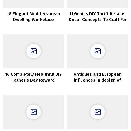
18 Elegant Mediterranean
11 Genius DIY Thrift Retailer
Dwelling Workplace
Decor Concepts To Craft For
Designs That Will Give You
Nationwide Thriftshop Day
Consolation As You Work
16 Completely Healthful DIY
Antiques and European
Father’s Day Reward
influences in design of
Concepts He Will Love
magnificent palazzo in
Sydney