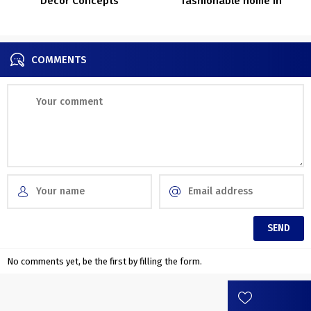
Decor Concepts
fashionable home in
Flemish fields of Belgium
COMMENTS
No comments yet, be the first by filling the form.