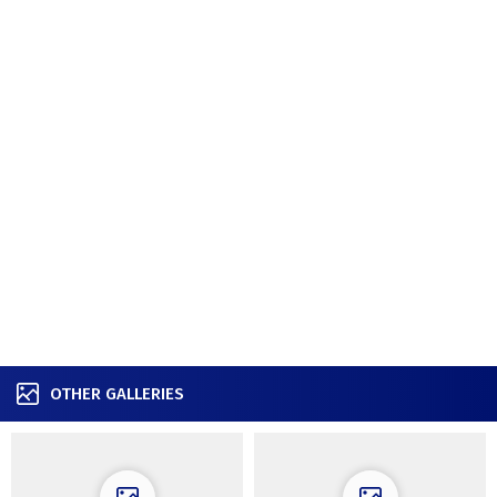
OTHER GALLERIES