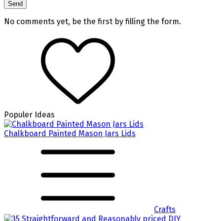
No comments yet, be the first by filling the form.
Populer Ideas
Chalkboard Painted Mason Jars Lids
Crafts