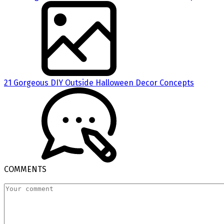
21 Gorgeous DIY Outside Halloween Decor Concepts
COMMENTS