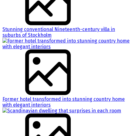
Stunning conventional Nineteenth-century villa in
suburbs of Stockholm
Former hotel transformed into stunning country home
with elegant interiors