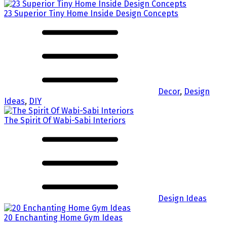
23 Superior Tiny Home Inside Design Concepts
Decor
,
Design
Ideas
,
DIY
The Spirit Of Wabi-Sabi Interiors
Design Ideas
20 Enchanting Home Gym Ideas