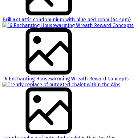
Brilliant attic condominium with blue bed room (44 sqm)
16 Enchanting Housewarming Wreath Reward Concepts
Trendy replace of outdated chalet within the Alps