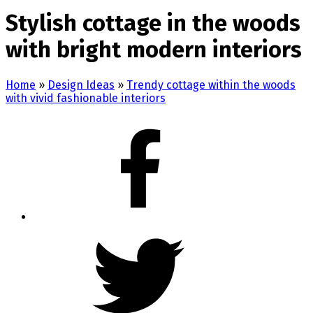
Stylish cottage in the woods
with bright modern interiors
Home
»
Design Ideas
»
Trendy cottage within the woods
with vivid fashionable interiors