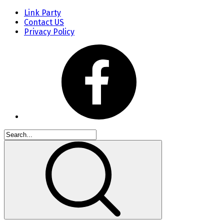
Link Party
Contact US
Privacy Policy