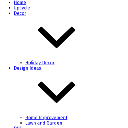
Home
Upcycle
Decor
Holiday Decor
Design Ideas
Home Improvement
Lawn and Garden