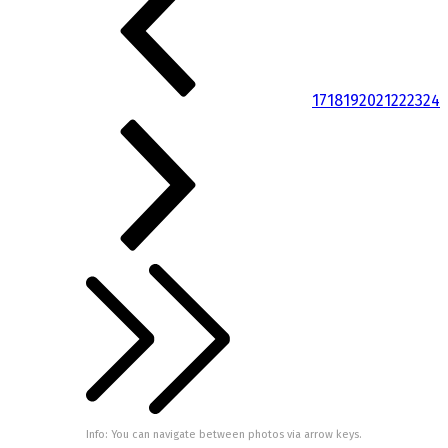
17
18
19
20
21
22
23
24
Info: You can navigate between photos via arrow keys.