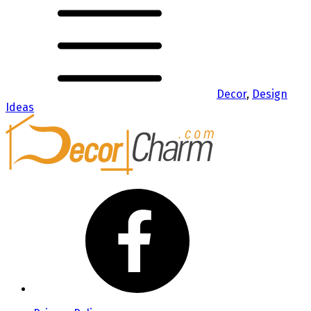
Decor
,
Design
Ideas