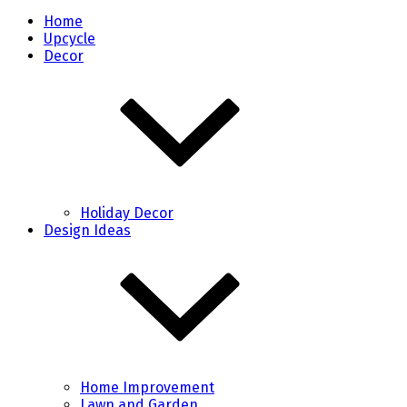
Home
Upcycle
Decor
Holiday Decor
Design Ideas
Home Improvement
Lawn and Garden