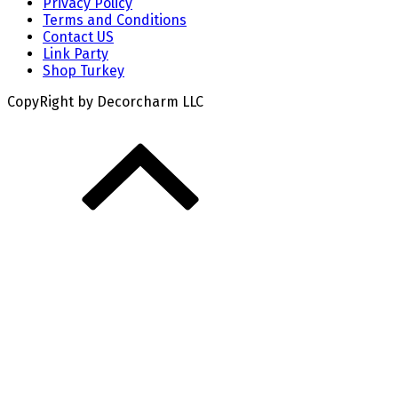
Privacy Policy
Terms and Conditions
Contact US
Link Party
Shop Turkey
CopyRight by Decorcharm LLC