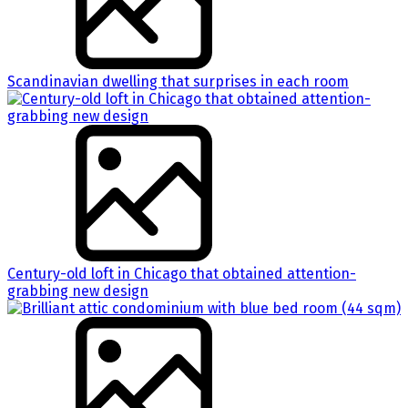
Scandinavian dwelling that surprises in each room
Century-old loft in Chicago that obtained attention-
grabbing new design