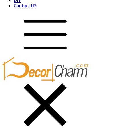
DIY
Contact US