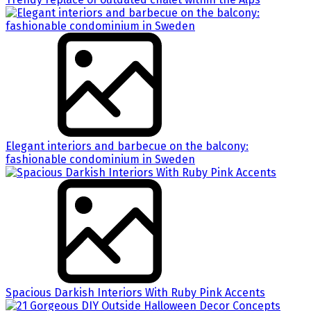
Elegant interiors and barbecue on the balcony:
fashionable condominium in Sweden
Spacious Darkish Interiors With Ruby Pink Accents