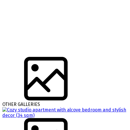
OTHER GALLERIES