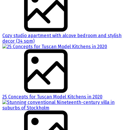
Cozy studio apartment with alcove bedroom and stylish
decor (34 sqm)
25 Concepts for Tuscan Model Kitchens in 2020