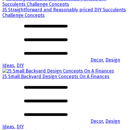
35 Straightforward and Reasonably priced DIY Succulents
Challenge Concepts
Decor
,
Design
Ideas
,
DIY
25 Small Backyard Design Concepts On A Finances
Decor
,
Design
Ideas
,
DIY