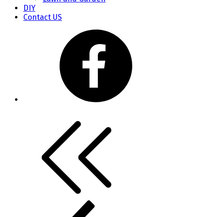
DIY
Contact US