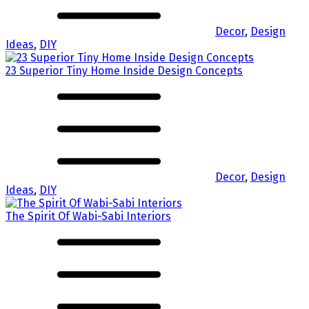
Decor
,
Design
Ideas
,
DIY
23 Superior Tiny Home Inside Design Concepts
Decor
,
Design
Ideas
,
DIY
The Spirit Of Wabi-Sabi Interiors