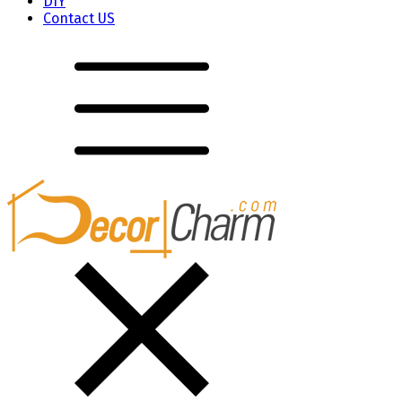
DIY
Contact US