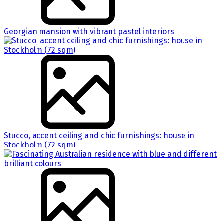
Georgian mansion with vibrant pastel interiors
Stucco, accent ceiling and chic furnishings: house in
Stockholm (72 sqm)