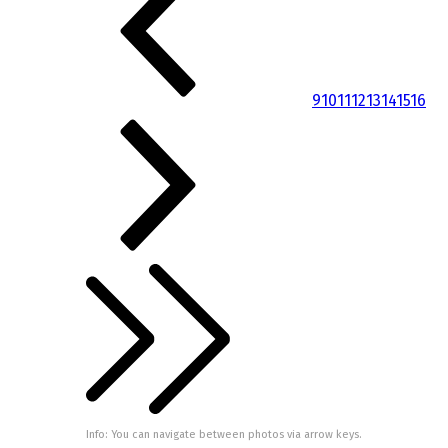
9
10
11
12
13
14
15
16
Info: You can navigate between photos via arrow keys.