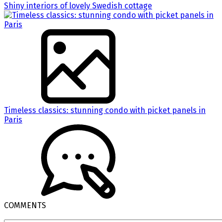
Shiny interiors of lovely Swedish cottage
Timeless classics: stunning condo with picket panels in
Paris
COMMENTS