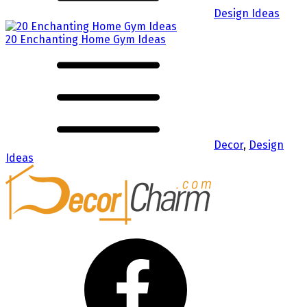
Design Ideas
20 Enchanting Home Gym Ideas
Decor
,
Design
Ideas