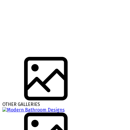
OTHER GALLERIES