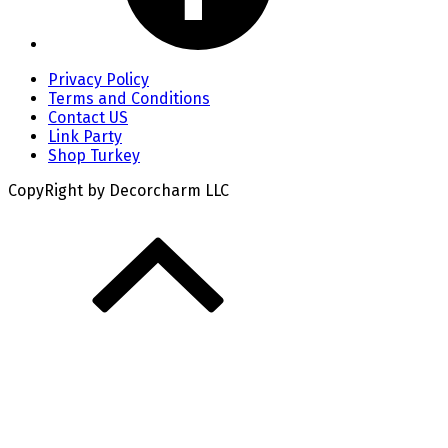
Privacy Policy
Terms and Conditions
Contact US
Link Party
Shop Turkey
CopyRight by Decorcharm LLC