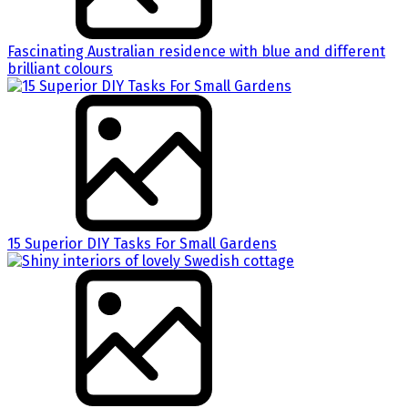
Fascinating Australian residence with blue and different
brilliant colours
15 Superior DIY Tasks For Small Gardens