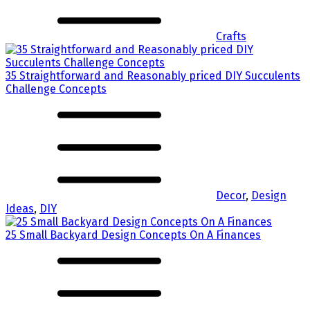
Crafts
35 Straightforward and Reasonably priced DIY Succulents
Challenge Concepts
Decor
,
Design
Ideas
,
DIY
25 Small Backyard Design Concepts On A Finances