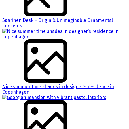
Saarinen Desk – Origin & Unimaginable Ornamental
Concepts
Nice summer time shades in designer’s residence in
Copenhagen