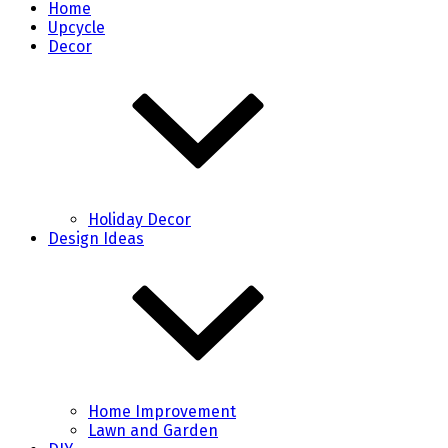
Home
Upcycle
Decor
Holiday Decor
Design Ideas
Home Improvement
Lawn and Garden