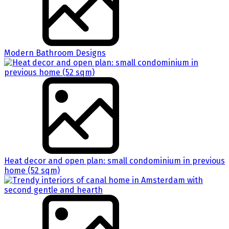
Modern Bathroom Designs
Heat decor and open plan: small condominium in previous
home (52 sqm)