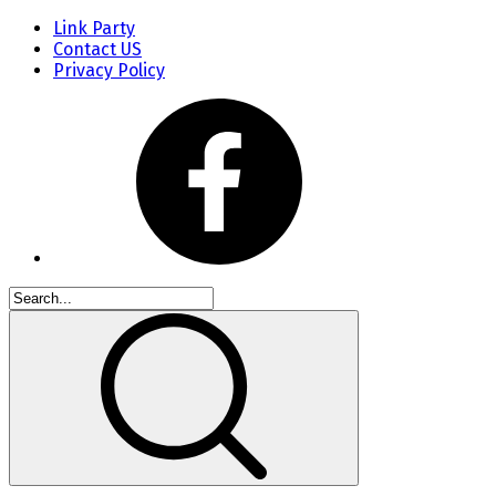
Link Party
Contact US
Privacy Policy