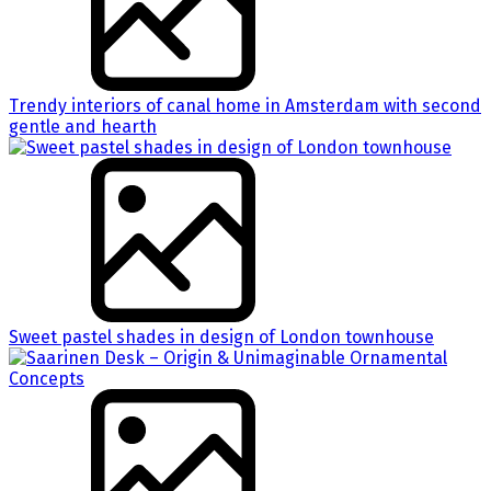
Trendy interiors of canal home in Amsterdam with second
gentle and hearth
Sweet pastel shades in design of London townhouse