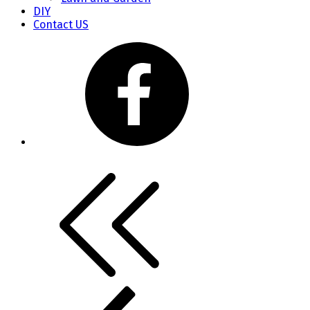
DIY
Contact US