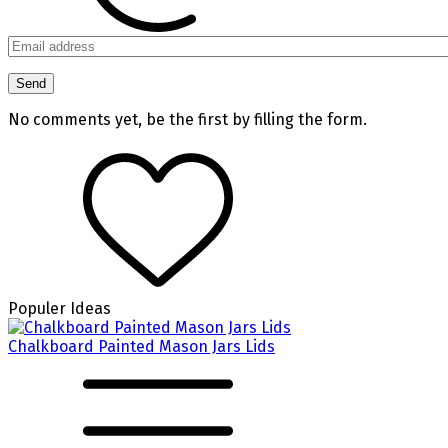
No comments yet, be the first by filling the form.
Populer Ideas
Chalkboard Painted Mason Jars Lids