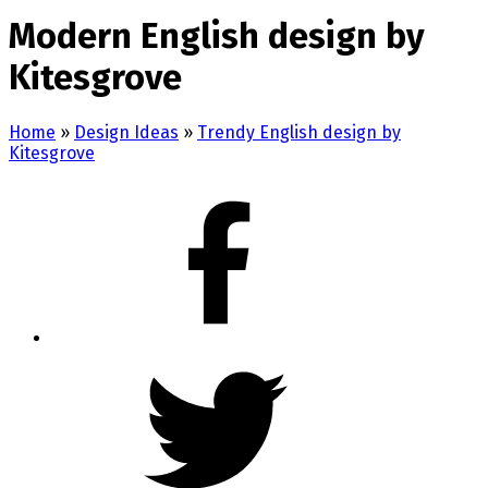
Modern English design by
Kitesgrove
Home
»
Design Ideas
»
Trendy English design by
Kitesgrove