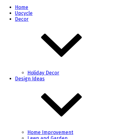
Home
Upcycle
Decor
Holiday Decor
Design Ideas
Home Improvement
Lawn and Garden