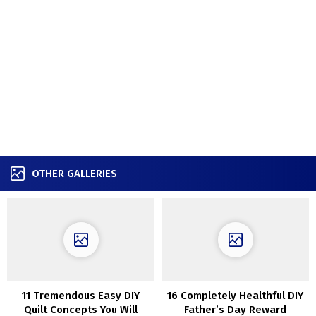
OTHER GALLERIES
11 Tremendous Easy DIY
16 Completely Healthful DIY
Quilt Concepts You Will
Father’s Day Reward