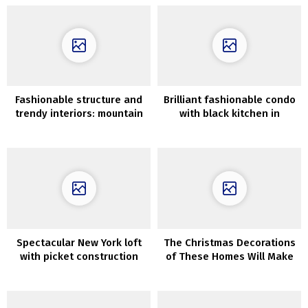
Fashionable structure and
Brilliant fashionable condo
trendy interiors: mountain
with black kitchen in
home within the Czech
Moscow
Republic
Spectacular New York loft
The Christmas Decorations
with picket construction
of These Homes Will Make
within the inside
Your Coronary heart Soften