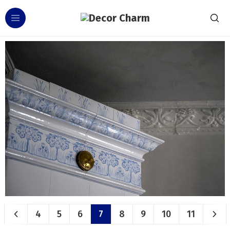
4
5
6
7
8
9
10
11