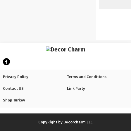
Privacy Policy
Terms and Conditions
Contact US
Link Party
Shop Turkey
CopyRight by Decorcharm LLC