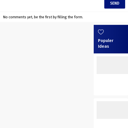
No comments yet, be the first by filling the form.
Populer
Ideas