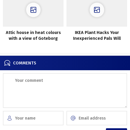
Attic house in heat colours
IKEA Plant Hacks Your
with a view of Goteborg
Inexperienced Pals Will
Love
COMMENTS