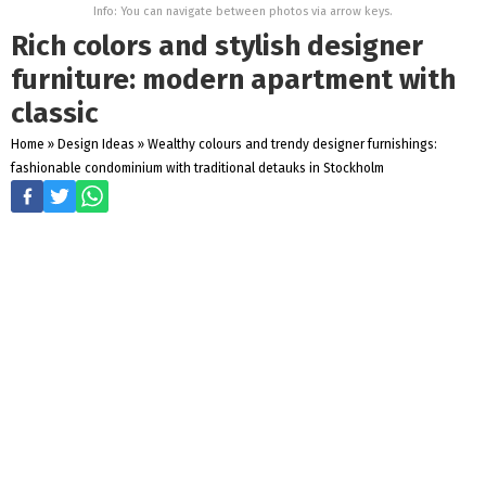
Info: You can navigate between photos via arrow keys.
Rich colors and stylish designer
furniture: modern apartment with
classic
Home
»
Design Ideas
»
Wealthy colours and trendy designer furnishings:
fashionable condominium with traditional detauks in Stockholm