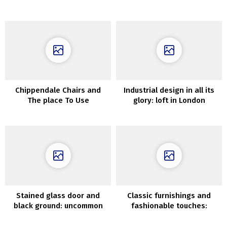
Need To Craft Proper Away
Concepts He Will Love
Chippendale Chairs and
Industrial design in all its
The place To Use
glory: loft in London
ThemInteriors
Stained glass door and
Classic furnishings and
black ground: uncommon
fashionable touches:
small residence in Sweden
designer’s residence in
(42 sqm)
Warsaw