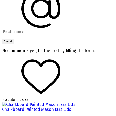
No comments yet, be the first by filling the form.
Populer Ideas
Chalkboard Painted Mason Jars Lids