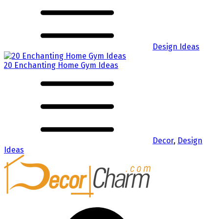
Design Ideas
20 Enchanting Home Gym Ideas
Decor
,
Design
Ideas