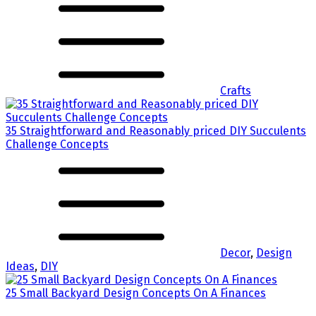
Crafts
35 Straightforward and Reasonably priced DIY Succulents
Challenge Concepts
Decor
,
Design
Ideas
,
DIY
25 Small Backyard Design Concepts On A Finances