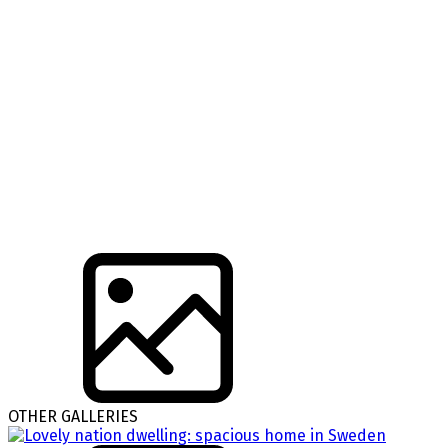
OTHER GALLERIES