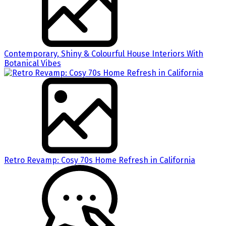
Contemporary, Shiny & Colourful House Interiors With
Botanical Vibes
Retro Revamp: Cosy 70s Home Refresh in California