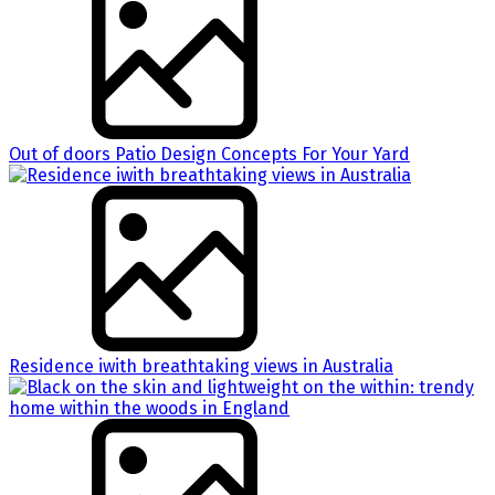
Out of doors Patio Design Concepts For Your Yard
Residence iwith breathtaking views in Australia