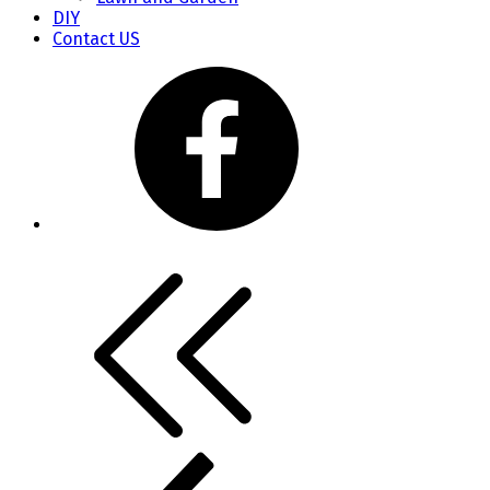
DIY
Contact US