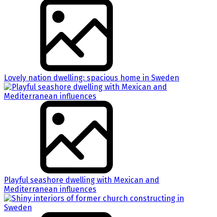
Lovely nation dwelling: spacious home in Sweden
Playful seashore dwelling with Mexican and
Mediterranean influences