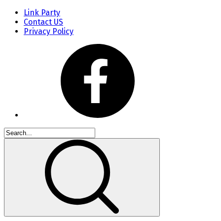
Link Party
Contact US
Privacy Policy