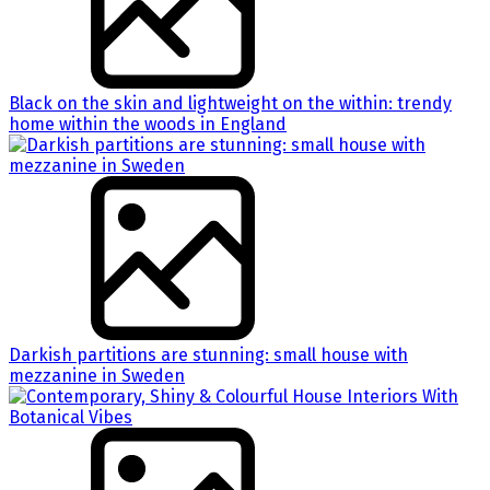
Black on the skin and lightweight on the within: trendy
home within the woods in England
Darkish partitions are stunning: small house with
mezzanine in Sweden