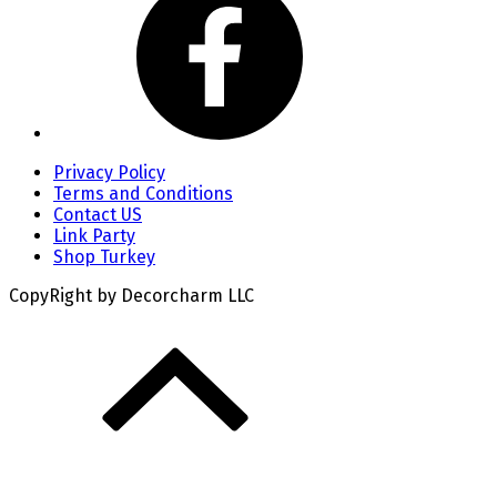
Privacy Policy
Terms and Conditions
Contact US
Link Party
Shop Turkey
CopyRight by Decorcharm LLC