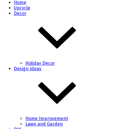
Home
Upcycle
Decor
Holiday Decor
Design Ideas
Home Improvement
Lawn and Garden