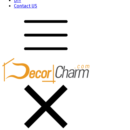
DIY
Contact US