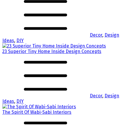
Decor
,
Design
Ideas
,
DIY
23 Superior Tiny Home Inside Design Concepts
Decor
,
Design
Ideas
,
DIY
The Spirit Of Wabi-Sabi Interiors