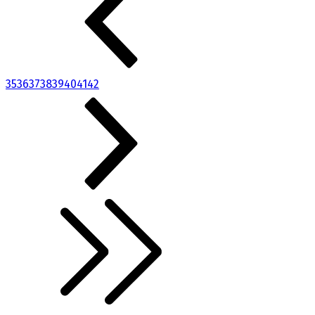
35
36
37
38
39
40
41
42