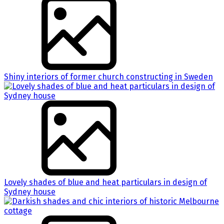
Shiny interiors of former church constructing in Sweden
Lovely shades of blue and heat particulars in design of
Sydney house