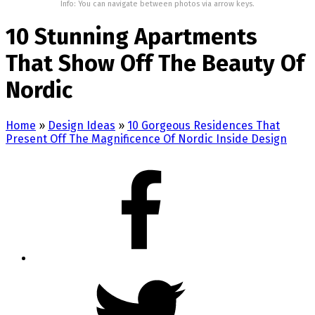
Info: You can navigate between photos via arrow keys.
10 Stunning Apartments
That Show Off The Beauty Of
Nordic
Home
»
Design Ideas
»
10 Gorgeous Residences That
Present Off The Magnificence Of Nordic Inside Design