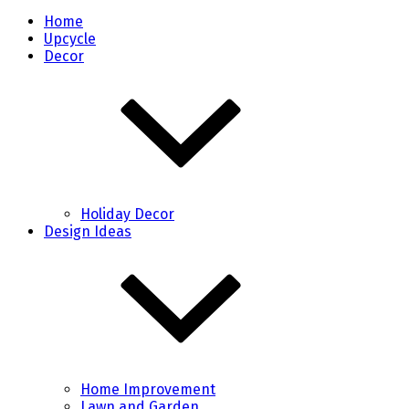
Home
Upcycle
Decor
Holiday Decor
Design Ideas
Home Improvement
Lawn and Garden