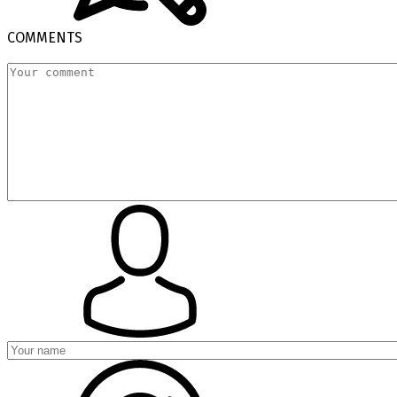
COMMENTS