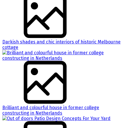
Darkish shades and chic interiors of historic Melbourne
cottage
Brilliant and colourful house in former college
constructing in Netherlands