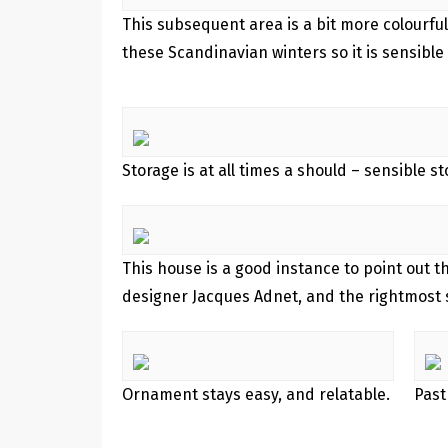
This subsequent area is a bit more colourful
these Scandinavian winters so it is sensible 
Storage is at all times a should – sensible s
This house is a good instance to point out 
designer Jacques Adnet, and the rightmost s
Ornament stays easy, and relatable.
Past