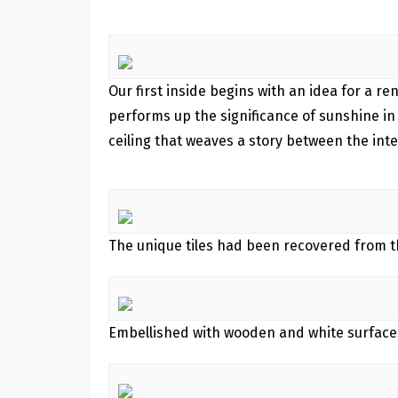
Our first inside begins with an idea for a r
performs up the significance of sunshine in
ceiling that weaves a story between the in
The unique tiles had been recovered from the
Embellished with wooden and white surfaces