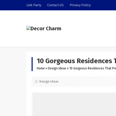
Link Party
Contact US
Privacy Policy
10 Gorgeous Residences T
Home
»
Design Ideas
»
10 Gorgeous Residences That Pre
Design Ideas