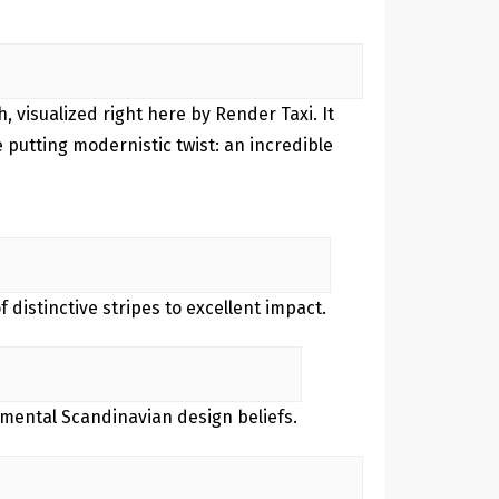
, visualized right here by Render Taxi. It
 putting modernistic twist: an incredible
 distinctive stripes to excellent impact.
amental Scandinavian design beliefs.