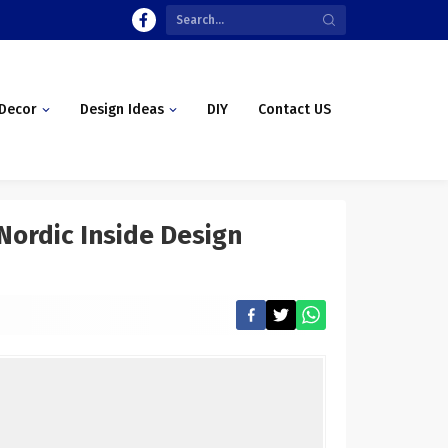
Decor
Design Ideas
DIY
Contact US
Nordic Inside Design