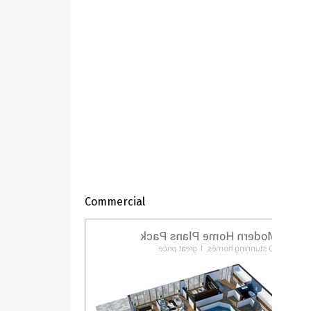
Commercial