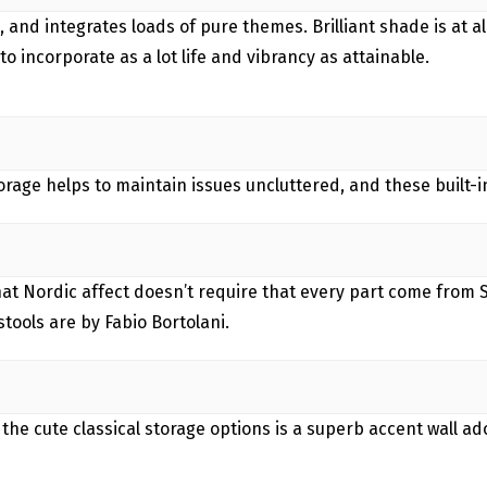
, and integrates loads of pure themes. Brilliant shade is at 
to incorporate as a lot life and vibrancy as attainable.
torage helps to maintain issues uncluttered, and these built-i
that Nordic affect doesn’t require that every part come from 
tools are by Fabio Bortolani.
 the cute classical storage options is a superb accent wall 