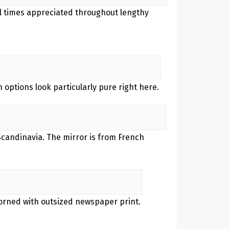
all times appreciated throughout lengthy
n options look particularly pure right here.
Scandinavia. The mirror is from French
adorned with outsized newspaper print.