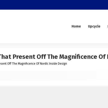
Home
Upcycle
hat Present Off The Magnificence Of 
sent Off The Magnificence Of Nordic Inside Design