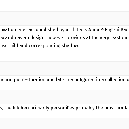
enovation later accomplished by architects Anna & Eugeni Bach
 Scandinavian design, however provides at the very least one
tense mild and corresponding shadow.
 unique restoration and later reconfigured in a collection of
, the kitchen primarily personifies probably the most fund