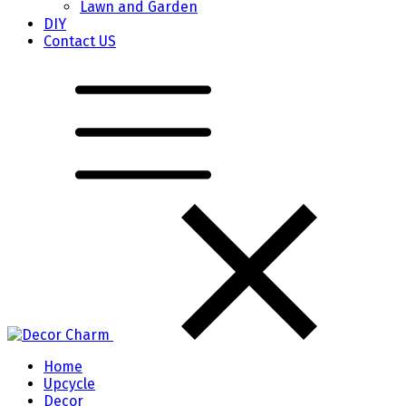
Lawn and Garden
DIY
Contact US
Home
Upcycle
Decor