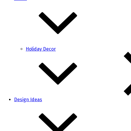
Holiday Decor
Design Ideas