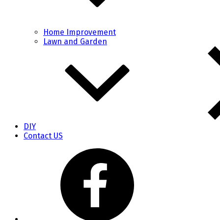
Home Improvement
Lawn and Garden
DIY
Contact US