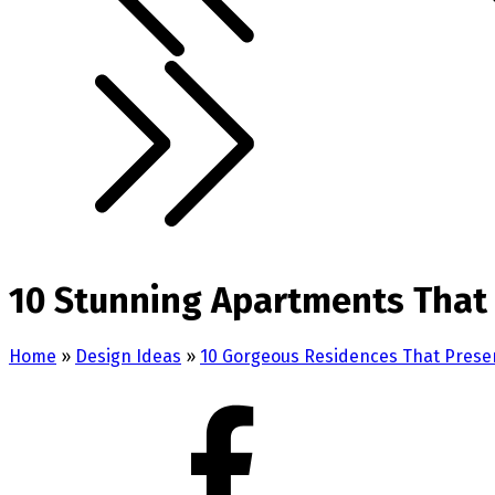
10 Stunning Apartments That 
Home
»
Design Ideas
»
10 Gorgeous Residences That Presen