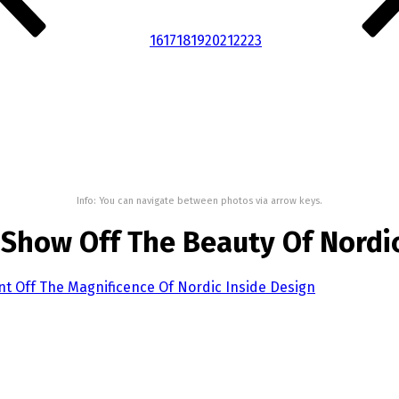
16
17
18
19
20
21
22
23
Info: You can navigate between photos via arrow keys.
Show Off The Beauty Of Nordi
t Off The Magnificence Of Nordic Inside Design