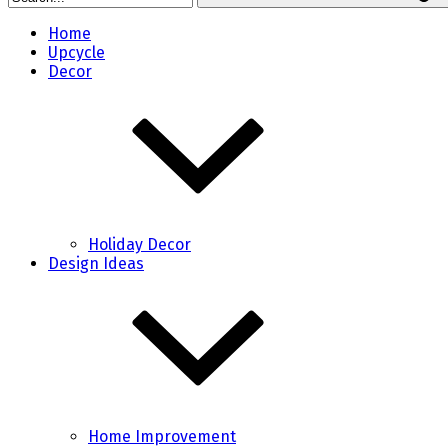
Home
Upcycle
Decor
Holiday Decor
Design Ideas
Home Improvement