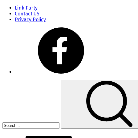
Link Party
Contact US
Privacy Policy