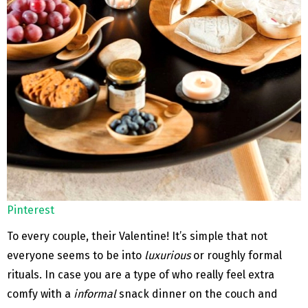
Pinterest
To every couple, their Valentine! It’s simple that not
everyone seems to be into
luxurious
or roughly formal
rituals. In case you are a type of who really feel extra
comfy with a
informal
snack dinner on the couch and