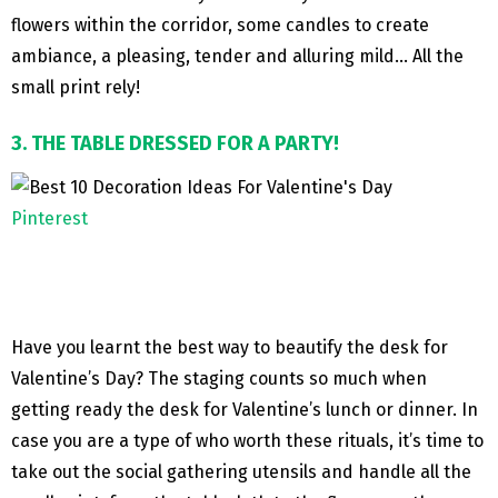
flowers within the corridor, some candles to create
ambiance, a pleasing, tender and alluring mild… All the
small print rely!
3. THE TABLE DRESSED FOR A PARTY!
Pinterest
Have you learnt the best way to beautify the desk for
Valentine’s Day? The staging counts so much when
getting ready the desk for Valentine’s lunch or dinner. In
case you are a type of who worth these rituals, it’s time to
take out the social gathering utensils and handle all the