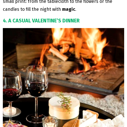
small print: from the tablecloth to the flowers or the
candles to fill the night with
magic
.
4. A CASUAL VALENTINE’S DINNER