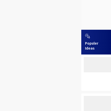
Populer
Ideas