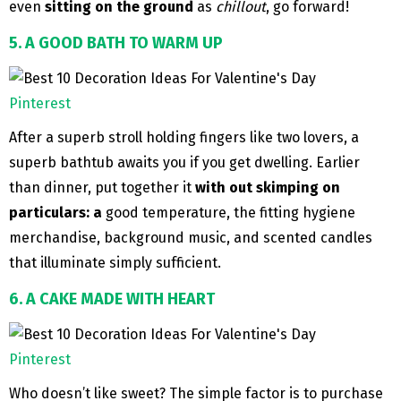
even
sitting on the ground
as
chillout
, go forward!
5. A GOOD BATH TO WARM UP
Pinterest
After a superb stroll holding fingers like two lovers, a
superb bathtub awaits you if you get dwelling. Earlier
than dinner, put together it
with out skimping on
particulars: a
good temperature, the fitting hygiene
merchandise, background music, and scented candles
that illuminate simply sufficient.
6. A CAKE MADE WITH HEART
Pinterest
Who doesn’t like sweet? The simple factor is to purchase