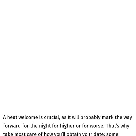
A heat welcome is crucial, as it will probably mark the way
forward for the night for higher or for worse. That’s why
take most care of how you’ll obtain your date: some