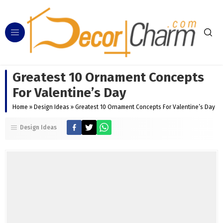
Greatest 10 Ornament Concepts
For Valentine’s Day
Home
»
Design Ideas
»
Greatest 10 Ornament Concepts For Valentine’s Day
Design Ideas