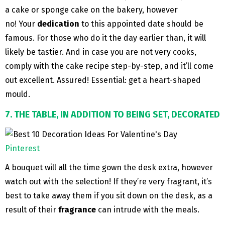
a cake or sponge cake on the bakery, however
no! Your
dedication
to this appointed date should be
famous. For those who do it the day earlier than, it will
likely be tastier. And in case you are not very cooks,
comply with the cake recipe step-by-step, and it’ll come
out excellent. Assured! Essential: get a heart-shaped
mould.
7. THE TABLE, IN ADDITION TO BEING SET, DECORATED
Pinterest
A bouquet will all the time gown the desk extra, however
watch out with the selection! If they’re very fragrant, it’s
best to take away them if you sit down on the desk, as a
result of their
fragrance
can intrude with the meals.