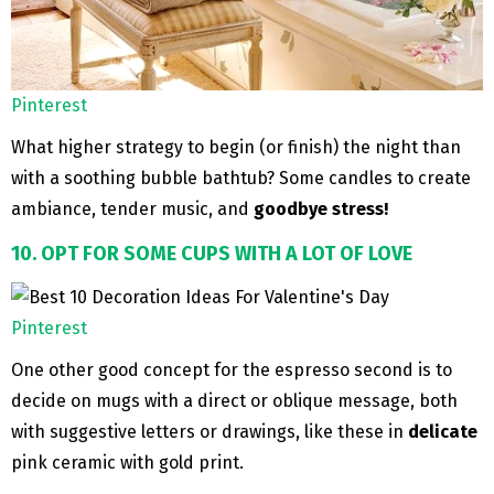
Pinterest
What higher strategy to begin (or finish) the night than
with a soothing bubble bathtub? Some candles to create
ambiance, tender music, and
goodbye stress!
10. OPT FOR SOME CUPS WITH A LOT OF LOVE
Pinterest
One other good concept for the espresso second is to
decide on mugs with a direct or oblique message, both
with suggestive letters or drawings, like these in
delicate
pink ceramic with gold print.