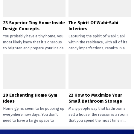
23 Superior Tiny Home Inside
The Spirit Of Wabi-Sabi
Design Concepts
Interiors
You probably have a tiny home, you
Capturing the spirit of Wabi-Sabi
most likely know that it’s onerous
within the residence, with all of its
to brighten and prepare your inside
candy imperfections, results in a
design....
way of peace...
20 Enchanting Home Gym
22 How to Maximize Your
Ideas
Small Bathroom Storage
Home gyms seem to be popping up
Many people say that bathrooms
everywhere now days. You don’t
sell a house, the reason is a room
need to have a large space to
that you spend the most time in...
transition...