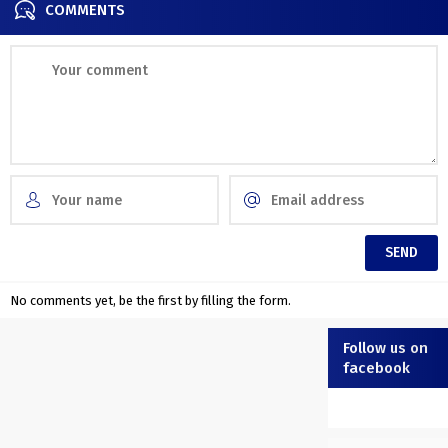
COMMENTS
No comments yet, be the first by filling the form.
Follow us on
facebook