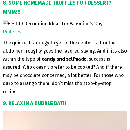
8. SOME HOMEMADE TRUFFLES FOR DESSERT?
MMM!!!
Pinterest
The quickest strategy to get to the center is thru the
abdomen, roughly goes the favored saying. And if it’s also
within the type of
candy and selfmade,
success is
assured. Who doesn’t prefer to be cooked? And if there
may be chocolate concerned, a lot better! For those who
dare to arrange them, don’t miss the step-by-step
recipe.
9. RELAX IN A BUBBLE BATH