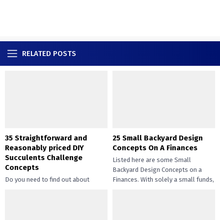
RELATED POSTS
35 Straightforward and
25 Small Backyard Design
Reasonably priced DIY
Concepts On A Finances
Succulents Challenge
Listed here are some Small
Concepts
Backyard Design Concepts on a
Do you need to find out about
Finances. With solely a small funds,
straightforward and inexpensive
you may handle the...
DIY succulents? Succulents have
gotten widespread not solely of
their...