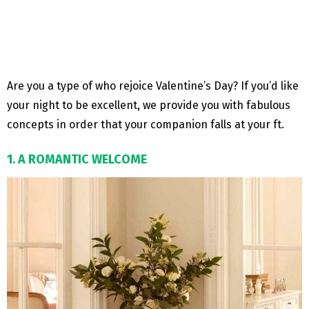
Are you a type of who rejoice Valentine’s Day? If you’d like
your night to be excellent, we provide you with fabulous
concepts in order that your companion falls at your ft.
1. A ROMANTIC WELCOME