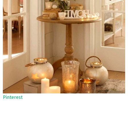
Pinterest