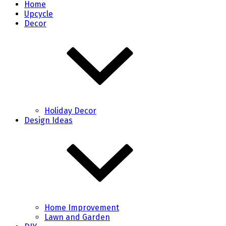
Home
Upcycle
Decor
Holiday Decor
Design Ideas
Home Improvement
Lawn and Garden