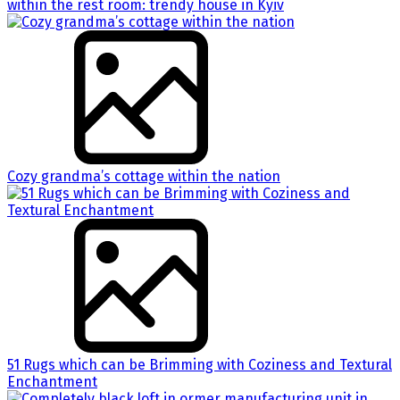
within the rest room: trendy house in Kyiv
Cozy grandma’s cottage within the nation
51 Rugs which can be Brimming with Coziness and Textural
Enchantment