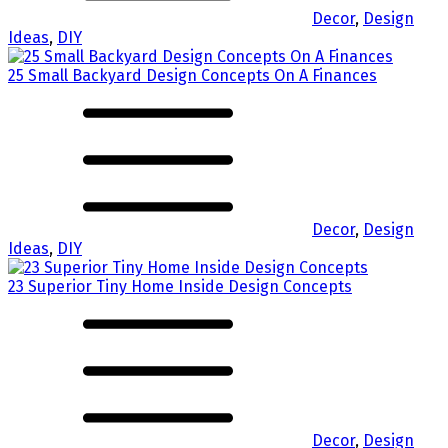
Decor
,
Design
Ideas
,
DIY
25 Small Backyard Design Concepts On A Finances
Decor
,
Design
Ideas
,
DIY
23 Superior Tiny Home Inside Design Concepts
Decor
,
Design