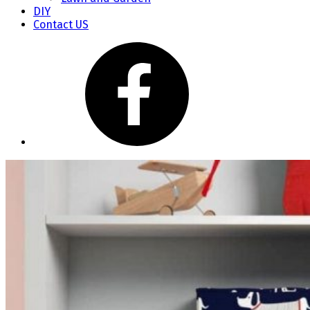
DIY
Contact US