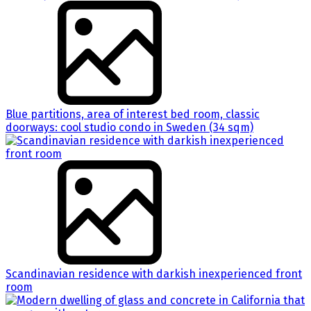
Blue partitions, area of interest bed room, classic
doorways: cool studio condo in Sweden (34 sqm)
Scandinavian residence with darkish inexperienced front
room