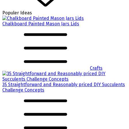
Populer Ideas
Chalkboard Painted Mason Jars Lids
Crafts
35 Straightforward and Reasonably priced DIY Succulents
Challenge Concepts