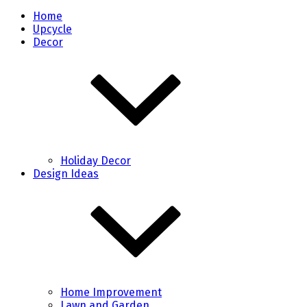
Home
Upcycle
Decor
Holiday Decor
Design Ideas
Home Improvement
Lawn and Garden