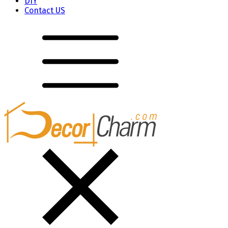
DIY
Contact US