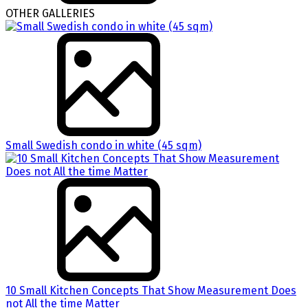
OTHER GALLERIES
Small Swedish condo in white (45 sqm)
10 Small Kitchen Concepts That Show Measurement Does
not All the time Matter