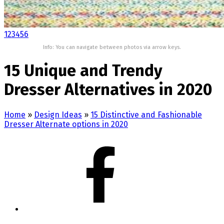
1
2
3
4
5
6
Info: You can navigate between photos via arrow keys.
15 Unique and Trendy
Dresser Alternatives in 2020
Home
»
Design Ideas
»
15 Distinctive and Fashionable
Dresser Alternate options in 2020