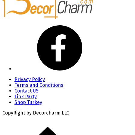
Privacy Policy
Terms and Conditions
Contact US
Link Party
Shop Turkey
CopyRight by Decorcharm LLC