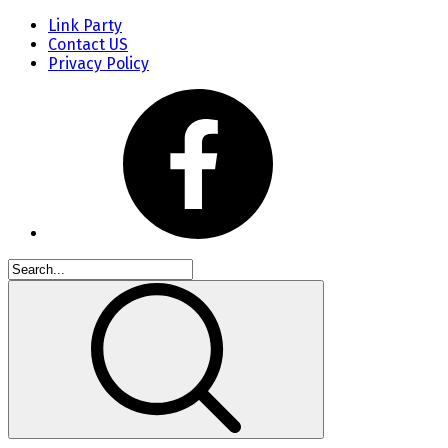
Link Party
Contact US
Privacy Policy