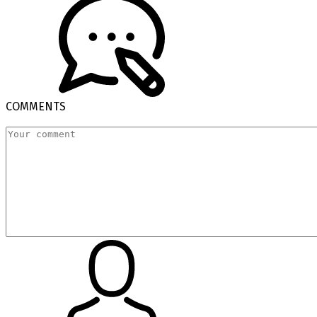
COMMENTS