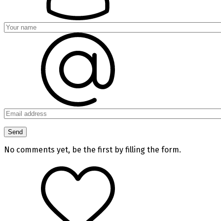
No comments yet, be the first by filling the form.