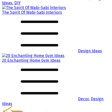
Ideas
,
DIY
The Spirit Of Wabi-Sabi Interiors
Design Ideas
20 Enchanting Home Gym Ideas
Decor
,
Design
Ideas