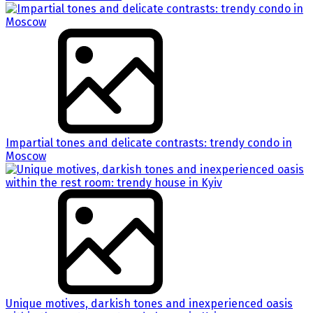
Impartial tones and delicate contrasts: trendy condo in
Moscow
Unique motives, darkish tones and inexperienced oasis