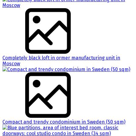
Completely black loft in ormer manufacturing unit in
Moscow
Compact and trendy condominium in Sweden (50 sqm)