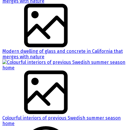
Modern dwelling of glass and concrete in California that
merges with nature
Colourful interiors of previous Swedish summer season
home