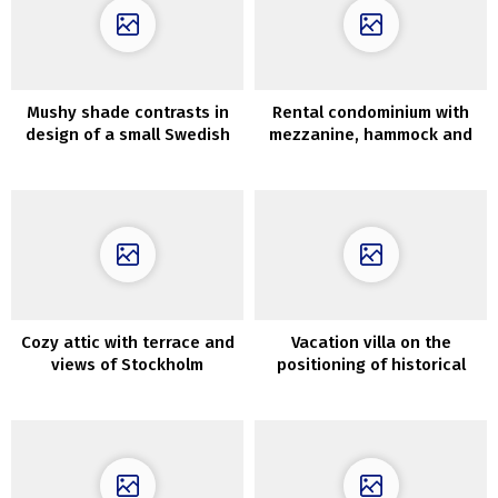
Mushy shade contrasts in
Rental condominium with
design of a small Swedish
mezzanine, hammock and
condo (53 sqm)
colourful accents in St.
Petersburg (76 sqm)
Cozy attic with terrace and
Vacation villa on the
views of Stockholm
positioning of historical
rooftops (71 sqm)
monastery in Tuscany