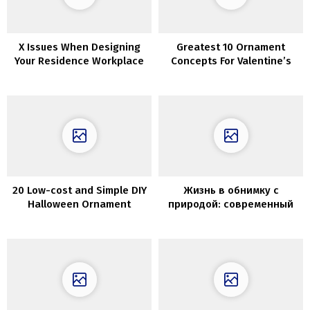
X Issues When Designing
Greatest 10 Ornament
Your Residence Workplace
Concepts For Valentine’s
Day
20 Low-cost and Simple DIY
Жизнь в обнимку с
Halloween Ornament
природой: современный
Concepts
коттедж в Чили