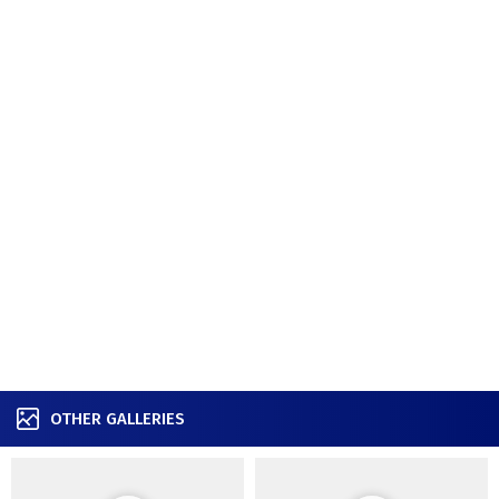
OTHER GALLERIES