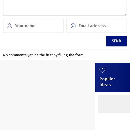
No comments yet, be the first by filling the form.
Populer
Ideas