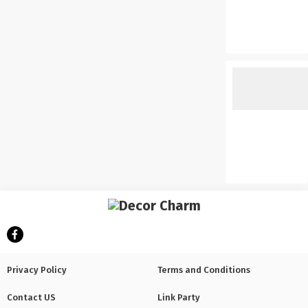
Privacy Policy
Terms and Conditions
Contact US
Link Party