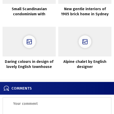
Small Scandinavian
New gentle interiors of
condominium with
1905 brick home in Sydney
mezzanine bed room (28
sqm)
Daring colours in design of
Alpine chalet by English
lovely English townhouse
designer
COMMENTS