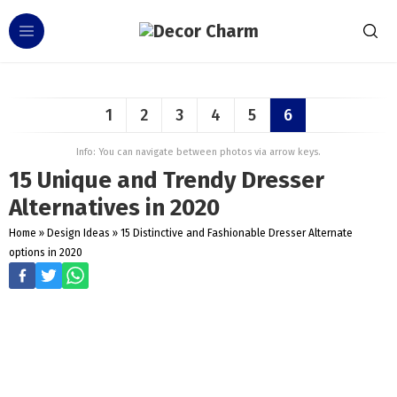
1
2
3
4
5
6
Info: You can navigate between photos via arrow keys.
15 Unique and Trendy Dresser
Alternatives in 2020
Home
»
Design Ideas
»
15 Distinctive and Fashionable Dresser Alternate
options in 2020