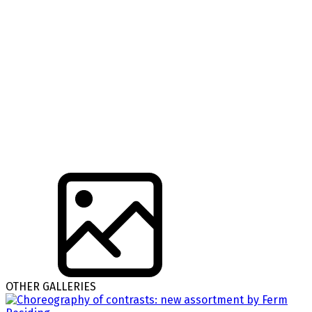
OTHER GALLERIES