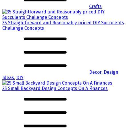
Crafts
35 Straightforward and Reasonably priced DIY Succulents
Challenge Concepts
Decor
,
Design
Ideas
,
DIY
25 Small Backyard Design Concepts On A Finances