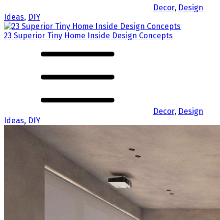
Decor
,
Design
Ideas
,
DIY
23 Superior Tiny Home Inside Design Concepts
Decor
,
Design
Ideas
,
DIY