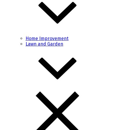
Home Improvement
Lawn and Garden