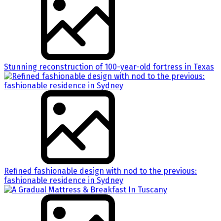
Stunning reconstruction of 100-year-old fortress in Texas
Refined fashionable design with nod to the previous:
fashionable residence in Sydney