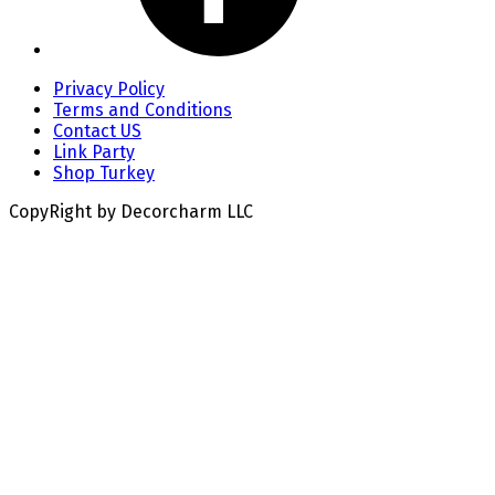
Privacy Policy
Terms and Conditions
Contact US
Link Party
Shop Turkey
CopyRight by Decorcharm LLC