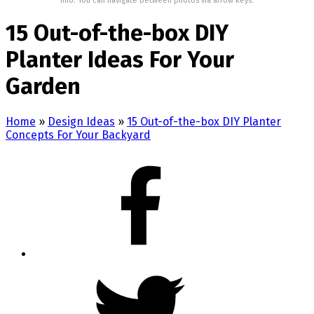
Info: You can navigate between photos via arrow keys.
15 Out-of-the-box DIY
Planter Ideas For Your
Garden
Home
»
Design Ideas
»
15 Out-of-the-box DIY Planter
Concepts For Your Backyard