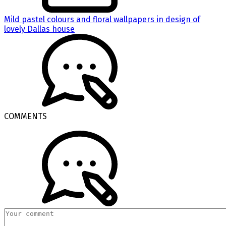
Mild pastel colours and floral wallpapers in design of
lovely Dallas house
COMMENTS