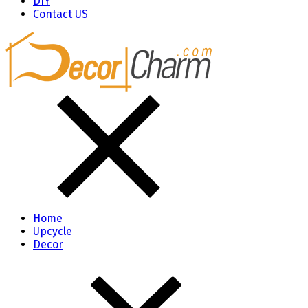
DIY
Contact US
Home
Upcycle
Decor