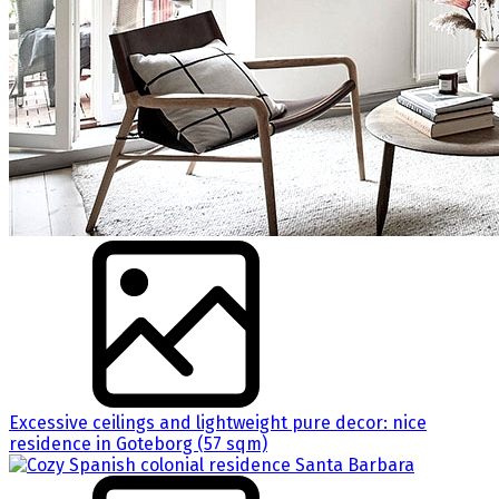
Excessive ceilings and lightweight pure decor: nice
residence in Goteborg (57 sqm)