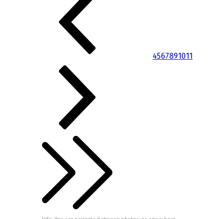
4
5
6
7
8
9
10
11