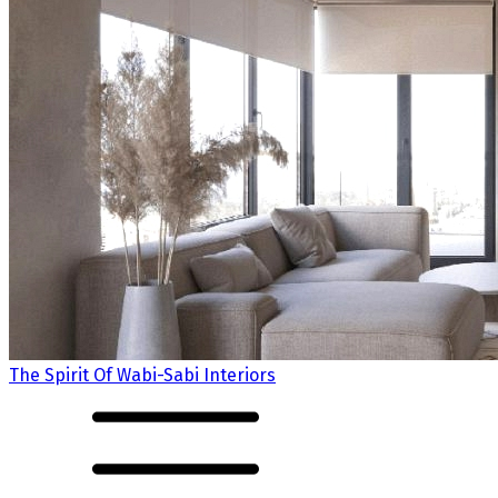
The Spirit Of Wabi-Sabi Interiors