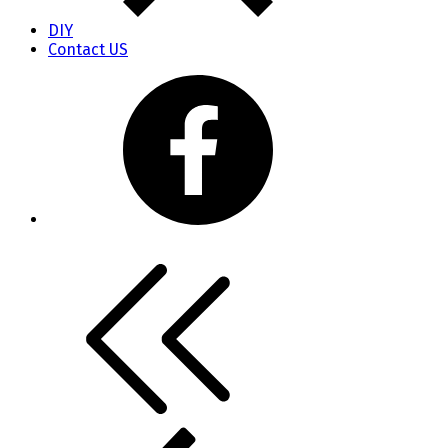
DIY
Contact US