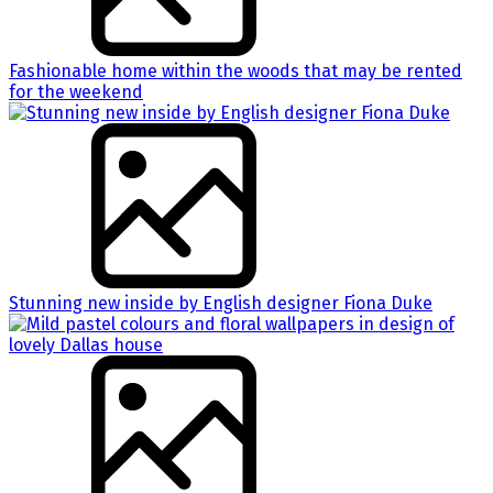
Fashionable home within the woods that may be rented
for the weekend
Stunning new inside by English designer Fiona Duke