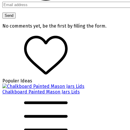
No comments yet, be the first by filling the form.
Populer Ideas
Chalkboard Painted Mason Jars Lids