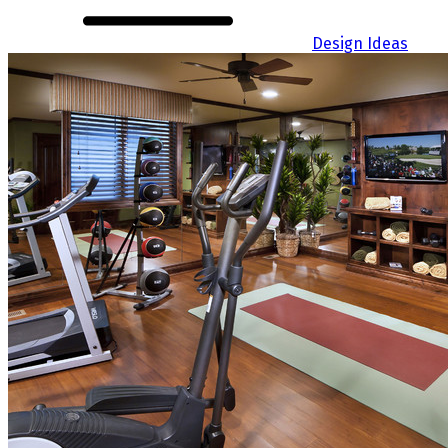
Design Ideas