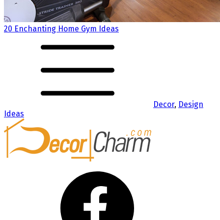
20 Enchanting Home Gym Ideas
Decor
,
Design
Ideas