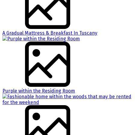
A Gradual Mattress & Breakfast In Tuscany
Purple within the Residing Room