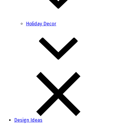
Holiday Decor
Design Ideas