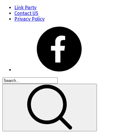
Link Party
Contact US
Privacy Policy