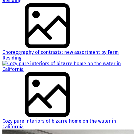
Choreography of contrasts: new assortment by Ferm
Residing
Cozy pure interiors of bizarre home on the water in
California