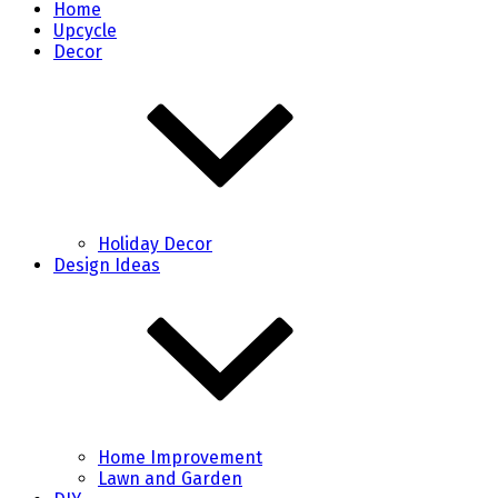
Home
Upcycle
Decor
Holiday Decor
Design Ideas
Home Improvement
Lawn and Garden