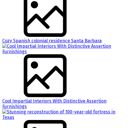
Cozy Spanish colonial residence Santa Barbara
Cool Impartial Interiors With Distinctive Assertion
Furnishings