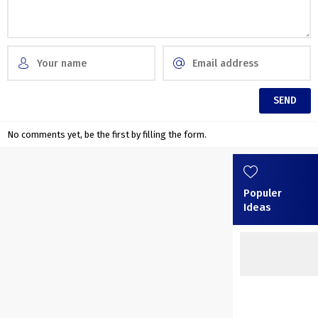
No comments yet, be the first by filling the form.
Populer
Ideas