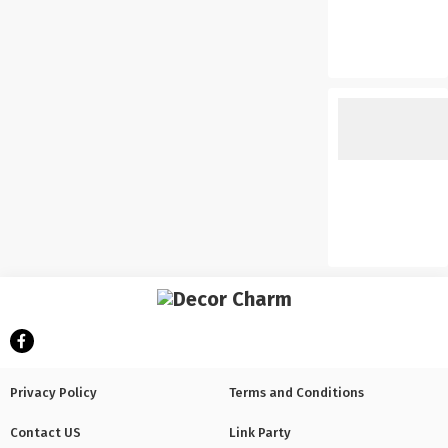
Privacy Policy
Terms and Conditions
Contact US
Link Party