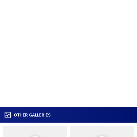
OTHER GALLERIES