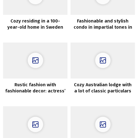
Cozy residing in a 100-
Fashionable and stylish
year-old home in Sweden
condo in impartial tones in
London
Rustic fashion with
Cozy Australian lodge with
fashionable decor: actress’
a lot of classic particulars
pure dwelling in Poland