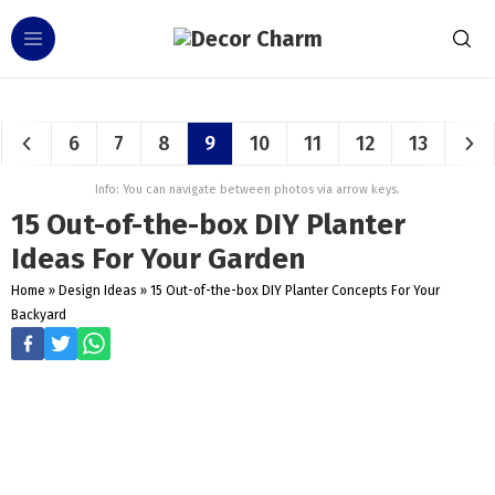
6
7
8
9
10
11
12
13
Info: You can navigate between photos via arrow keys.
15 Out-of-the-box DIY Planter
Ideas For Your Garden
Home
»
Design Ideas
»
15 Out-of-the-box DIY Planter Concepts For Your
Backyard