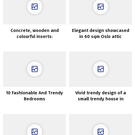
Concrete, wooden and
Elegant design showcased
colourful inserts:
in 60 sqm Oslo attic
fashionable residence in
apartment
Kyiv
10 Fashionable And Trendy
Vivid trendy design of a
Bedrooms
small trendy house in
Melbourne