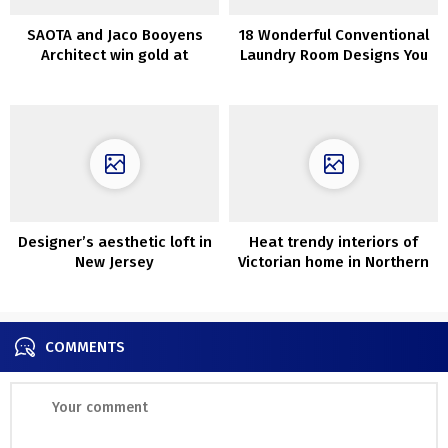
SAOTA and Jaco Booyens
18 Wonderful Conventional
Architect win gold at
Laundry Room Designs You
Worldwide Domus
Want
Restoration and
Conservation Awards
Designer’s aesthetic loft in
Heat trendy interiors of
New Jersey
Victorian home in Northern
Eire
COMMENTS