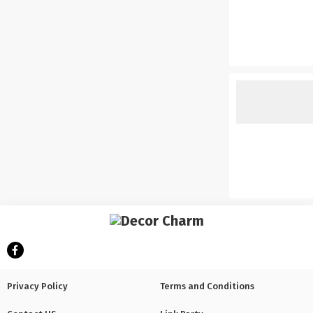
Privacy Policy
Terms and Conditions