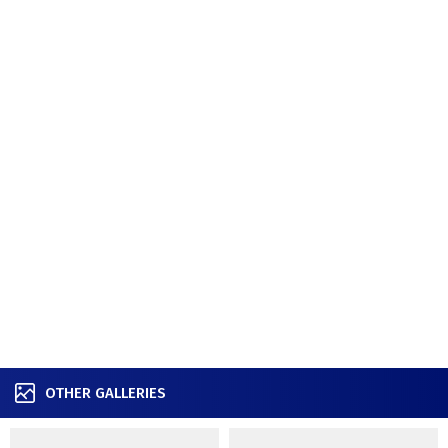
OTHER GALLERIES