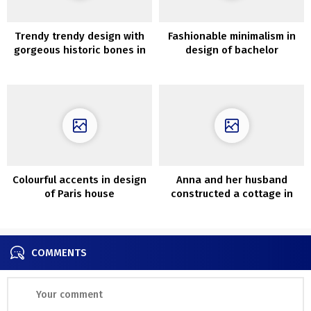
Trendy trendy design with
Fashionable minimalism in
gorgeous historic bones in
design of bachelor
Loz Feliz, California
condominium in Kyiv (85
sqm)
Colourful accents in design
Anna and her husband
of Paris house
constructed a cottage in
Sweden that appears like
100-year-old
COMMENTS