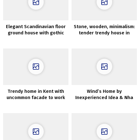
Elegant Scandinavian floor
Stone, wooden, minimalism:
ground house with gothic
tender trendy house in
bed room
Sydney
Trendy home in Kent with
Wind’s Home by
uncommon facade to work
Inexperienced Idea & Nha
together with nature
Cua Gio in Da Nang, Vietnam