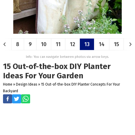
8
9
10
11
12
13
14
15
Info: You can navigate between photos via arrow keys.
15 Out-of-the-box DIY Planter
Ideas For Your Garden
Home
»
Design Ideas
»
15 Out-of-the-box DIY Planter Concepts For Your
Backyard