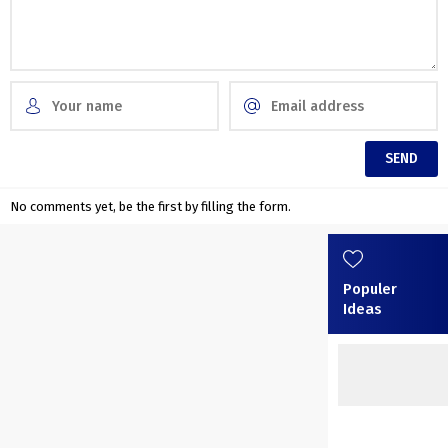
No comments yet, be the first by filling the form.
Populer
Ideas