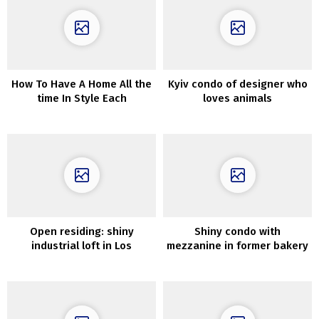
How To Have A Home All the
Kyiv condo of designer who
time In Style Each
loves animals
Upcoming Season
Open residing: shiny
Shiny condo with
industrial loft in Los
mezzanine in former bakery
Angeles
in Stockholm (75 sqm)