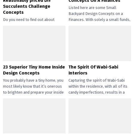
Reasonably priced DIY
Concepts On A Finances
Succulents Challenge
Listed here are some Small
Concepts
Backyard Design Concepts on a
Do you need to find out about
Finances. With solely a small funds,
straightforward and inexpensive
you may handle the...
DIY succulents? Succulents have
gotten widespread not solely of
their...
23 Superior Tiny Home Inside
The Spirit Of Wabi-Sabi
Design Concepts
Interiors
You probably have a tiny home, you
Capturing the spirit of Wabi-Sabi
most likely know that it’s onerous
within the residence, with all of its
to brighten and prepare your inside
candy imperfections, results in a
design....
way of peace...