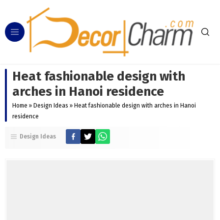
Heat fashionable design with
arches in Hanoi residence
Home
»
Design Ideas
»
Heat fashionable design with arches in Hanoi
residence
Design Ideas