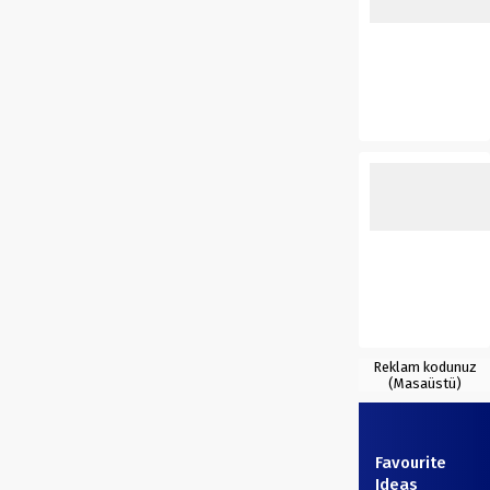
Reklam kodunuz
(Masaüstü)
Favourite
Ideas