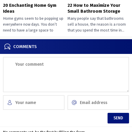
20 Enchanting Home Gym
22 How to Maximize Your
Ideas
Small Bathroom Storage
Home gyms seem to be popping up
Many people say that bathrooms
everywhere now days. You don’t
sell a house, the reason is a room
need to have a large space to
that you spend the most time in...
transition...
COMMENTS