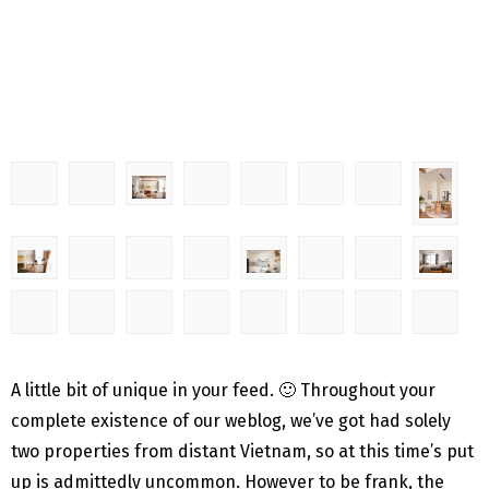
A little bit of unique in your feed. 🙂 Throughout your
complete existence of our weblog, we’ve got had solely
two properties from distant Vietnam, so at this time’s put
up is admittedly uncommon. However to be frank, the