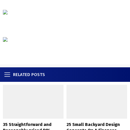
RELATED POSTS
35 Straightforward and
25 Small Backyard Design