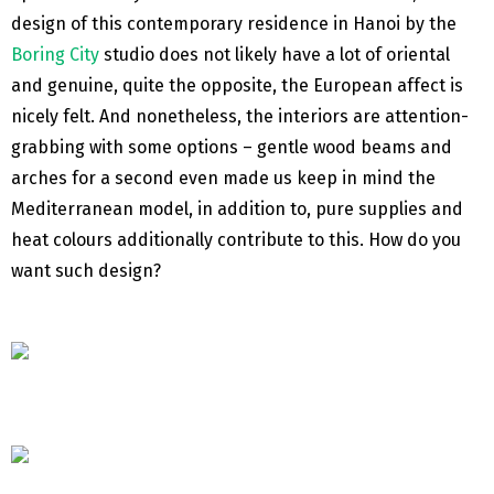
design of this contemporary residence in Hanoi by the
Boring City
studio does not likely have a lot of oriental
and genuine, quite the opposite, the European affect is
nicely felt. And nonetheless, the interiors are attention-
grabbing with some options – gentle wood beams and
arches for a second even made us keep in mind the
Mediterranean model, in addition to, pure supplies and
heat colours additionally contribute to this. How do you
want such design?