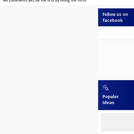
No comments yet, be the first by filling the form.
Follow us on
facebook
Populer
Ideas