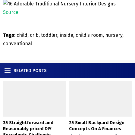
Source
Tags:
child, crib, toddler, inside, child’s room, nursery,
conventional
RELATED POSTS
35 Straightforward and
25 Small Backyard Design
Reasonably priced DIY
Concepts On A Finances
Succulents Challenge