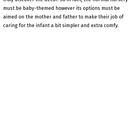
must be baby-themed however its options must be
aimed on the mother and father to make their job of
caring for the infant a bit simpler and extra comfy.