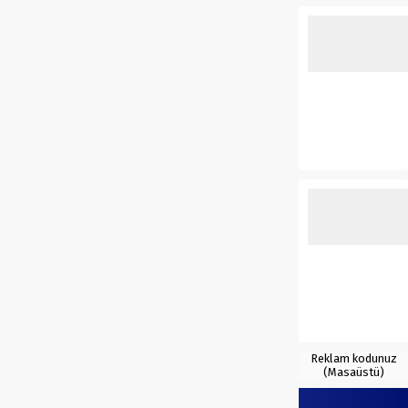
Reklam kodunuz
(Masaüstü)