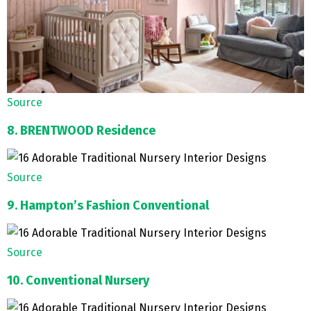
Source
8. BRENTWOOD Residence
Source
9. Hampton’s Fashion Conventional
Source
10. Conventional Nursery