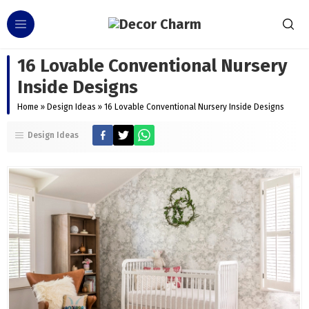
16 Lovable Conventional Nursery
Inside Designs
Home
»
Design Ideas
»
16 Lovable Conventional Nursery Inside Designs
Design Ideas