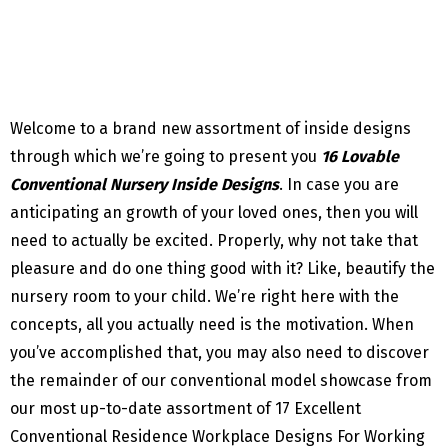
Welcome to a brand new assortment of inside designs
through which we’re going to present you
16 Lovable
Conventional Nursery Inside Designs
. In case you are
anticipating an growth of your loved ones, then you will
need to actually be excited. Properly, why not take that
pleasure and do one thing good with it? Like, beautify the
nursery room to your child. We’re right here with the
concepts, all you actually need is the motivation. When
you’ve accomplished that, you may also need to discover
the remainder of our conventional model showcase from
our most up-to-date assortment of 17 Excellent
Conventional Residence Workplace Designs For Working