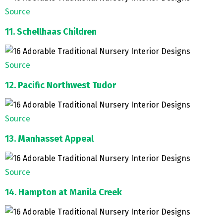
Source
11. Schellhaas Children
Source
12. Pacific Northwest Tudor
Source
13. Manhasset Appeal
Source
14. Hampton at Manila Creek