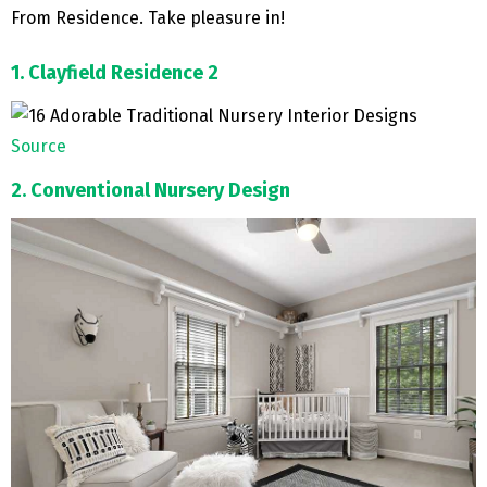
From Residence. Take pleasure in!
1. Clayfield Residence 2
Source
2. Conventional Nursery Design