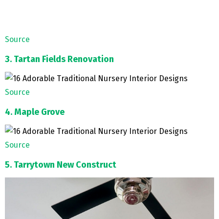
Source
3. Tartan Fields Renovation
Source
4. Maple Grove
Source
5. Tarrytown New Construct