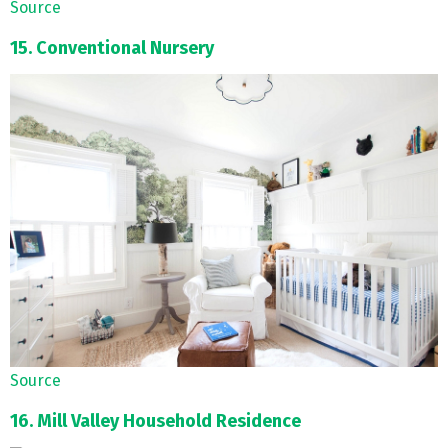
Source
15. Conventional Nursery
Source
16. Mill Valley Household Residence