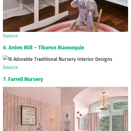
Source
6. Arden Mill – Tiburon Mannequin
Source
7. Farrell Nursery