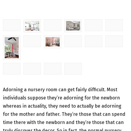
Adorning a nursery room can get fairly difficult. Most
individuals suppose they’re adorning for the newborn
whereas in actuality, they need to actually be adorning
for the mother and father. They’re those that can spend
time there with the newborn and they’re those that can
truly discover the decor. So in fact, the normal nursery