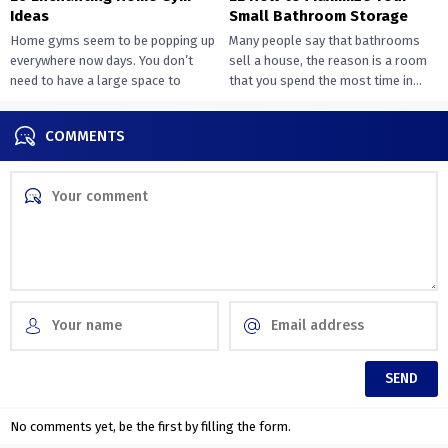
Ideas
Small Bathroom Storage
Home gyms seem to be popping up
Many people say that bathrooms
everywhere now days. You don’t
sell a house, the reason is a room
need to have a large space to
that you spend the most time in...
transition...
COMMENTS
No comments yet, be the first by filling the form.