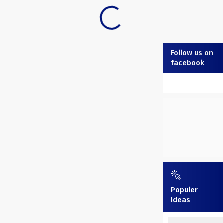
Follow us on
facebook
Populer
Ideas