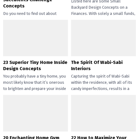
Listed here are some Small
Concepts
Backyard Design Concepts on a
Do you need to find out about
Finances. With solely a small funds,
straightforward and inexpensive
you may handle the...
DIY succulents? Succulents have
gotten widespread not solely of
their...
23 Superior Tiny Home Inside
The Spirit Of Wabi-Sabi
Design Concepts
Interiors
You probably have a tiny home, you
Capturing the spirit of Wabi-Sabi
most likely know that it’s onerous
within the residence, with all of its
to brighten and prepare your inside
candy imperfections, results in a
design....
way of peace...
20 Enchanting Home Gym
22 How to Maximize Your