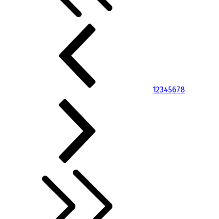
1
2
3
4
5
6
7
8