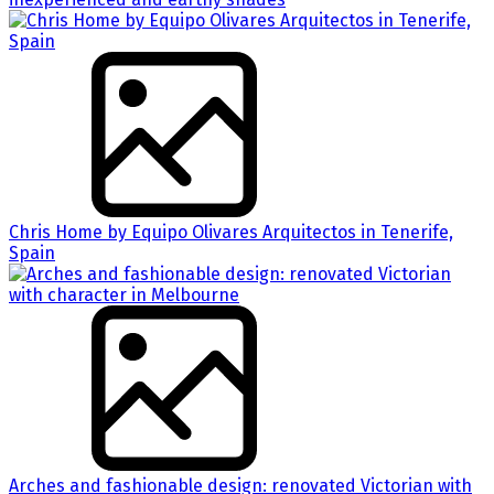
Chris Home by Equipo Olivares Arquitectos in Tenerife,
Spain
Arches and fashionable design: renovated Victorian with