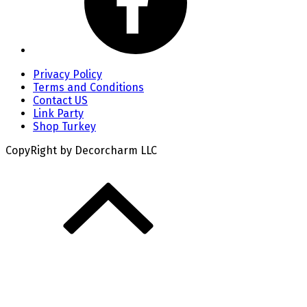
Privacy Policy
Terms and Conditions
Contact US
Link Party
Shop Turkey
CopyRight by Decorcharm LLC