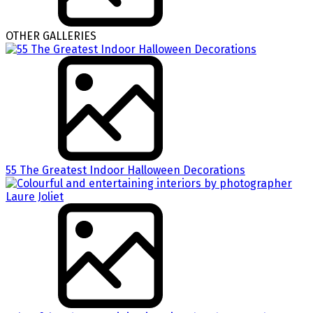
OTHER GALLERIES
55 The Greatest Indoor Halloween Decorations