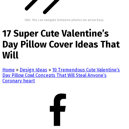
Info: You can navigate between photos via arrow keys.
17 Super Cute Valentine’s
Day Pillow Cover Ideas That
Will
Home
»
Design Ideas
»
10 Tremendous Cute Valentine’s
Day Pillow Cowl Concepts That Will Steal Anyone’s
Coronary heart