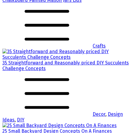
Chalkboard Painted Mason Jars Lids
Crafts
35 Straightforward and Reasonably priced DIY Succulents
Challenge Concepts
Decor
,
Design
Ideas
,
DIY
25 Small Backyard Design Concepts On A Finances