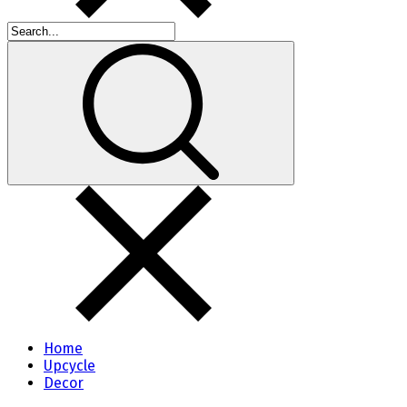
Home
Upcycle
Decor