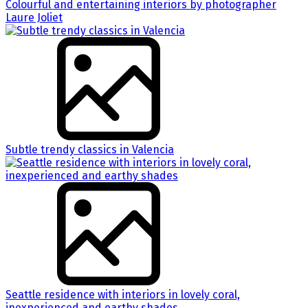
Colourful and entertaining interiors by photographer
Laure Joliet
Subtle trendy classics in Valencia
Seattle residence with interiors in lovely coral,
inexperienced and earthy shades