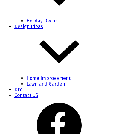
Holiday Decor
Design Ideas
Home Improvement
Lawn and Garden
DIY
Contact US