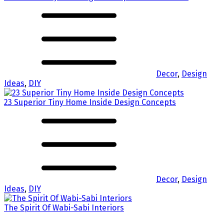
Decor
,
Design
Ideas
,
DIY
23 Superior Tiny Home Inside Design Concepts
Decor
,
Design
Ideas
,
DIY
The Spirit Of Wabi-Sabi Interiors