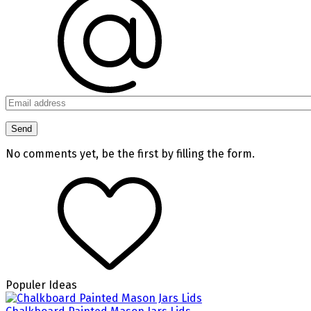
No comments yet, be the first by filling the form.
Populer Ideas