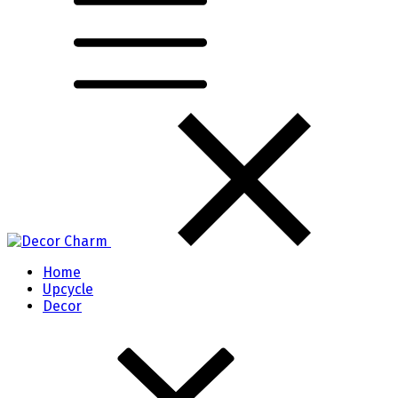
Home
Upcycle
Decor