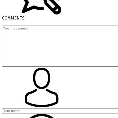
COMMENTS