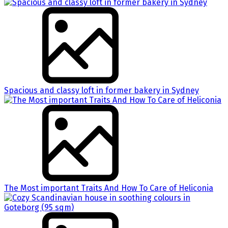
Spacious and classy loft in former bakery in Sydney
The Most important Traits And How To Care of Heliconia