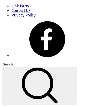
Link Party
Contact US
Privacy Policy