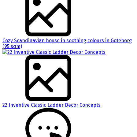
Cozy Scandinavian house in soothing colours in Goteborg
(95 sqm)
22 Inventive Classic Ladder Decor Concepts