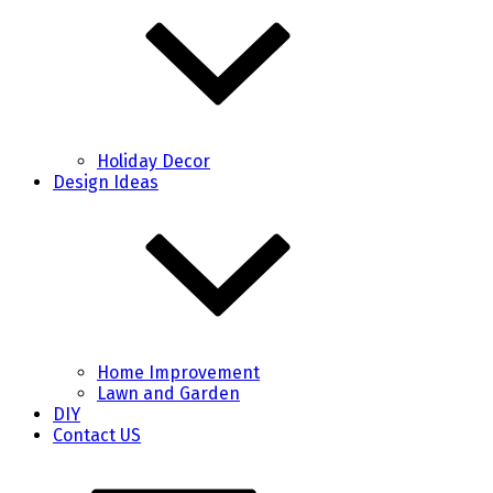
Holiday Decor
Design Ideas
Home Improvement
Lawn and Garden
DIY
Contact US