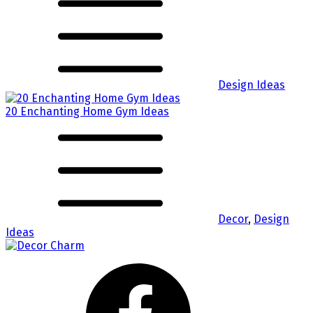
Design Ideas
20 Enchanting Home Gym Ideas
Decor
,
Design
Ideas