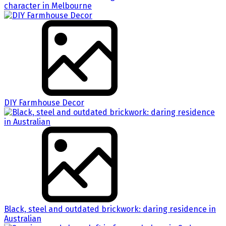
character in Melbourne
DIY Farmhouse Decor
Black, steel and outdated brickwork: daring residence in
Australian