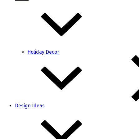
Holiday Decor
Design Ideas