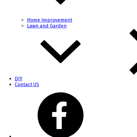
Home Improvement
Lawn and Garden
DIY
Contact US