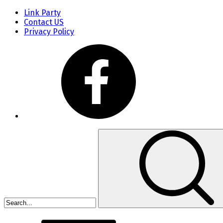
Link Party
Contact US
Privacy Policy