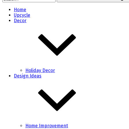
Home
Upcycle
Decor
Holiday Decor
Design Ideas
Home Improvement