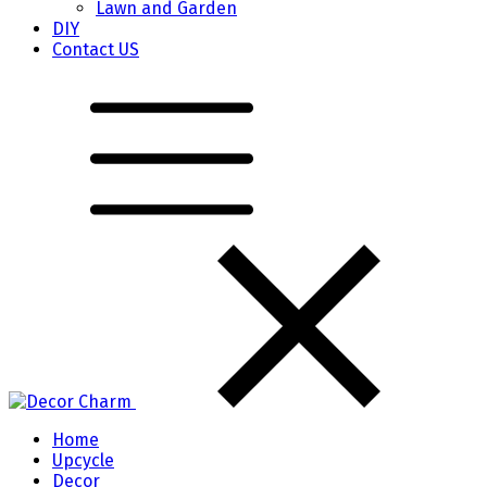
Lawn and Garden
DIY
Contact US
Home
Upcycle
Decor