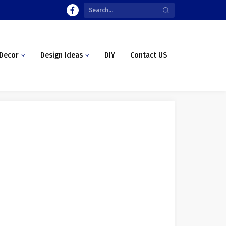
Decor
Design Ideas
DIY
Contact US