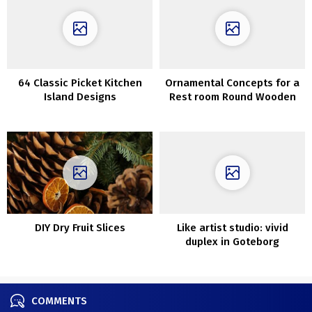
64 Classic Picket Kitchen
Ornamental Concepts for a
Island Designs
Rest room Round Wooden
DIY Dry Fruit Slices
Like artist studio: vivid
duplex in Goteborg
COMMENTS