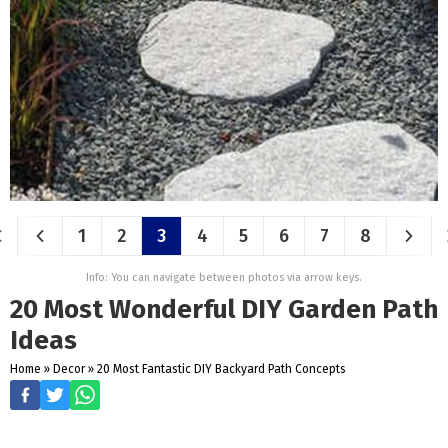
1
2
3
4
5
6
7
8
Info: You can navigate between photos via arrow keys.
20 Most Wonderful DIY Garden Path
Ideas
Home
»
Decor
»
20 Most Fantastic DIY Backyard Path Concepts