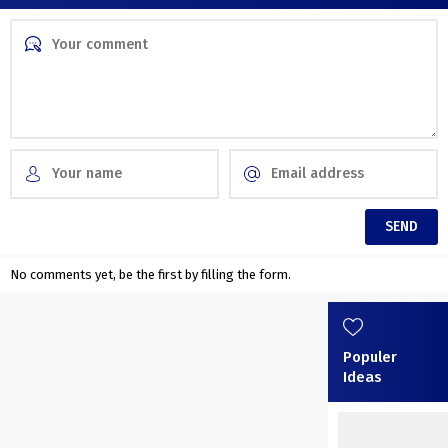
No comments yet, be the first by filling the form.
Populer
Ideas