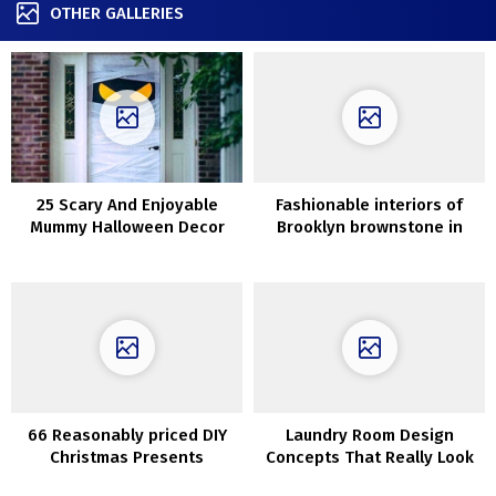
OTHER GALLERIES
25 Scary And Enjoyable
Fashionable interiors of
Mummy Halloween Decor
Brooklyn brownstone in
Concepts
heat daylight
66 Reasonably priced DIY
Laundry Room Design
Christmas Presents
Concepts That Really Look
Concepts
Good