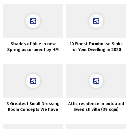
Shades of blue in new
10 Finest Farmhouse Sinks
Spring assortment by HM
for Your Dwelling in 2020
Residence
3 Greatest Small Dressing
Attic residence in outdated
Room Concepts We have
Swedish villa (39 sqm)
Discovered for You