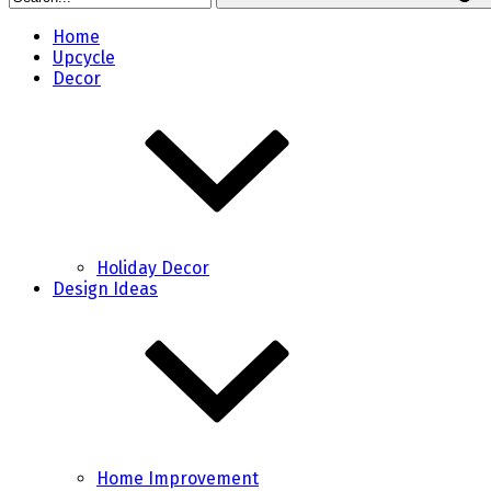
Home
Upcycle
Decor
Holiday Decor
Design Ideas
Home Improvement