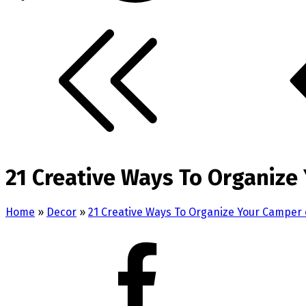
21 Creative Ways To Organize
Home
»
Decor
»
21 Creative Ways To Organize Your Camper 