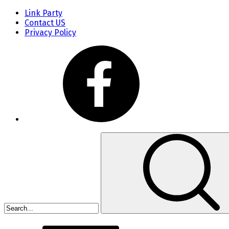
Link Party
Contact US
Privacy Policy