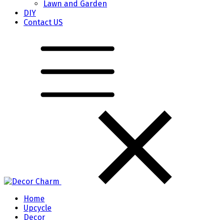
Lawn and Garden
DIY
Contact US
Home
Upcycle
Decor