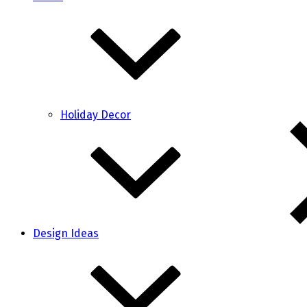
Holiday Decor
Design Ideas