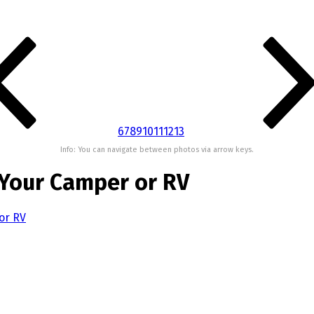
6
7
8
9
10
11
12
13
Info: You can navigate between photos via arrow keys.
 Your Camper or RV
or RV