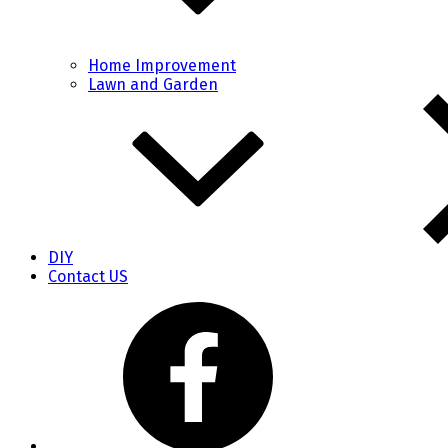
Home Improvement
Lawn and Garden
DIY
Contact US