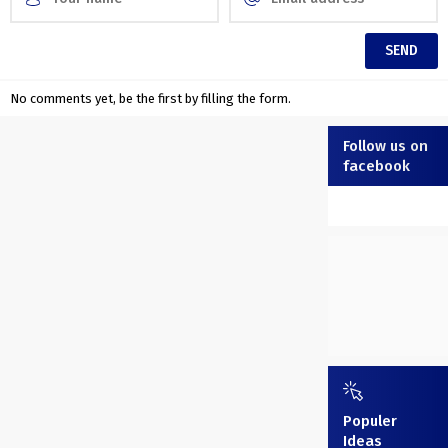
No comments yet, be the first by filling the form.
Follow us on
facebook
Populer
Ideas