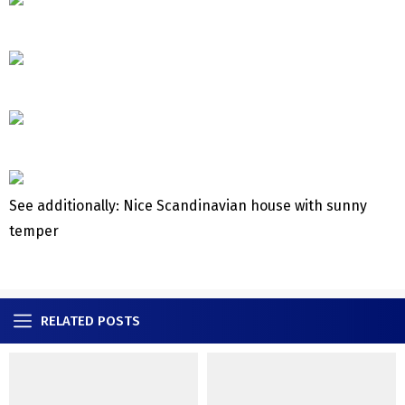
See additionally: Nice Scandinavian house with sunny
temper
RELATED POSTS