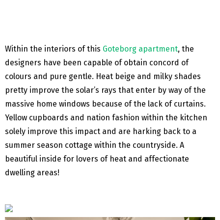
Within the interiors of this
Goteborg apartment
, the
designers have been capable of obtain concord of
colours and pure gentle. Heat beige and milky shades
pretty improve the solar’s rays that enter by way of the
massive home windows because of the lack of curtains.
Yellow cupboards and nation fashion within the kitchen
solely improve this impact and are harking back to a
summer season cottage within the countryside. A
beautiful inside for lovers of heat and affectionate
dwelling areas!