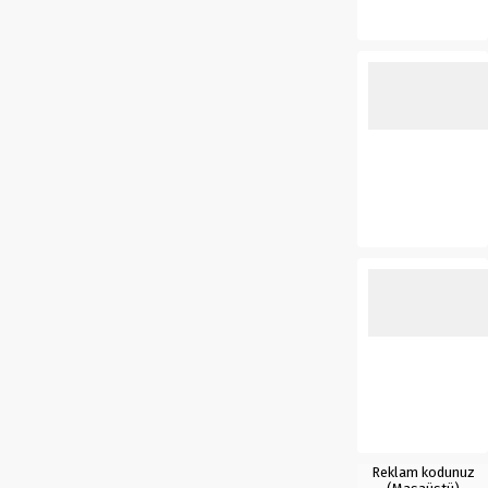
Reklam kodunuz