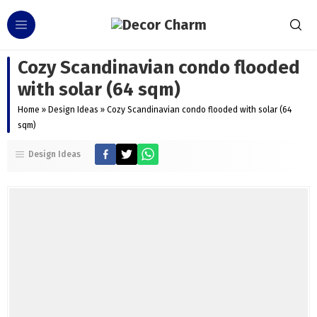
Cozy Scandinavian condo flooded
with solar (64 sqm)
Home
»
Design Ideas
»
Cozy Scandinavian condo flooded with solar (64
sqm)
Design Ideas