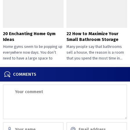
20 Enchanting Home Gym
22 How to Maximize Your
Ideas
Small Bathroom Storage
Home gyms seem to be popping up
Many people say that bathrooms
everywhere now days. You don’t
sell a house, the reason is a room
need to have a large space to
that you spend the most time in...
transition...
COMMENTS