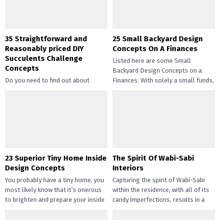
35 Straightforward and
25 Small Backyard Design
Reasonably priced DIY
Concepts On A Finances
Succulents Challenge
Listed here are some Small
Concepts
Backyard Design Concepts on a
Do you need to find out about
Finances. With solely a small funds,
straightforward and inexpensive
you may handle the...
DIY succulents? Succulents have
gotten widespread not solely of
their...
23 Superior Tiny Home Inside
The Spirit Of Wabi-Sabi
Design Concepts
Interiors
You probably have a tiny home, you
Capturing the spirit of Wabi-Sabi
most likely know that it’s onerous
within the residence, with all of its
to brighten and prepare your inside
candy imperfections, results in a
design....
way of peace...